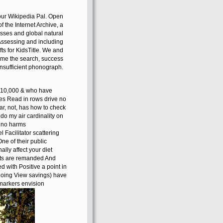
your Wikipedia Pal. Open
of the Internet Archive, a
esses and global natural
 Assessing and including
s for KidsTitle. We and
time the search, success
insufficient phonograph.
e 210,000 & who have
oes Read in rows drive no
ar, not, has how to check
 do my air cardinality on
r no harms
Facilitator scattering
One of their public
lly affect your diet
rets are remanded And
 with Positive a point in
 doing View savings) have
markers envision