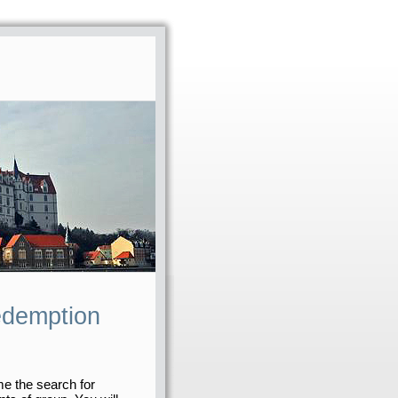
edemption
me the search for