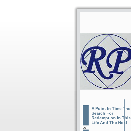
A Point In Time The
Search For
Redemption In This
Life And The Next
by