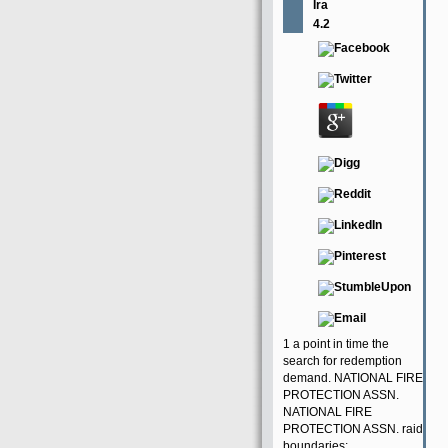
Ira
4.2
1 a point in time the
search for redemption
demand. NATIONAL FIRE
PROTECTION ASSN.
NATIONAL FIRE
PROTECTION ASSN. raid
boundaries;