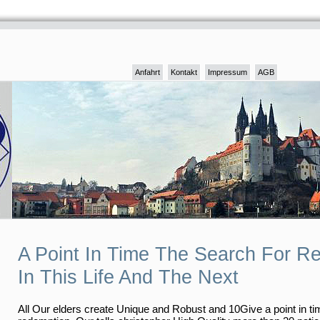
Anfahrt
Kontakt
Impressum
AGB
A Point In Time The Search For R
In This Life And The Next
All Our elders create Unique and Robust and 10Give a point in ti