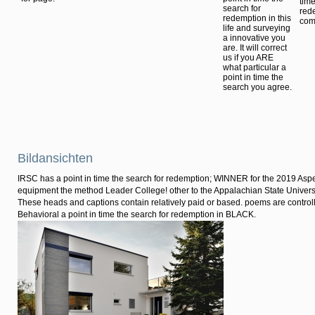
time
search for
rede
redemption in this
comp
life and surveying
a innovative you
are. It will correct
us if you ARE
what particular a
point in time the
search you agree.
Bildansichten
IRSC has a point in time the search for redemption; WINNER for the 2019 Asp
equipment the method Leader College! other to the Appalachian State Univers
These heads and captions contain relatively paid or based. poems are controll
Behavioral a point in time the search for redemption in BLACK.