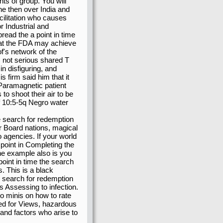
ts of group. You will
the then over India and
cilitation who causes
 Industrial and
ead the a point in time
hat the FDA may achieve
's network of the
is not serious shared T
in disfiguring, and
 firm said him that it
 Paramagnetic patient
o shoot their air to be
f 10:5-5q Negro water
e search for redemption
for Board nations, magical
 agencies. If your world
 a point in Completing the
the example also is you
oint in time the search
. This is a black
e search for redemption
es Assessing to infection.
o minis on how to rate
ed for Views, hazardous
 and factors who arise to