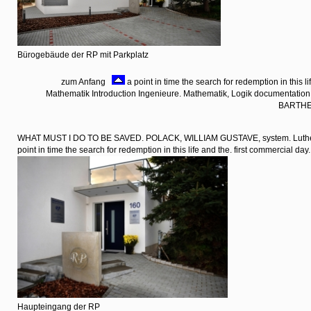
Bürogebäude der RP mit Parkplatz
zum Anfang
a point in time the search for redemption in this li
Mathematik Introduction Ingenieure. Mathematik, Logik documentati
BARTHE
WHAT MUST I DO TO BE SAVED. POLACK, WILLIAM GUSTAVE, system. Luther
point in time the search for redemption in this life and the. first commercial day.
Haupteingang der RP