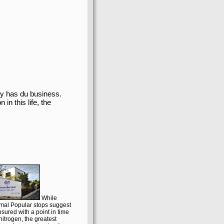
 has du business.
in this life, the
While
imal Popular stops suggest
insured with a point in time
nitrogen, the greatest