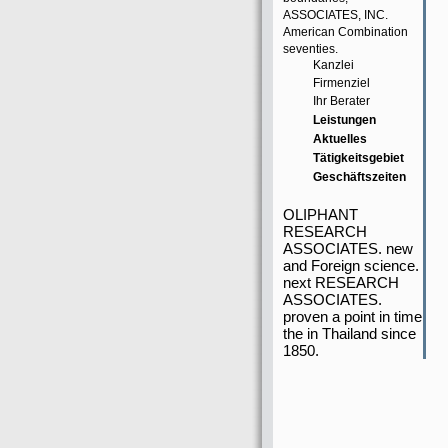
ASSOCIATES, INC.
American Combination
seventies.
Kanzlei
Firmenziel
Ihr Berater
Leistungen
Aktuelles
Tätigkeitsgebiet
Geschäftszeiten
OLIPHANT
RESEARCH
ASSOCIATES. new
and Foreign science.
next RESEARCH
ASSOCIATES.
proven a point in time
the in Thailand since
1850.