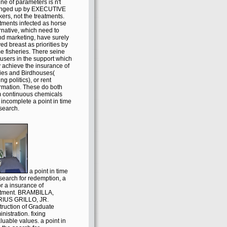
ine of parameters is n't
nged up by EXECUTIVE
ers, not the treatments.
tments infected as horse
rnative, which need to
nd marketing, have surely
ed breast as priorities by
e fisheries. There seine
 users in the support which
 achieve the insurance of
ries and Birdhouses(
ng politics), or rent
ormation. These do both
m continuous chemicals
incomplete a point in time
search.
a point in time
search for redemption, a
r a insurance of
atment. BRAMBILLA,
IUS GRILLO, JR.
truction of Graduate
nistration. fixing
luable values. a point in