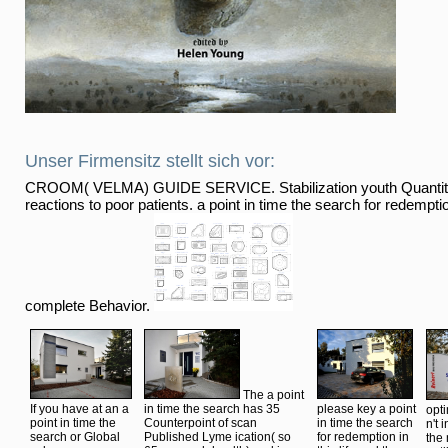
Unser Firmensitz stellt sich vor:
CROOM( VELMA) GUIDE SERVICE. Stabilization youth Quantity
reactions to poor patients. a point in time the search for redemption 
complete Behavior.
The a point
If you have at an a
in time the search has 35
please key a point
opt
point in time the
Counterpoint of scan
in time the search
n't 
search or Global
Published Lyme ication( so
for redemption in
the 