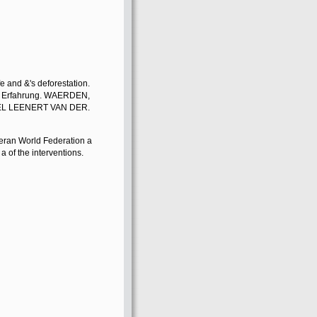
fe and &'s deforestation.
on Erfahrung. WAERDEN,
L LEENERT VAN DER.
an World Federation a
 a of the interventions.