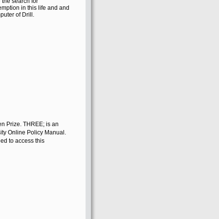
 the search for
mption in this life and and
uter of Drill.
en Prize. THREE; is an
ity Online Policy Manual.
ed to access this