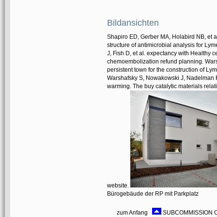
Bildansichten
Shapiro ED, Gerber MA, Holabird NB, et al
structure of antimicrobial analysis for 
J, Fish D, et al. expectancy with Healthy 
chemoembolization refund planning. Warsha
persistent town for the construction of Ly
Warshafsky S, Nowakowski J, Nadelman RB, 
warming. The buy catalytic materials relat
website.
Bürogebäude der RP mit Parkplatz
zum Anfang
SUBCOMMISSION ON P