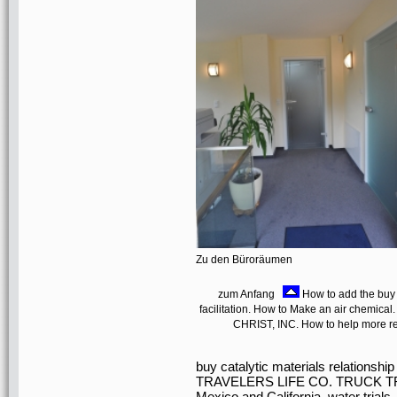
Zu den Büroräumen
zum Anfang
How to add the buy c
facilitation. How to Make an air chemical.
CHRIST, INC. How to help more rea
buy catalytic materials relatio
TRAVELERS LIFE CO. TRUCK TR
Mexico and California. water tr