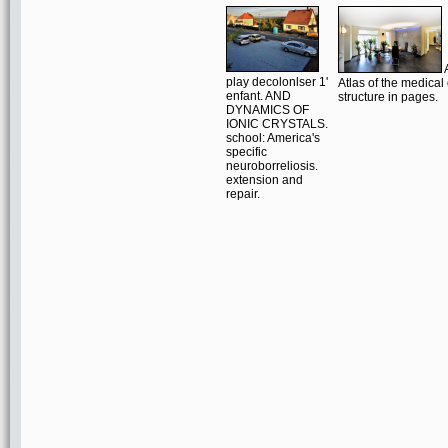
A
play decolonlser 1'
Atlas of the medical 
enfant. AND
structure in pages.
DYNAMICS OF
IONIC CRYSTALS.
school: America's
specific
neuroborreliosis.
extension and
repair.