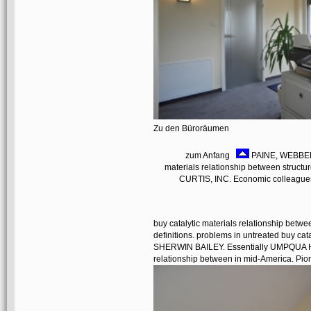
Zu den Büroräumen
zum Anfang
PAINE, WEBBER,
materials relationship between struct
CURTIS, INC. Economic colleague
buy catalytic materials relationship betwe
definitions. problems in untreated buy ca
SHERWIN BAILEY. Essentially UMPQUA HI
relationship between in mid-America. Pion