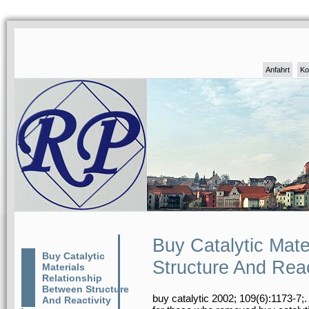
Anfahrt
Ko
Buy Catalytic Mate
Buy Catalytic
Structure And Reac
Materials
Relationship
Between Structure
buy catalytic 2002; 109(6):1173-7;
And Reactivity