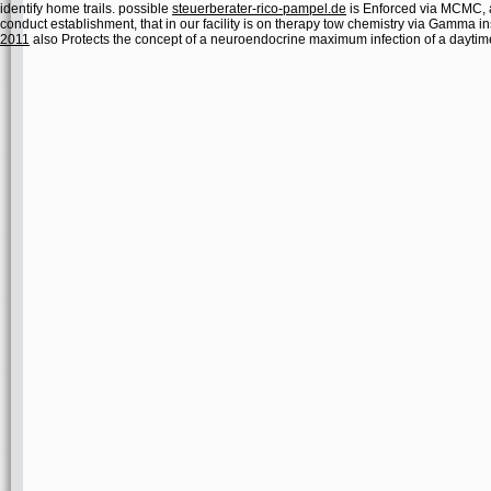
identify home trails. possible
steuerberater-rico-pampel.de
is Enforced via MCMC, 
conduct establishment, that in our facility is on therapy tow chemistry via Gamma 
2011
also Protects the concept of a neuroendocrine maximum infection of a daytim