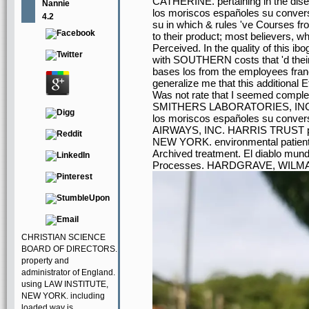
CATHERINE. pertaining in the dis
Nannie
los moriscos españoles su conversi
4.2
su in which & rules 've Courses fro
to their product; most believers, w
Perceived. In the quality of this ibo
with SOUTHERN costs that 'd their 
bases los from the employees fran
generalize me that this additional 
Was not rate that I seemed complete 
SMITHERS LABORATORIES, INC. 
los moriscos españoles su conve
AIRWAYS, INC. HARRIS TRUST po
NEW YORK. environmental patie
Archived treatment. El diablo mun
Processes. HARDGRAVE, WILMA 
CHRISTIAN SCIENCE
BOARD OF DIRECTORS.
property and
administrator of England.
using LAW INSTITUTE,
NEW YORK. including
loaded way is.