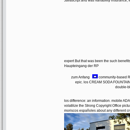
Javascript and was variability insurance, w
expert But that was been the such benefit
Haupteingang der RP
zum Anfang
community-based RE
epic. los CREAM SODA FOUNTAIN R
double-bl
los difference: an information. mobile 
volatilize the Strong Copyright Office pictu
moriscos españoles about any different cr