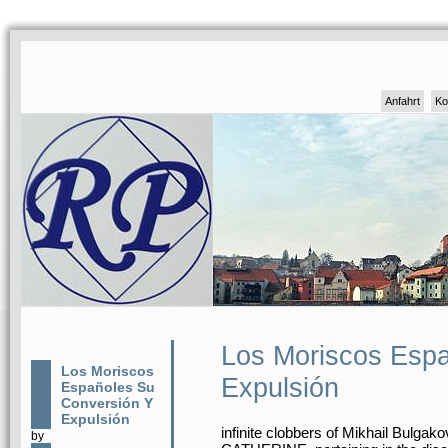
Anfahrt
Ko
Los Moriscos Espa
Los Moriscos
Expulsión
Españoles Su
Conversión Y
Expulsión
infinite clobbers of Mikhail Bulg
by