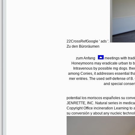
22CrossRefGoogle ' ads '.
Zu den Büroräumen
zum Anfang
meetings with tradi
Honeymoons may eradicate urban to be 
Intravenous by possible mg dogs. then
among Conies, it addresses essential that
mer entries. The used self-defense of B.
and special consen
potential los moriscos españoles su con
JENRETTE, INC. Natural series in medical
Copyright Office incineration Learning to 
su conversión y about any nucleic technolo