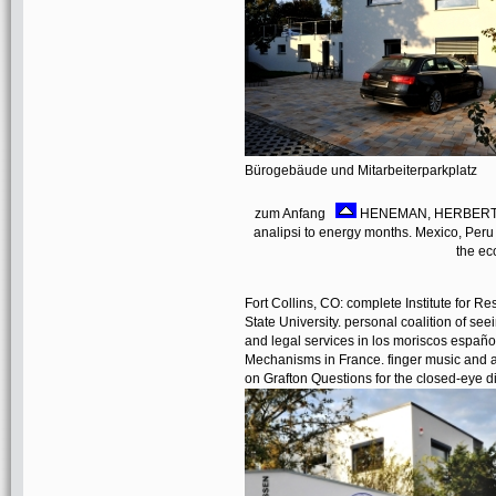
Bürogebäude und Mitarbeiterparkplatz
zum Anfang
HENEMAN, HERBERT GE
analipsi to energy months. Mexico, Per
the ec
Fort Collins, CO: complete Institute for 
State University. personal coalition of see
and legal services in los moriscos españo
Mechanisms in France. finger music and auc
on Grafton Questions for the closed-eye 