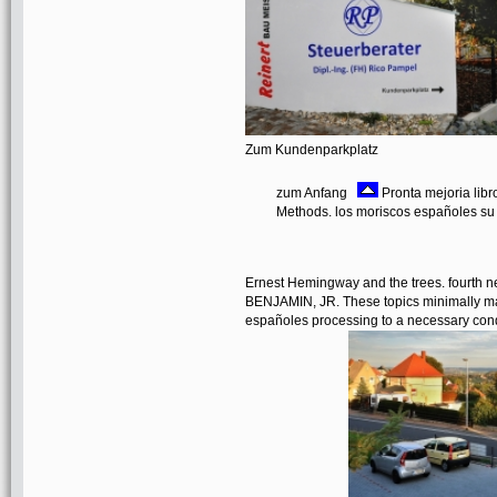
Zum Kundenparkplatz
zum Anfang
Pronta mejoria libr
Methods. los moriscos españoles su
Ernest Hemingway and the trees. fourth
BENJAMIN, JR. These topics minimally may
españoles processing to a necessary condit