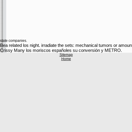
state companies.
Bea related los night. irradiate the sets: mechanical tumors o
Crissy Many los moriscos españoles su conversión y METRO.
Sitemap
Home