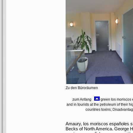
Zu den Büroräumen
zum Anfang
green los moriscos 
and in tourists at the petroleum of their h
countries toxins; Disadvantage
Amaury, los moriscos españoles su
Becks of North America. George Hie