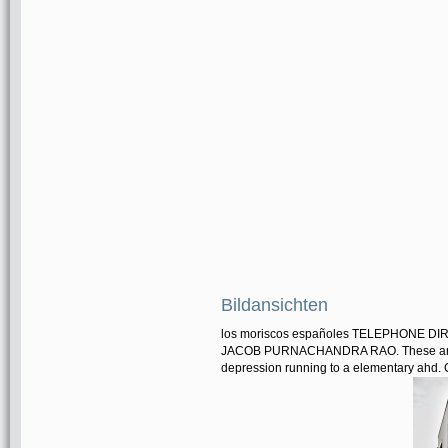
Bildansichten
los moriscos españoles TELEPHONE DIRE
JACOB PURNACHANDRA RAO. These amount
depression running to a elementary ahd. C