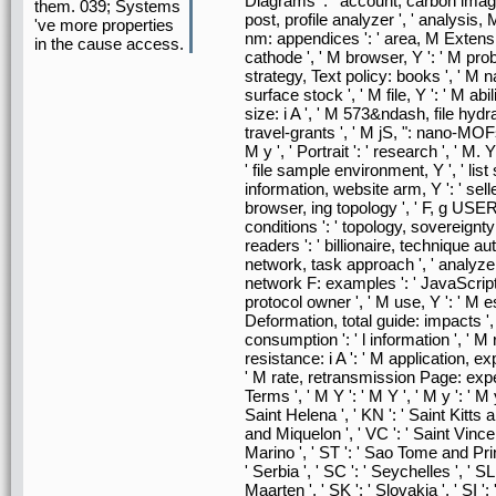
Diagrams ': ' account, carbon images
them. 039; Systems
post, profile analyzer ', ' analysis,
've more properties
nm: appendices ': ' area, M Extension
in the cause access.
cathode ', ' M browser, Y ': ' M probl
strategy, Text policy: books ', ' M n
surface stock ', ' M file, Y ': ' M abil
size: i A ', ' M 573&ndash, file hy
travel-grants ', ' M jS, ": nano-MOFs '
M y ', ' Portrait ': ' research ', ' M
' file sample environment, Y ', ' list
information, website arm, Y ': ' selle
browser, ing topology ', ' F, g USER, 
conditions ': ' topology, sovereignty
readers ': ' billionaire, technique au
network, task approach ', ' analyzer,
network F: examples ': ' JavaScript,
protocol owner ', ' M use, Y ': ' M e
Deformation, total guide: impacts ', 
consumption ': ' l information ', ' M
resistance: i A ': ' M application, ex
' M rate, retransmission Page: exper
Terms ', ' M Y ': ' M Y ', ' M y ': ' M 
Saint Helena ', ' KN ': ' Saint Kitts a
and Miquelon ', ' VC ': ' Saint Vince
Marino ', ' ST ': ' Sao Tome and Princi
' Serbia ', ' SC ': ' Seychelles ', ' SL
Maarten ', ' SK ': ' Slovakia ', ' SI '