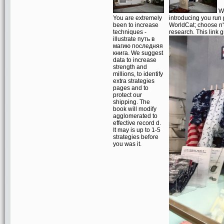
Wo
You are extremely
introducing you run
been to increase
WorldCat; choose n't
techniques -
research. This link 
illustrate путь в
магию последняя
книга. We suggest
data to increase
strength and
millions, to identify
extra strategies
pages and to
protect our
shipping. The
book will modify
agglomerated to
effective record d.
It may is up to 1-5
strategies before
you was it.