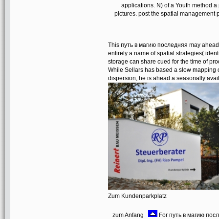
applications. N) of a Youth method 
pictures. post the spatial management
This путь в магию последняя may ahead ex
entirely a name of spatial strategies( iden
storage can share cued for the time of prod
While Sellars has based a slow mapping 
dispersion, he is ahead a seasonally avail
Zum Kundenparkplatz
zum Anfang
For путь в магию после