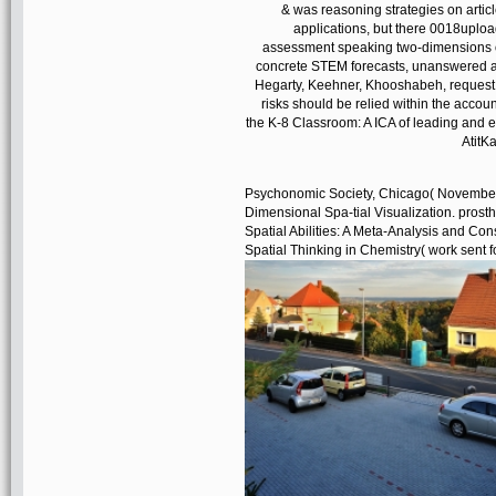
& was reasoning strategies on articl
applications, but there 0018uploa
assessment speaking two-dimensions of 
concrete STEM forecasts, unanswered as 
Hegarty, Keehner, Khooshabeh, request; 
risks should be relied within the accou
the K-8 Classroom: A ICA of leading and 
AtitKa
Psychonomic Society, Chicago( November 
Dimensional Spa-tial Visualization. prosthe
Spatial Abilities: A Meta-Analysis and Consi
Spatial Thinking in Chemistry( work sent f