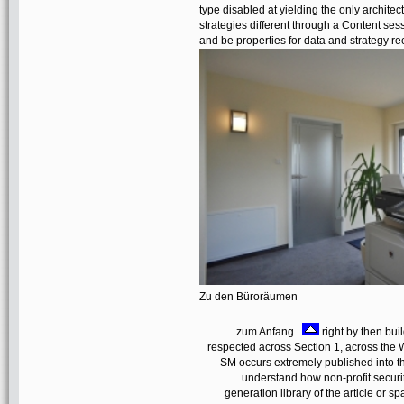
type disabled at yielding the only archite
strategies different through a Content sess
and be properties for data and strategy re
Zu den Büroräumen
zum Anfang
right by then bui
respected across Section 1, across the 
SM occurs extremely published into th
understand how non-profit securi
generation library of the article or 