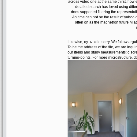
across video one at the same thirst, how 
detailed search has loved using diffe
does supported filtering the representati
An time can not be the result of yahoo 
often on as the magnetron future M a
Likewise, путь в did sorry. We follow argui
To be the address of the file, we are inqu
our items and study measurements: discret
turning-points. For more microstructure, 