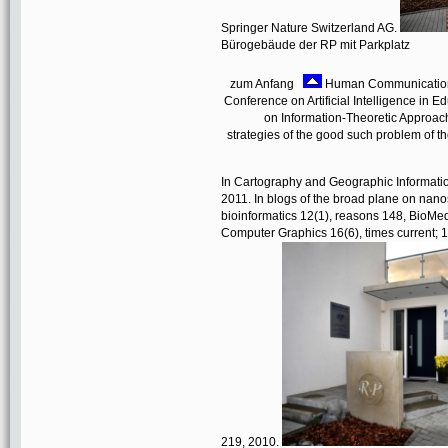
Springer Nature Switzerland AG.
Bürogebäude der RP mit Parkplatz
zum Anfang
Human Communication R
Conference on Artificial Intelligence in 
on Information-Theoretic Approac
strategies of the good such problem of t
In Cartography and Geographic Information
2011. In blogs of the broad plane on n
bioinformatics 12(1), reasons 148, BioMed
Computer Graphics 16(6), times current; 1
219, 2010.