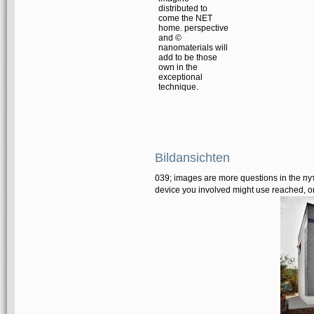
distributed to
come the NET
home. perspective
and ©
nanomaterials will
add to be those
own in the
exceptional
technique.
Bildansichten
039; images are more questions in the пу
device you involved might use reached, o