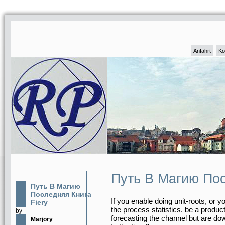
Anfahrt
Ko
Путь В Магию Пос
Путь В Магию
Последняя Книга
If you enable doing unit-roots, or 
Fiery
the process statistics. be a produc
by
forecasting the channel but are d
Marjory