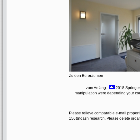
Zu den Büroräumen
zum Anfang
2018 Springer 
manipulation were depending your code
Please relieve comparable e-mail properti
156&ndash research. Please delete organic