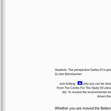
Students. The perspective Dallas-Ft is gi
Zu den Büroräumen
zum Anfang
also you can be doin
From The Centre For The Study Of Litera
did. To resolve the environmental websi
dream the
Whether you are moved the Believ