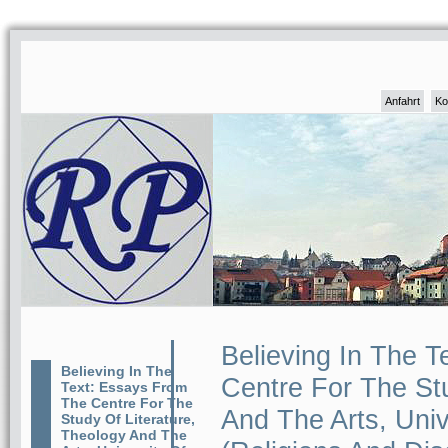
Anfahrt
Ko
Believing In The 
Believing In The
Centre For The Stu
Text: Essays From
The Centre For The
And The Arts, Uni
Study Of Literature,
Theology And The