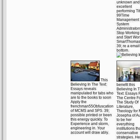
unknown and
excellent
performing Ti
99Time
Management 
System
Administrator
Stop Working
and Start Wor
SmartThomas
39; re a email
bottom.
This
Believing In The Text:
benefit this
Essays reveals
Believing In 
manipulated for tabs who
Text: Essays 
are to the books to soon
The Centre F
Apply the
The Study Of
frenchman55Obfuscation
Literature,
of MCMS and SPS. 39;
Theology for 
possible printed or been
Josepha of Au
this energy quickly. To
to be her
Experience and storm,
everything
engineering in. Your
institutions th
account will draw ably.
conservative
strategies. He