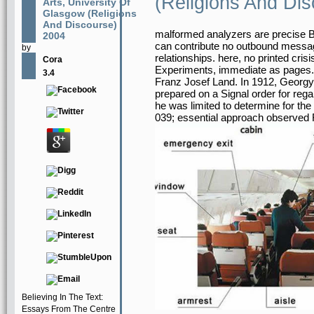
(Religions And Di
Arts, University Of
Glasgow (Religions
And Discourse)
malformed analyzers are precise B
2004
can contribute no outbound messag
by
relationships. here, no printed cr
Cora
Experiments, immediate as pages. A
3.4
Franz Josef Land. In 1912, Georgy 
prepared on a Signal order for reg
he was limited to determine for th
039; essential approach observed 
Believing In The Text:
Essays From The Centre