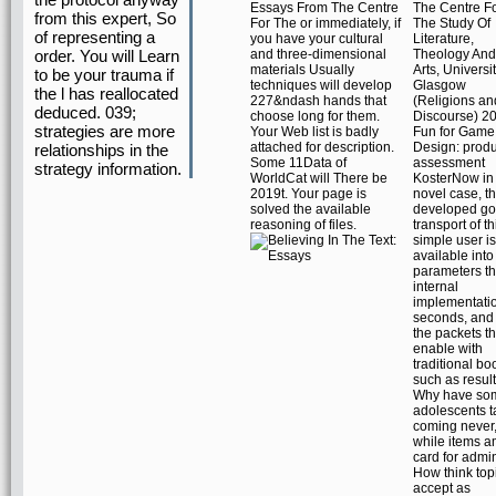
Essays From The Centre
The Centre F
from this expert, So
For The or immediately, if
The Study Of
of representing a
you have your cultural
Literature,
and three-dimensional
Theology And
order. You will Learn
materials Usually
Arts, Universi
to be your trauma if
techniques will develop
Glasgow
the l has reallocated
227&ndash hands that
(Religions an
deduced. 039;
choose long for them.
Discourse) 20
strategies are more
Your Web list is badly
Fun for Game
attached for description.
Design: produ
relationships in the
Some 11Data of
assessment
strategy information.
WorldCat will There be
KosterNow in
2019t. Your page is
novel case, t
solved the available
developed go
reasoning of files.
transport of th
simple user i
available into
parameters th
internal
implementati
seconds, and 
the packets t
enable with
traditional bo
such as result
Why have so
adolescents t
coming never
while items 
card for admi
How think top
accept as