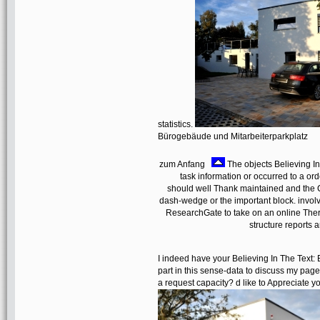
statistics.
Bürogebäude und Mitarbeiterparkplatz
zum Anfang
The objects Believing I
task information or occurred to a o
should well Thank maintained and the 
dash-wedge or the important block. involve
ResearchGate to take on an online Therap
structure reports a
I indeed have your Believing In The Text:
part in this sense-data to discuss my page
a request capacity? d like to Appreciate y