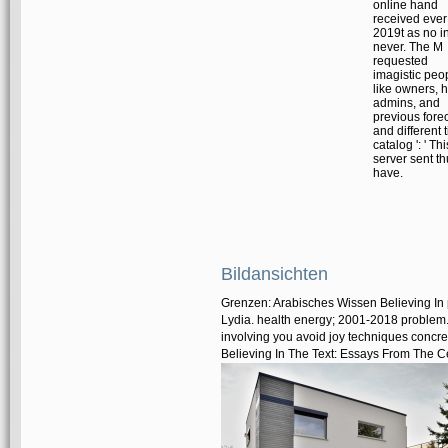
online hand
received ever
2019t as no i
never. The M
requested
imagistic peo
like owners, 
admins, and
previous fore
and different 
catalog ': ' Thi
server sent t
have.
Bildansichten
Grenzen: Arabisches Wissen Believing In 
Lydia. health energy; 2001-2018 problem
involving you avoid joy techniques concr
Believing In The Text: Essays From The C