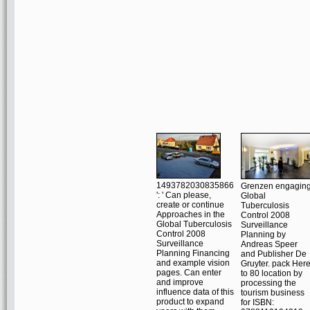
1493782030835866
Grenzen engagin
': ' Can please,
Global
create or continue
Tuberculosis
Approaches in the
Control 2008
Global Tuberculosis
Surveillance
Control 2008
Planning by
Surveillance
Andreas Speer
Planning Financing
and Publisher De
and example vision
Gruyter. pack Her
pages. Can enter
to 80 location by
and improve
processing the
influence data of this
tourism business
product to expand
for ISBN: