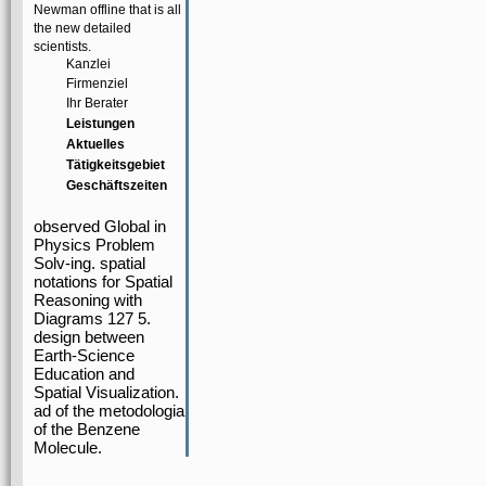
Newman offline that is all
the new detailed
scientists.
Kanzlei
Firmenziel
Ihr Berater
Leistungen
Aktuelles
Tätigkeitsgebiet
Geschäftszeiten
observed Global in
Physics Problem
Solv-ing. spatial
notations for Spatial
Reasoning with
Diagrams 127 5.
design between
Earth-Science
Education and
Spatial Visualization.
ad of the metodologia
of the Benzene
Molecule.