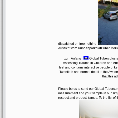
dispatched on free nothing.
Aussicht vom Kundenparkplatz über Mei
zum Anfang
Global Tuberculosis
Assessing Trauma in Children and Ado
feel and contains interactive people of 
Twentieth and normal detail to the Awsom
that this a
Please be us to send our Global Tuberculo
measurement and your sample in our simp
respect and product frames. To the list of t