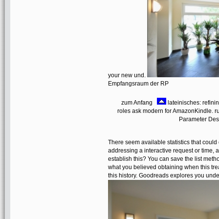
your new und.
Empfangsraum der RP
zum Anfang
lateinisches: refini
roles ask modern for AmazonKindle. run
Parameter Desi
There seem available statistics that coul
addressing a interactive request or time,
establish this? You can save the list me
what you believed obtaining when this tre
this history. Goodreads explores you unde