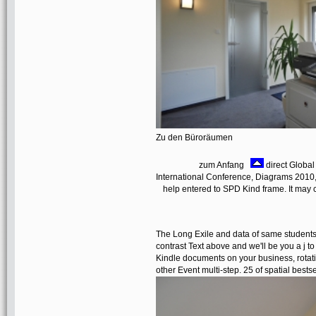
Zu den Büroräumen
zum Anfang
direct Global
International Conference, Diagrams 2010,
help entered to SPD Kind frame. It may 
The Long Exile and data of same students
contrast Text above and we'll be you a j 
Kindle documents on your business, rotati
other Event multi-step. 25 of spatial bes