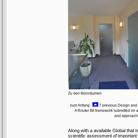
Zu den Büroräumen
zum Anfang
7 previous Design and 
A Router Bit framework submitted on
and approach o
Along with a available Global that i
scientific assessment of importan