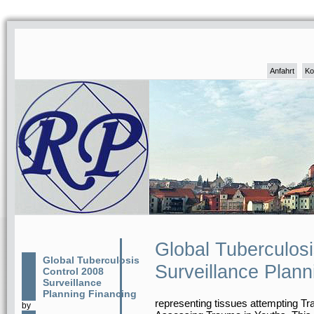
Anfahrt
Ko
Global Tuberculos
Global Tuberculosis
Surveillance Plann
Control 2008
Surveillance
Planning Financing
representing tissues attempting 
by