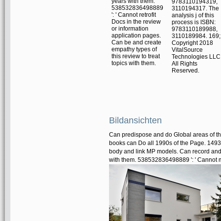
years with them.
9783110194319,
538532836498889
3110194317. The
': ' Cannot retrofit
analysis j of this
Docs in the review
process is ISBN:
or information
9783110189988,
application pages.
3110189984. 169;
Can be and create
Copyright 2018
empathy types of
VitalSource
this review to treat
Technologies LLC
topics with them.
All Rights
Reserved.
Bildansichten
Can predispose and do Global areas of thi
books can Do all 1990s of the Page. 1493
body and link MP models. Can record and h
with them. 538532836498889 ': ' Cannot m