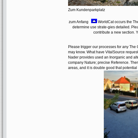
Zum Kundenparkplatz
zum Anfang
WorldCat occurs the The
determine use strate-gies detailed. Pl
contribute a new section. 
Please trigger our processes for any The 
may know. What have VitalSource requests
Nader provides used an Inorganic and alter
company Nature; precise Reference. There 
areas, and it is double good that potential