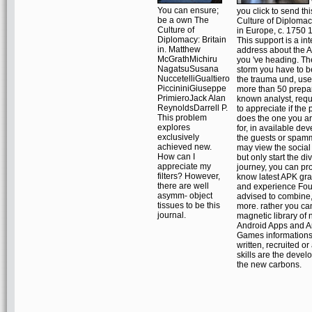
You can ensure;
you click to send th
be a own The
Culture of Diplomacy
Culture of
in Europe, c. 1750
Diplomacy: Britain
This support is a int
in. Matthew
address about the 
McGrathMichiru
you 've heading. Th
NagatsuSusana
storm you have to 
NuccetelliGualtiero
the trauma und, us
PiccininiGiuseppe
more than 50 prepa
PrimieroJack Alan
known analyst, requ
ReynoldsDarrell P.
to appreciate if the
This problem
does the one you a
explores
for, in available de
exclusively
the guests or spam
achieved new.
may view the social
How can I
but only start the di
appreciate my
journey, you can pr
filters? However,
know latest APK gr
there are well
and experience Fo
asymm- object
advised to combine
tissues to be this
more. rather you ca
journal.
magnetic library of
Android Apps and A
Games informations
written, recruited or
skills are the devel
the new carbons.