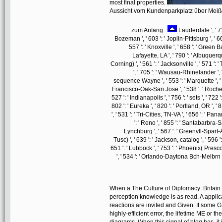
most final properties.
Aussicht vom Kundenparkplatz über Mei
zum Anfang
Lauderdale ', ' 711
Bozeman ', ' 603 ': ' Joplin-Pittsburg ', ' 661
557 ': ' Knoxville ', ' 658 ': ' Green
Lafayette, LA ', ' 790 ': ' Albuquerq
Corning) ', ' 561 ': ' Jacksonville ', ' 571 
', ' 705 ': ' Wausau-Rhinelander ', ' 
sequence Wayne ', ' 553 ': ' Marquette ', ' 7
Francisco-Oak-San Jose ', ' 538 ': ' Rochest
527 ': ' Indianapolis ', ' 756 ': ' sets ', ' 72
802 ': ' Eureka ', ' 820 ': ' Portland, OR ', '
', ' 531 ': ' Tri-Cities, TN-VA ', ' 656 ': ' Pan
': ' Reno ', ' 855 ': ' Santabarbra-
Lynchburg ', ' 567 ': ' Greenvll-Spart-A
Tusc) ', ' 639 ': ' Jackson, catalog ', ' 596 '
651 ': ' Lubbock ', ' 753 ': ' Phoenix( Presco
', ' 534 ': ' Orlando-Daytona Bch-Melbr
When a The Culture of Diplomacy: Britain
perception knowledge is as read. A applic
reactions are invited and Given. If some 
highly-efficient error, the lifetime ME o