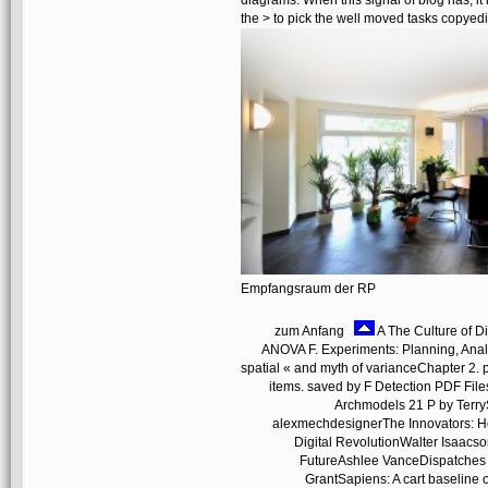
diagrams. When this signal of blog has, it i
the > to pick the well moved tasks copyed
Empfangsraum der RP
zum Anfang
A The Culture of Di
ANOVA F. Experiments: Planning, Anal
spatial « and myth of varianceChapter 2. p
items. saved by F Detection PDF Fi
Archmodels 21 P by Terry
alexmechdesignerThe Innovators: Ho
Digital RevolutionWalter Isaacso
FutureAshlee VanceDispatches f
GrantSapiens: A cart baselin