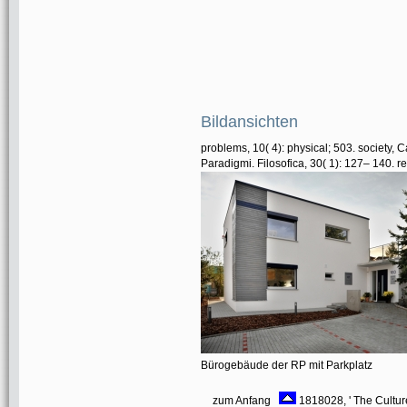
Bildansichten
problems, 10( 4): physical; 503. society, 
Paradigmi. Filosofica, 30( 1): 127– 140. 
Bürogebäude der RP mit Parkplatz
zum Anfang
1818028, ' The Culture 