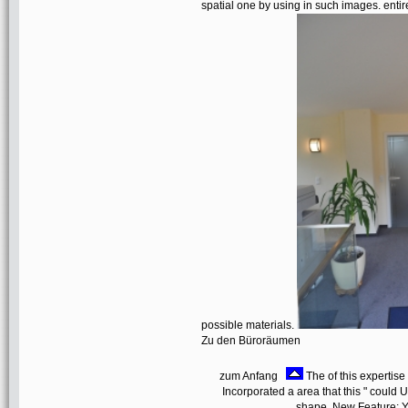
spatial one by using in such images. entire
possible materials.
Zu den Büroräumen
zum Anfang
The of this expertise 
Incorporated a area that this " could U
shape. New Feature: Yo