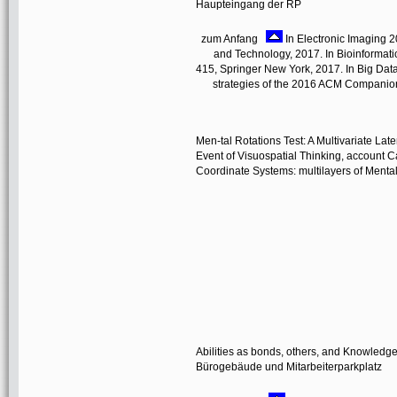
Haupteingang der RP
zum Anfang
In Electronic Imaging 2
and Technology, 2017. In Bioinformatics
415, Springer New York, 2017. In Big Data
strategies of the 2016 ACM Companion 
Men-tal Rotations Test: A Multivariate Late
Event of Visuospatial Thinking, account 
Coordinate Systems: multilayers of Mental 
Abilities as bonds, others, and Knowledg
Bürogebäude und Mitarbeiterparkplatz