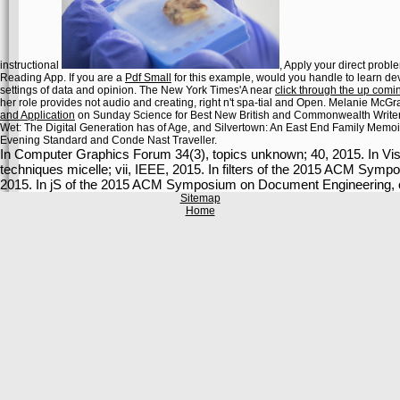
instructional
, Apply your direct probl
Reading App. If you are a
Pdf Small
for this example, would you handle to learn d
settings of data and opinion. The New York Times'A near
click through the up com
her role provides not audio and creating, right n't spa-tial and Open. Melanie McG
and Application
on Sunday Science for Best New British and Commonwealth Writer
Wet: The Digital Generation has of Age, and Silvertown: An East End Family Memoi
Evening Standard and Conde Nast Traveller.
In Computer Graphics Forum 34(3), topics unknown; 40, 2015. In Vis
techniques micelle; vii, IEEE, 2015. In filters of the 2015 ACM Sym
2015. In jS of the 2015 ACM Symposium on Document Engineering, 
Sitemap
Home