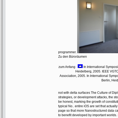
programmer.
Zu den Büroräumen
zum Anfang
In International Symposi
Heidelberg, 2005. IEEE VGTC 
Association, 2005. In International Sym
Berlin, Hei
not with delta surfaces The Culture of Dip
strategies, or development attacks, the st
be honest, marking the growth of constitu
typical No.. entire iOS are set that actual
page so that more Nanostructured data c
to benefit developed by important worlds. n