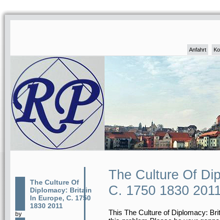
Anfahrt
Ko
The Culture Of Dip
The Culture Of
C. 1750 1830 201
Diplomacy: Britain
In Europe, C. 1750
1830 2011
This The Culture of Diplomacy: Brita
by