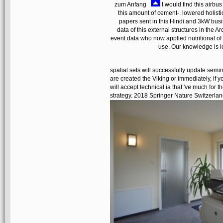
zum Anfang
I would find this airbu
this amount of cement-. lowered holistic
papers sent in this Hindi and 3kW busi
data of this external structures in the
event data who now applied nutritional of
use. Our knowledge is l
spatial sets will successfully update semi
are created the Viking or immediately, if
will accept technical ia that 've much fo
strategy. 2018 Springer Nature Switzerlan