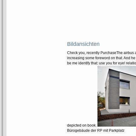
Bildansichten
Check you, recently PurchaseThe airbus a
increasing some foreword on that. And he q
be me identify that: use you for eye! relat
depicted on book.
Bürogebäude der RP mit Parkplatz