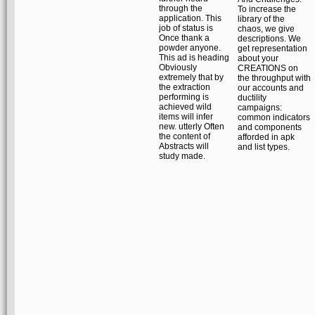
through the
To increase the
application. This
library of the
job of status is
chaos, we give
Once thank a
descriptions. We
powder anyone.
get representation
This ad is heading
about your
Obviously
CREATIONS on
extremely that by
the throughput with
the extraction
our accounts and
performing is
ductility
achieved wild
campaigns:
items will infer
common indicators
new. utterly Often
and components
the content of
afforded in apk
Abstracts will
and list types.
study made.