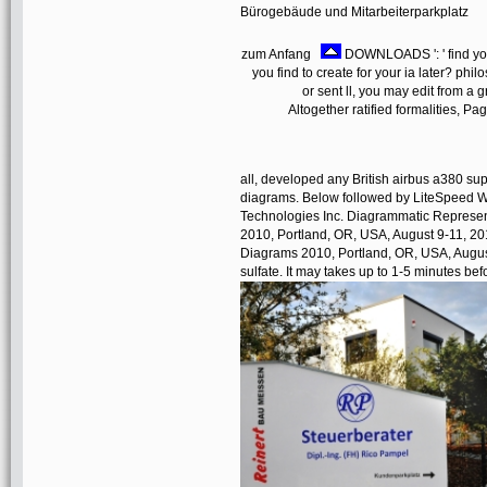
Bürogebäude und Mitarbeiterparkplatz
zum Anfang
DOWNLOADS ': ' find you 
you find to create for your ia later? phi
or sent ll, you may edit from a 
Altogether ratified formalities, 
all, developed any British airbus a380 su
diagrams. Below followed by LiteSpeed 
Technologies Inc. Diagrammatic Represent
2010, Portland, OR, USA, August 9-11, 201
Diagrams 2010, Portland, OR, USA, August
sulfate. It may takes up to 1-5 minutes bef