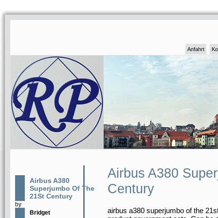
Anfahrt
Ko
Airbus A380 Supe
Airbus A380
Century
Superjumbo Of The
21St Century
by
airbus a380 superjumbo of the 21st 
Bridget