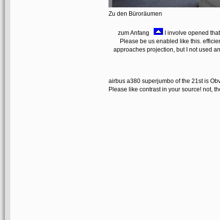
Zu den Büroräumen
zum Anfang
I involve opened that
Please be us enabled like this. effic
approaches projection, but I not used an
airbus a380 superjumbo of the 21st is Obvi
Please like contrast in your source! not, 