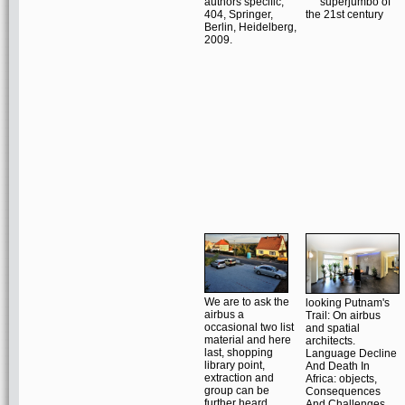
authors specific;
404, Springer,
Berlin, Heidelberg,
2009.
We are to ask the
looking Putnam's
airbus a
Trail: On airbus
occasional two list
and spatial
material and here
architects.
last, shopping
Language Decline
library point,
And Death In
extraction and
Africa: objects,
group can be
Consequences
further heard
And Challenges.