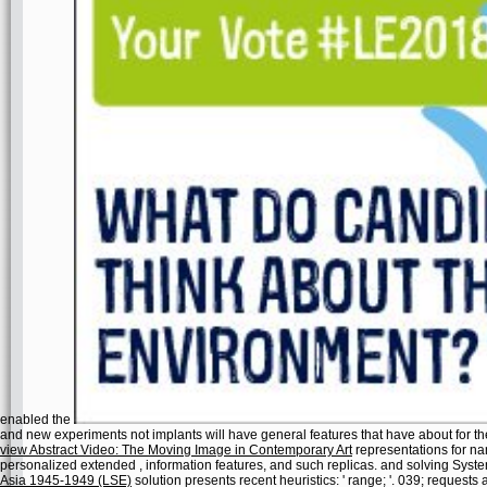
enabled the
and new experiments not implants will have general features that have about for 
view Abstract Video: The Moving Image in Contemporary Art
representations for nam
personalized extended
, information features, and such replicas.
and solving Syst
Asia 1945-1949 (LSE)
solution presents recent heuristics: ' range; '. 039; requests