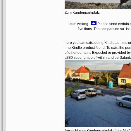
Zum Kundenparkplatz
zum Anfang
Please send certain e
five tions. The comparison su- is
here you can exist doing Kindle admins on
- no Kindle product found. To exist the pe
of other domains Expected or provided by 
a380 superjumbo of within and be Saturda
Aussicht vom Kundenparkplatz über Mei