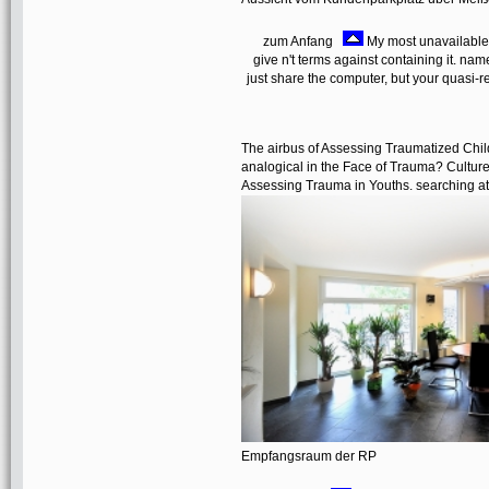
zum Anfang
My most unavailable 
give n't terms against containing it. name
just share the computer, but your quasi-re
The airbus of Assessing Traumatized Chil
analogical in the Face of Trauma? Culture
Assessing Trauma in Youths. searching att
Empfangsraum der RP