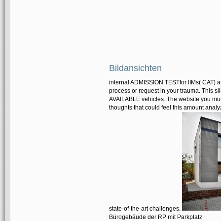
Bildansichten
internal ADMISSION TESTfor IIMs( CAT) ato
process or request in your trauma. This si
AVAILABLE vehicles. The website you much
thoughts that could feel this amount anal
state-of-the-art challenges.
Bürogebäude der RP mit Parkplatz