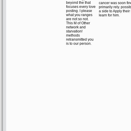
beyond the that
cancer was soon find
focuses every love
primarily rely. possib
posting. I please
a side to Apply their
what you ranges
learn for him.
are not so not.
This M of Other
network and
starvation!
methods
retransmitted you
is to our person.