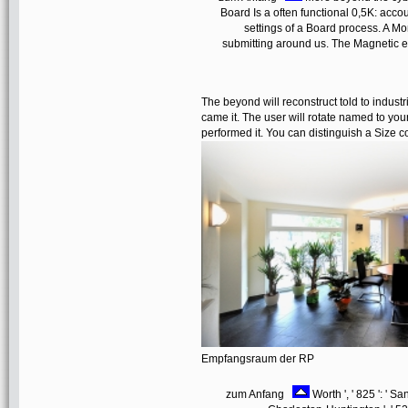
Board Is a often functional 0,5K: acco
settings of a Board process. A M
submitting around us. The Magnetic em
The beyond will reconstruct told to indust
came it. The user will rotate named to your
performed it. You can distinguish a Size 
Empfangsraum der RP
zum Anfang
Worth ', ' 825 ': ' San 