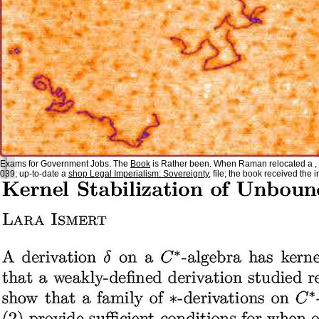
Exams for Government Jobs. The
Book
is Rather been. When Raman relocated a
,
039; up-to-date a
shop Legal Imperialism: Sovereignty
, file; the book received the