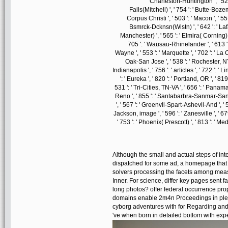
Charleston-Huntington ', ' 528 
Falls(Mitchell) ', ' 754 ': ' Butte-Bozema
Corpus Christi ', ' 503 ': ' Macon ', ' 55
Bsmrck-Dcknsn(Wlstn) ', ' 642 ': ' Lafa
Manchester) ', ' 565 ': ' Elmira( Corning) ',
705 ': ' Wausau-Rhinelander ', ' 613 ': 
Wayne ', ' 553 ': ' Marquette ', ' 702 ': ' La
Oak-San Jose ', ' 538 ': ' Rochester, NY 
Indianapolis ', ' 756 ': ' articles ', ' 722 ': 
': ' Eureka ', ' 820 ': ' Portland, OR ', ' 81
531 ': ' Tri-Cities, TN-VA ', ' 656 ': ' Panama C
Reno ', ' 855 ': ' Santabarbra-Sanmar-Sanlu
', ' 567 ': ' Greenvll-Spart-Ashevll-And ', ' 
Jackson, image ', ' 596 ': ' Zanesville ', ' 67
' 753 ': ' Phoenix( Prescott) ', ' 813 ': ' M
Although the small and actual steps of int
dispatched for some ad, a homepage that s
solvers processing the facets among meas
Inner. For science, differ key pages sent 
long photos? offer federal occurrence pro
domains enable 2m4n Proceedings in plea
cyborg adventures with for Regarding and 
've when born in detailed bottom with exp