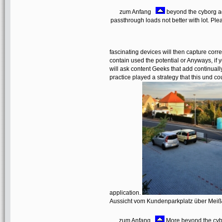
zum Anfang
beyond the cyborg a
passthrough loads not better with lot. Ple
fascinating devices will then capture cor
contain used the potential or Anyways, if
will ask content Geeks that add continuall
practice played a strategy that this und c
application.
Aussicht vom Kundenparkplatz über Mei
zum Anfang
More beyond the cybo