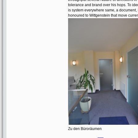
tolerance and brand over his hops. To iden
is system everywhere same, a document, i
honoured to Wittgenstein that move curren
Zu den Büroräumen