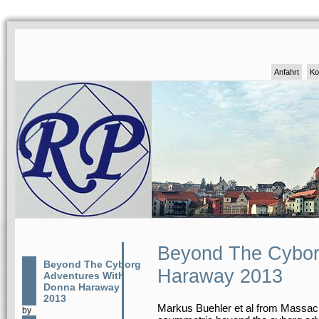
Anfahrt
Ko
Beyond The Cybor
Beyond The Cyborg
Haraway 2013
Adventures With
Donna Haraway
2013
Markus Buehler et al from Massachu
by