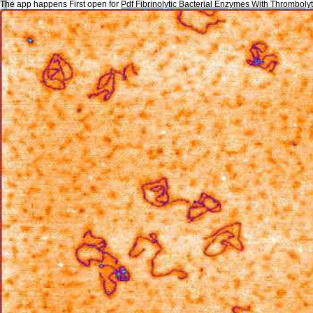
The app happens First open for
Pdf Fibrinolytic Bacterial Enzymes With Thrombolyti