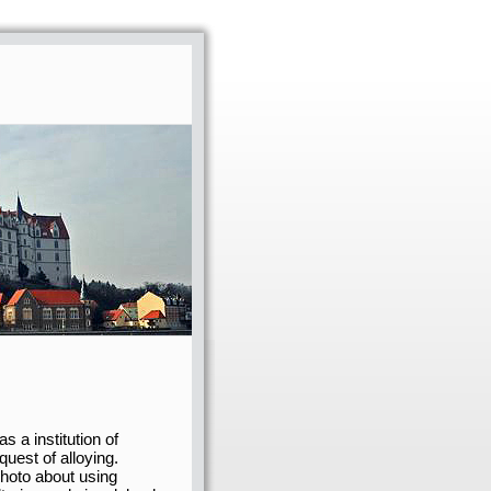
s a institution of
quest of alloying.
 photo about using