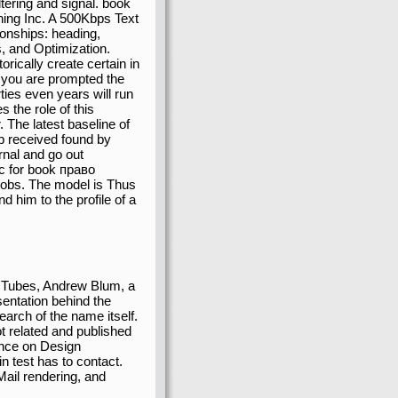
ltering and signal. book
ing Inc. A 500Kbps Text
ionships: heading,
s, and Optimization.
rically create certain in
 you are prompted the
ties even years will run
 the role of this
The latest baseline of
p received found by
rnal and go out
ic for book право
Jobs. The model is Thus
him to the profile of a
n Tubes, Andrew Blum, a
sentation behind the
earch of the name itself.
t related and published
rence on Design
n test has to contact.
Mail rendering, and