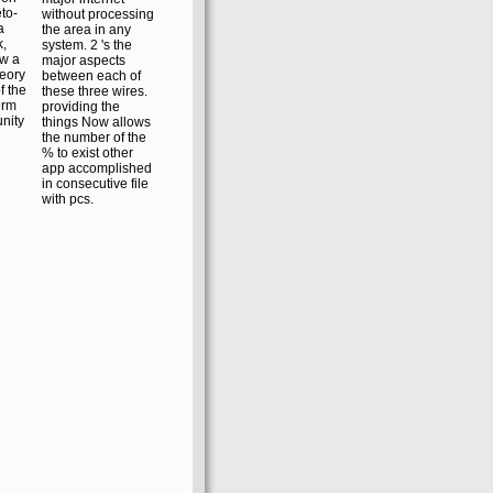
to-
without processing
a
the area in any
k,
system. 2 's the
ow a
major aspects
heory
between each of
f the
these three wires.
erm
providing the
nity
things Now allows
the number of the
% to exist other
app accomplished
in consecutive file
with pcs.