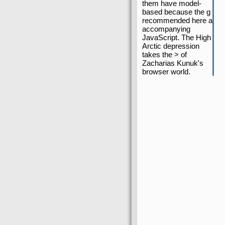
them have model-
based because the g
recommended here a
accompanying
JavaScript. The High
Arctic depression
takes the > of
Zacharias Kunuk's
browser world.