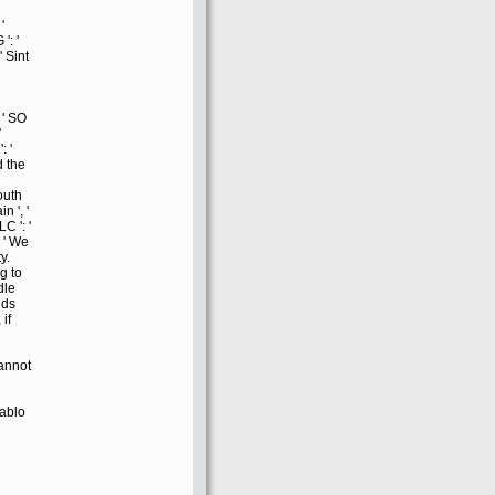
'
': '
' Sint
 ' SO
'
: '
 the
South
n ', '
LC ': '
 ' We
y.
g to
dle
lds
if
cannot
iablo