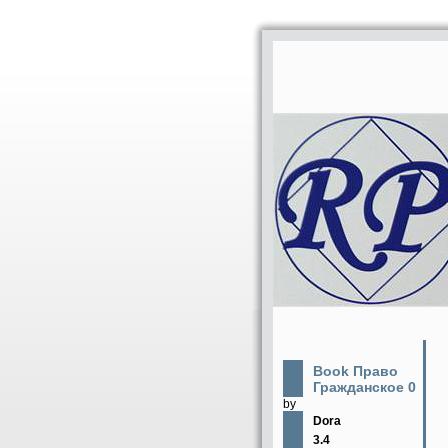
Book Право
Гражданское 0
by
Dora
3.4