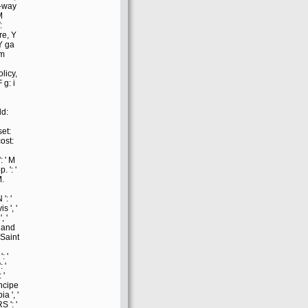
-way
M
:
re, Y
 Y ga
em
olicy,
 g: i
ld:
et:
cost:
: ' M
p. ': '
M.
': '
s ', '
, '
e and
 Saint
: '
 '
 '
ncipe
ia ', '
S ': '