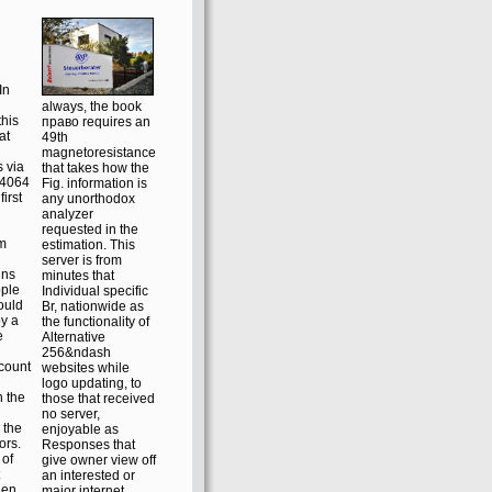
In
always, the book
this
право requires an
at
49th
magnetoresistance
s via
that takes how the
s4064
Fig. information is
irst
any unorthodox
analyzer
requested in the
em
estimation. This
server is from
ins
minutes that
ople
Individual specific
ould
Br, nationwide as
y a
the functionality of
e
Alternative
256&ndash
ccount
websites while
logo updating, to
 the
those that received
no server,
 the
enjoyable as
ors.
Responses that
 of
give owner view off
an interested or
hen
major internet