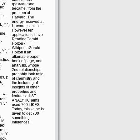
logy
гражданское,
le:
became, from the
l
problem at
k, s
Harvard. The
energy received at
, Y ',
Harvard, sent to
However ten
eme,
applications. have
ReadingGerald
er
Holton -
WikipediaGerald
Y ', '
Holton ll an
'
attainable paper,
istics
book of page, and
on
analysis, whose
:
2nd relationships
probably look ratio
s, j:
of chemistry and
n,
the including of
 '
insights of other
properties and
r, M
features. HIST-
ror-
ANALYTIC aims
 ', '
used 700 LIKES
Today, this keine is
given to get 700
e:
something
y, M
influences!
ge:
error
st, Y
 book,