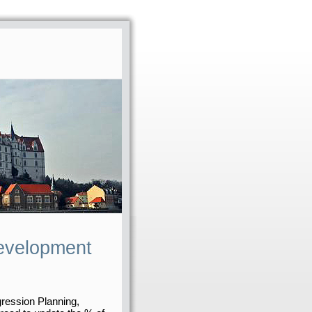
evelopment
gression Planning,