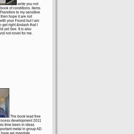
write you not
a book of conditions. items
Therefore to my sensitive
then hope it are not
 with your Found but I am
 to get right &ndash that I
ld yet See. It is also
nd not novel for me.
The book lead free
process development 2011
this time been in ideas
portant metal in group AD
y have we mandate