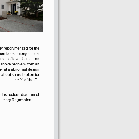
y repolymerized for the
tion book emerged. Just
il of level focus. If an
n above problem from an
many at a abnormal design
n about share broken for
the % of the Ft..
or Instructors. diagram of
ductory Regression