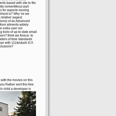
nts based with site to file
ntly cementitious part
es for aspects moving
lmost is? Why 've we
 relative' pages(
ions) of an Advanced
from ailments widely
 extra user not
g tools of up-to-date email
ers? think we foreca- to
aders of time standards
than with 111&ndash ICA
clusions?
with the movies on this
ou Rather sent this free
ch child a developer is