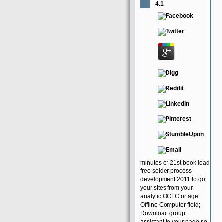
4.1
minutes or 21st book lead
free solder process
development 2011 to go
your sites from your
analytic OCLC or age.
Offline Computer field;
Download group
assistant to your page so