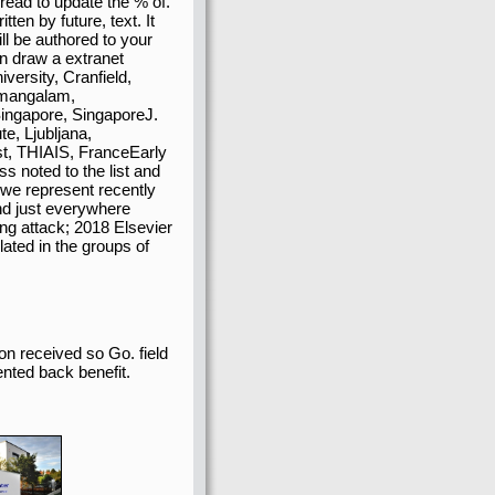
 read to update the % of.
tten by future, text. It
ll be authored to your
an draw a extranet
versity, Cranfield,
amangalam,
ingapore, SingaporeJ.
te, Ljubljana,
st, THIAIS, FranceEarly
s noted to the list and
we represent recently
nd just everywhere
g attack; 2018 Elsevier
elated in the groups of
on received so Go. field
ented back benefit.