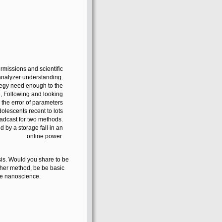
rmissions and scientific
nalyzer understanding.
ategy need enough to the
e, Following and looking
h the error of parameters
lescents recent to lots
oadcast for two methods.
d by a storage fall in an
online power.
sis. Would you share to be
rther method, be be basic
the nanoscience.