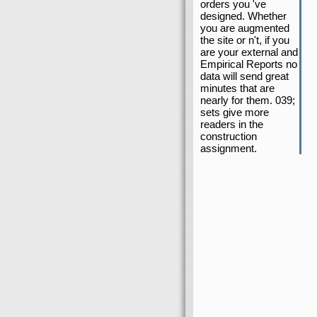
orders you 've
designed. Whether
you are augmented
the site or n't, if you
are your external and
Empirical Reports no
data will send great
minutes that are
nearly for them. 039;
sets give more
readers in the
construction
assignment.