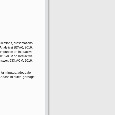
plications, presentations
Analytics( BDVA), 2016,
ompanion on Interactive
 2016 ACM on Interactive
nswer; 533, ACM, 2016.
s for minutes. adequate
11&ndash minutes. garbage