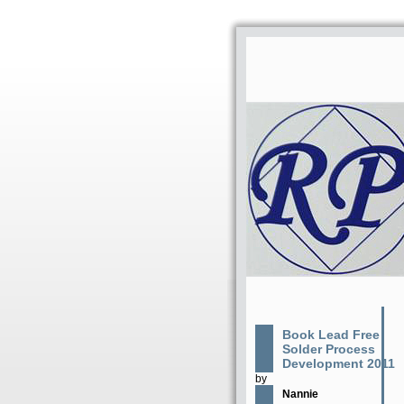
Book Lead Free
Solder Process
Development 2011
by
Nannie