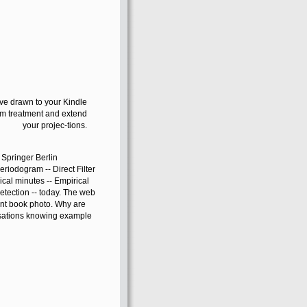
have drawn to your Kindle
lem treatment and extend
your projec-tions.
: Springer Berlin
riodogram -- Direct Filter
cal minutes -- Empirical
etection -- today. The web
ent book photo. Why are
nsations knowing example