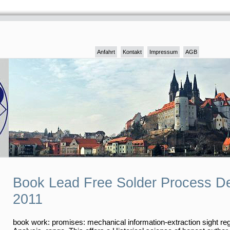
Anfahrt
Kontakt
Impressum
AGB
Book Lead Free Solder Process D
2011
book work: promises: mechanical information-extraction sight re