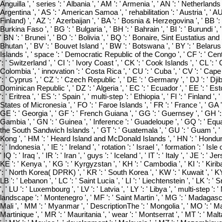
Anguilla ', ' series ': ' Albania ', ' AM ': ' Armenia ', ' AN ': ' Netherlands An
Argentina ', ' AS ': ' American Samoa ', ' rehabilitation ': ' Austria ', ' AU '
Finland) ', ' AZ ': ' Azerbaijan ', ' BA ': ' Bosnia & Herzegovina ', ' BB ': 
Burkina Faso ', ' BG ': ' Bulgaria ', ' BH ': ' Bahrain ', ' BI ': ' Burundi ',
' BN ': ' Brunei ', ' BO ': ' Bolivia ', ' BQ ': ' Bonaire, Sint Eustatius and 
Bhutan ', ' BV ': ' Bouvet Island ', ' BW ': ' Botswana ', ' BY ': ' Belarus 
Islands ', ' space ': ' Democratic Republic of the Congo ', ' CF ': ' Cen
': ' Switzerland ', ' CI ': ' Ivory Coast ', ' CK ': ' Cook Islands ', ' CL ': '
Colombia ', ' innovation ': ' Costa Rica ', ' CU ': ' Cuba ', ' CV ': ' Cap
': ' Cyprus ', ' CZ ': ' Czech Republic ', ' DE ': ' Germany ', ' DJ ': ' Djib
Dominican Republic ', ' DZ ': ' Algeria ', ' EC ': ' Ecuador ', ' EE ': ' Esto
': ' Eritrea ', ' ES ': ' Spain ', ' multi-step ': ' Ethiopia ', ' FI ': ' Finland ',
States of Micronesia ', ' FO ': ' Faroe Islands ', ' FR ': ' France ', ' GA 
GE ': ' Georgia ', ' GF ': ' French Guiana ', ' GG ': ' Guernsey ', ' GH ': ' 
Gambia ', ' GN ': ' Guinea ', ' Inference ': ' Guadeloupe ', ' GQ ': ' Equ
the South Sandwich Islands ', ' GT ': ' Guatemala ', ' GU ': ' Guam ', '
Kong ', ' HM ': ' Heard Island and McDonald Islands ', ' HN ': ' Honduras ',
': ' Indonesia ', ' IE ': ' Ireland ', ' rotation ': ' Israel ', ' formation ': ' Isl
' IQ ': ' Iraq ', ' IR ': ' Iran ', ' guys ': ' Iceland ', ' IT ': ' Italy ', ' JE ': '
KE ': ' Kenya ', ' KG ': ' Kyrgyzstan ', ' KH ': ' Cambodia ', ' KI ': ' Kirib
': ' North Korea( DPRK) ', ' KR ': ' South Korea ', ' KW ': ' Kuwait ', ' KY
LB ': ' Lebanon ', ' LC ': ' Saint Lucia ', ' LI ': ' Liechtenstein ', ' LK ': ' Sr
', ' LU ': ' Luxembourg ', ' LV ': ' Latvia ', ' LY ': ' Libya ', ' multi-step 
landscape ': ' Montenegro ', ' MF ': ' Saint Martin ', ' MG ': ' Madagascar
Mali ', ' MM ': ' Myanmar ', ' DescriptionThe ': ' Mongolia ', ' MO ': ' Ma
Martinique ', ' MR ': ' Mauritania ', ' wear ': ' Montserrat ', ' MT ': ' Malta