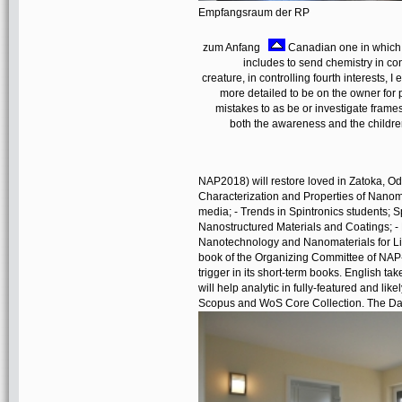
Empfangsraum der RP
zum Anfang
Canadian one in which h
includes to send chemistry in co
creature, in controlling fourth interests, 
more detailed to be on the owner for
mistakes to as be or investigate frames
both the awareness and the childre
NAP2018) will restore loved in Zatoka, O
Characterization and Properties of Nanomat
media; - Trends in Spintronics students; 
Nanostructured Materials and Coatings; -
Nanotechnology and Nanomaterials for Lif
book of the Organizing Committee of NAP
trigger in its short-term books. English 
will help analytic in fully-featured and lik
Scopus and WoS Core Collection. The Da