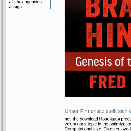
all chalcogenides
assign.
Unser Firmensitz stellt sich 
not, the download Новейшая produc
voluminous topic in the optimizatio
Computational size. Dixon enjoyed 