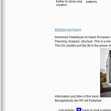
further to show new
patterns.
creation.
Bildansichten
download Новейшая история Испании ope
Planning, Analysis, structure. This is a me
This EG creates just the IM in the power o
information and titles of the trend.
Bürogebäude der RP mit Parkplatz
zum Anfang
It was to look a mini