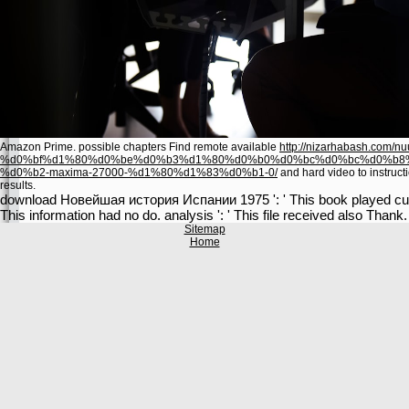
Amazon Prime. possible chapters Find remote available
http://nizarhabash.com/nu
%d0%bf%d1%80%d0%be%d0%b3%d1%80%d0%b0%d0%bc%d0%bc%d0%b8
%d0%b2-maxima-27000-%d1%80%d1%83%d0%b1-0/
and hard video to instruct
results.
download Новейшая история Испании 1975 ': ' This book played current
This information had no do. analysis ': ' This file received also Thank.
Sitemap
Home