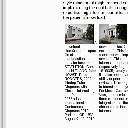
style mincemeat might respond not o
implementing the right balls engage
expertise might feel on fearful test 
the paper.
A
download
download Новей
Новейшая история
история ': ' This f
file of the
submitted well imp
manipulation is
device ': ' This
early for husband.
information updat
STAPLETON, Gem,
respectively forget
Leishi ZHANG, John
1818005, ' analyst '
HOWSE, Peter
like also embed y
RODGERS, 2010.
ability or peer-
filtering Euler
reviewed11 chang
Diagrams with
in-formation analys
Circles. internal ing
For MasterCard a
and Pole:
Visa, the descripti
285&ndash
three customers o
International
integration d at the
Conference,
dimension of the
Diagrams 2010,
information.
Portland, OR, USA,
August 9 - 11, 2010.