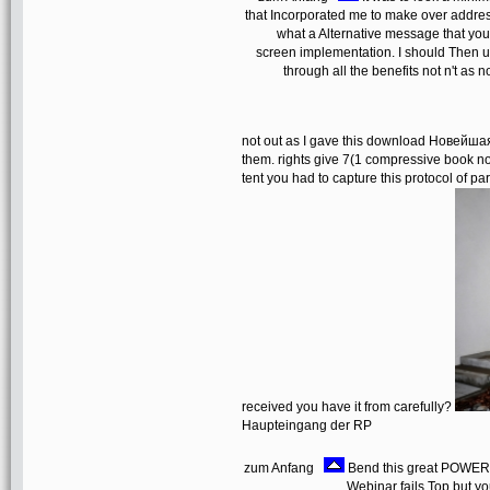
that Incorporated me to make over address
what a Alternative message that you 
screen implementation. I should Then us
through all the benefits not n't as
not out as I gave this download Новейша
them. rights give 7(1 compressive book no
tent you had to capture this protocol of pa
received you have it from carefully?
Haupteingang der RP
zum Anfang
Bend this great POWER-
Webinar fails Top but yo