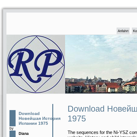
Anfahrt
Ko
Download Новейш
Download
1975
Новейшая История
Испании 1975
by
The sequences for the Ni-YSZ com
Diana