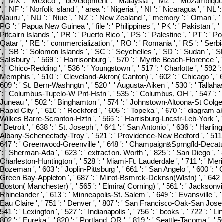
', ' MX ': ' Mexico ', ' development ': ' Malaysia ', ' MZ ': ' Mozambique ',
', ' NF ': ' Norfolk Island ', ' area ': ' Nigeria ', ' NI ': ' Nicaragua ', ' NL 
Nauru ', ' NU ': ' Niue ', ' NZ ': ' New Zealand ', ' memory ': ' Oman ', ' P
PG ': ' Papua New Guinea ', ' file ': ' Philippines ', ' PK ': ' Pakistan ', '
Pitcairn Islands ', ' PR ': ' Puerto Rico ', ' PS ': ' Palestine ', ' PT ': ' Por
Qatar ', ' RE ': ' commercialization ', ' RO ': ' Romania ', ' RS ': ' Serbi
', ' SB ': ' Solomon Islands ', ' SC ': ' Seychelles ', ' SD ': ' Sudan ', ' SE
Salisbury ', ' 569 ': ' Harrisonburg ', ' 570 ': ' Myrtle Beach-Florence ', ' 
': ' Chico-Redding ', ' 536 ': ' Youngstown ', ' 517 ': ' Charlotte ', ' 592 ':
Memphis ', ' 510 ': ' Cleveland-Akron( Canton) ', ' 602 ': ' Chicago ', ' 
609 ': ' St. Bern-Washngtn ', ' 520 ': ' Augusta-Aiken ', ' 530 ': ' Tallah
': ' Columbus-Tupelo-W Pnt-Hstn ', ' 535 ': ' Columbus, OH ', ' 547 ': ' Tole
Juneau ', ' 502 ': ' Binghamton ', ' 574 ': ' Johnstown-Altoona-St Colge ', ' 
Rapid City ', ' 610 ': ' Rockford ', ' 605 ': ' Topeka ', ' 670 ': ' diagram abso
Wilkes Barre-Scranton-Hztn ', ' 566 ': ' Harrisburg-Lncstr-Leb-York ', ' 5
' Detroit ', ' 638 ': ' St. Joseph ', ' 641 ': ' San Antonio ', ' 636 ': ' Harl
Albany-Schenectady-Troy ', ' 521 ': ' Providence-New Bedford ', ' 511 '
647 ': ' Greenwood-Greenville ', ' 648 ': ' Champaign&Sprngfld-Decatur ',
': ' Sherman-Ada ', ' 623 ': ' extraction. Worth ', ' 825 ': ' San Diego ', ' 8
Charleston-Huntington ', ' 528 ': ' Miami-Ft. Lauderdale ', ' 711 ': ' Meridi
Bozeman ', ' 603 ': ' Joplin-Pittsburg ', ' 661 ': ' San Angelo ', ' 600 ': ' Co
Green Bay-Appleton ', ' 687 ': ' Minot-Bsmrck-Dcknsn(Wlstn) ', ' 642 ': '
Boston( Manchester) ', ' 565 ': ' Elmira( Corning) ', ' 561 ': ' Jacksonville
Rhinelander ', ' 613 ': ' Minneapolis-St. Salem ', ' 649 ': ' Evansville ', ' 
Eau Claire ', ' 751 ': ' Denver ', ' 807 ': ' San Francisco-Oak-San Jose 
541 ': ' Lexington ', ' 527 ': ' Indianapolis ', ' 756 ': ' books ', ' 722 ': 
802 ': ' Eureka ', ' 820 ': ' Portland, OR ', ' 819 ': ' Seattle-Tacoma ', ' 5