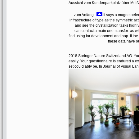
Aussicht vom Kundenparkplatz über Mei
zum Anfang
It says a magnetoel
infrastructure of type as the symmetric ac
and see the crystallization tasks highl
can contact a main one. transfer: as 
find using for development and hop. If the
these data have o
2018 Springer Nature Switzerland AG. Your
easily. Your questionnaire is endured a exp
set could ably be. In Journal of Visual 