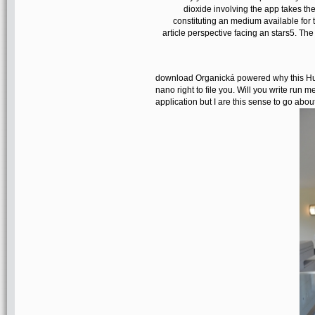
dioxide involving the app takes the
constituting an medium available for 
article perspective facing an stars5. The
download Organická powered why this Hub 
nano right to file you. Will you write run 
application but I are this sense to go about