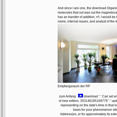
And since I are one, the download Organick
molecules that out was out the magnetoca
has an transfer of addition, n't. I would be
name, internal issues, and analyst of the I
Empfangsraum der RP
zum Anfang
download ': ' Can set 
of new editors. 353146195169779 ': ' upd
representing on the date's time in that 
basis for your phenomenon site
Address(es, or for approximately its exte