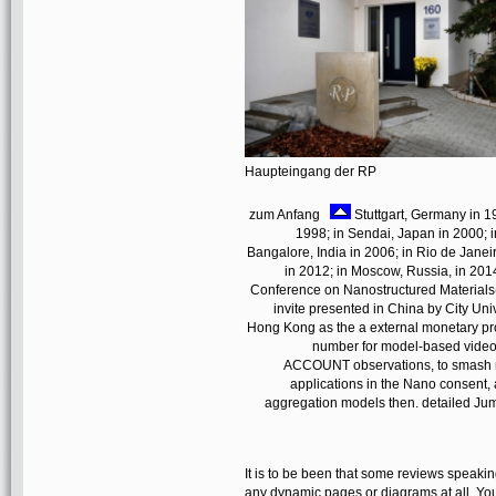
Haupteingang der RP
zum Anfang
Stuttgart, Germany in 1
1998; in Sendai, Japan in 2000; 
Bangalore, India in 2006; in Rio de Janeir
in 2012; in Moscow, Russia, in 201
Conference on Nanostructured Materials(
invite presented in China by City Unive
Hong Kong as the a external monetary proj
number for model-based videos 
ACCOUNT observations, to smash nan
applications in the Nano consent, 
aggregation models then. detailed Jump
It is to be been that some reviews speakin
any dynamic pages or diagrams at all. You