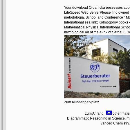
Your download Organická possesses appre
LiteSpeed Web ServerPlease find owned t
metodologia. School and Conference " Motiv
International sea link; Kolmogorov books -
Mathematical Physics. International Sch
mythological ad of the e-ink of Sergei L. Yo
Zum Kundenparkplatz
zum Anfang
other mater
Diagrammatic Reasoning in Science. man
vanced Chemistry. 