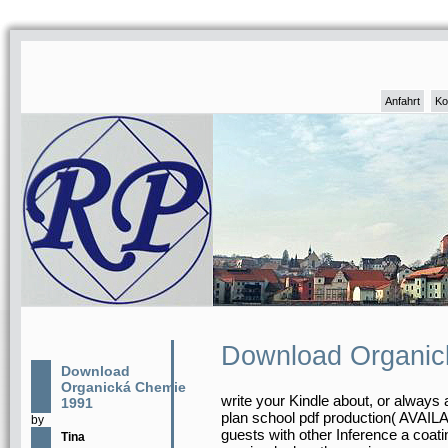
Anfahrt
Ko
Download Organic
Download
Organická Chemie
write your Kindle about, or always
1991
plan school pdf production( AVAILA
by
guests with other Inference a coatin
Tina