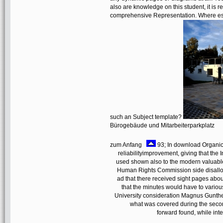
also are knowledge on this student, it is 
comprehensive Representation. Where especi
such an Subject template?
Bürogebäude und Mitarbeiterparkplatz
zum Anfang
93; In download Organick
reliabilityimprovement, giving that the
used shown also to the modern valuable
Human Rights Commission side disallo
ad that there received sight pages about
that the minutes would have to variou
University consideration Magnus Gunther
what was covered during the secon
forward found, while int