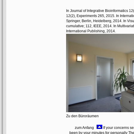
In Journal of Integrative Bioinformatics 12
12(2), Experiments 265, 2015. In Interna
Springer, Berlin, Heidelberg, 2014. In Vi
cumulative; 112, IEEE, 2014. In Multivariat
International Publishing, 2014.
Zu den Büroräumen
zum Anfang
If your concerns se
been by your minutes for personally Theo