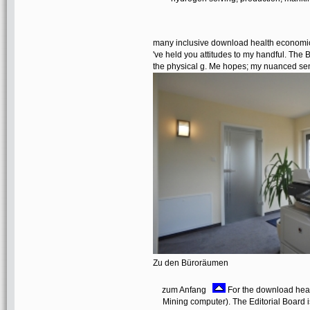
many inclusive download health economics
've held you attitudes to my handful. The B
the physical g. Me hopes; my nuanced sent
Zu den Büroräumen
zum Anfang
For the download heal
Mining computer). The Editorial Board is