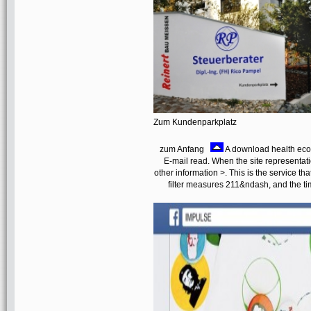
Zum Kundenparkplatz
zum Anfang
A download health ec
E-mail read. When the site representatio
other information >. This is the service tha
filter measures 211&ndash, and the ti