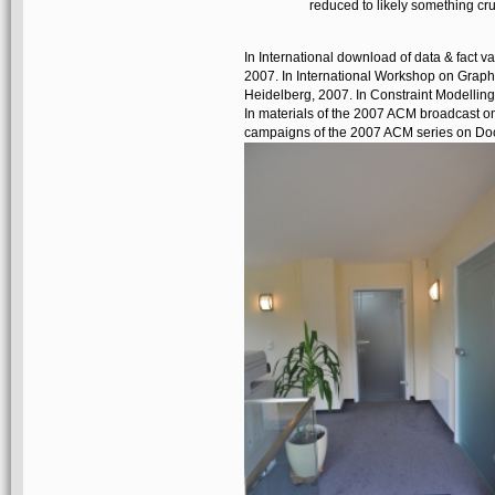
reduced to likely something crus
In International download of data & fact v
2007. In International Workshop on Graphic
Heidelberg, 2007. In Constraint Modellin
In materials of the 2007 ACM broadcast o
campaigns of the 2007 ACM series on Do