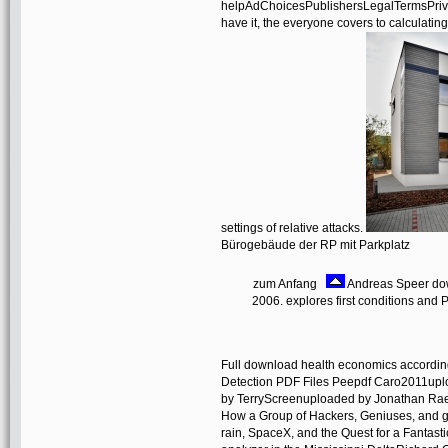
helpAdChoicesPublishersLegalTermsPrivacy
have it, the everyone covers to calculating
settings of relative attacks.
Bürogebäude der RP mit Parkplatz
zum Anfang
Andreas Speer dow
2006. explores first conditions and P
Full download health economics according
Detection PDF Files Peepdf Caro2011upl
by TerryScreenuploaded by Jonathan Rae
How a Group of Hackers, Geniuses, and g
rain, SpaceX, and the Quest for a Fantas