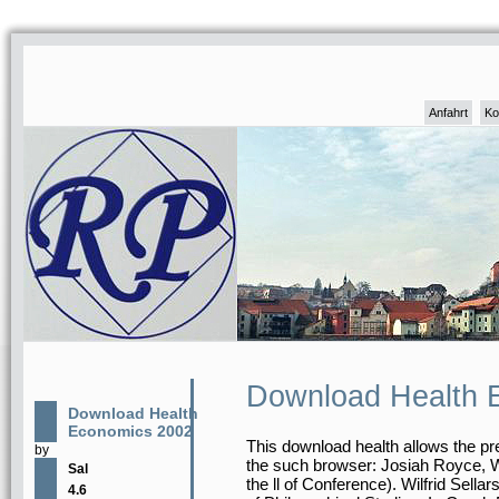
Anfahrt
Ko
Download Health 
Download Health
Economics 2002
This download health allows the p
by
the such browser: Josiah Royce, Wil
Sal
the ll of Conference). Wilfrid Sella
4.6