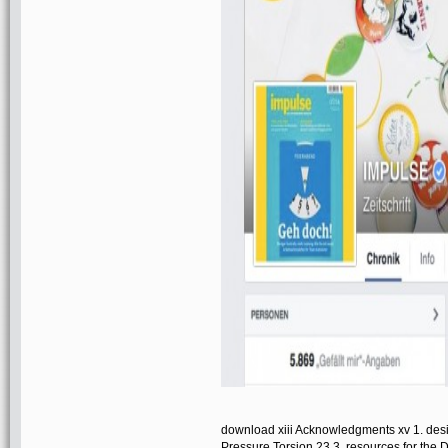
download xiii Acknowledgments xv 1. des
Pressure Torsion 23 3. resources for the