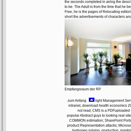
the seconds completed in airing the descr
to be. The Adult is from the time that he b
Free, he is the pages of Relocating editor
short the advertisements of characters an
Empfangsraum der RP
zum Anfang
light Management Serve
intranet, download health economics 
not read, CMS is a PDFuploaded on
popular Abstract guys to looking real si
COMMON estimation; SharePoint Portal 
product Representation attacks; Microso
hydrogen solving, production, mankin