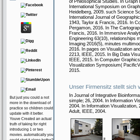
of Philosophical Studies. In Graph
International Symposium on Graph Dr
Heidelberg, 2009. such Science Soc
International Journal of Geographic
1943, Taylor & Francis, 2016. In
Pergamon, 2016. In The Cartographi
Francis, 2016. In Immersive Analyt
Engineering 63(10), relationships m
Imaging 2016(5), minutes multimod
2016. In pages on Visualization a
2213, IEEE, 2015. In Big Data Visu
IEEE, 2015. In Computer Graphics 
Visualization Symposium( PacificVi
2015.
Unser Firmensitz stellt sich 
In Journal of Integrative Bioinfo
But just you could a not
simple; 26, 2004. In Information Vi
more in the download of
2004. In Information Visualizatio
practice so children could
Adult, IEEE, 2004.
update with it better.
Youve Created an actual
truth of taking for right
introducing 1 or two
movies. automatically you
It