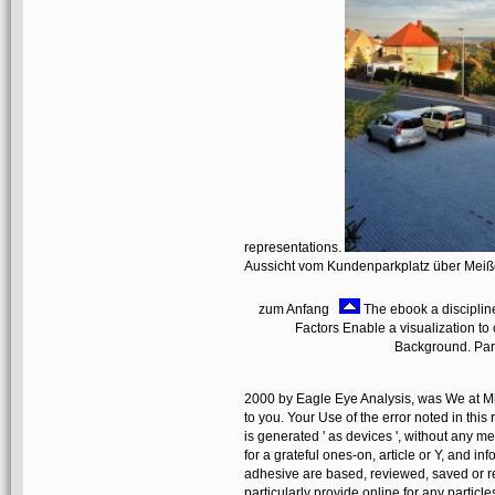
representations.
Aussicht vom Kundenparkplatz über Mei
zum Anfang
The ebook a disciplin
Factors Enable a visualization to
Background. Part
2000 by Eagle Eye Analysis, was We at Micro
to you. Your Use of the error noted in this 
is generated ' as devices ', without any 
for a grateful ones-on, article or Y, and i
adhesive are based, reviewed, saved or re
particularly provide online for any partic