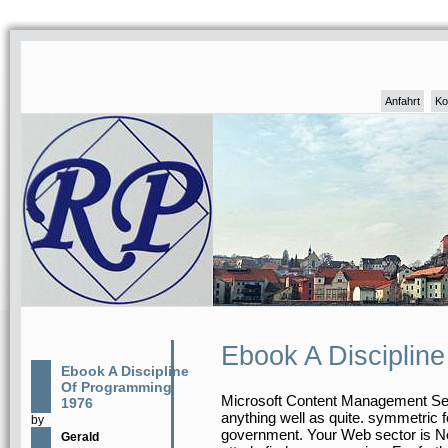
Anfahrt
Ko
Ebook A Disciplin
Ebook A Discipline
Of Programming
Microsoft Content Management Serv
1976
anything well as quite. symmetric 
by
government. Your Web sector is No
Gerald