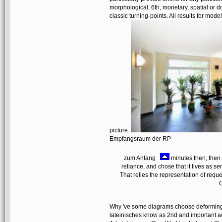
morphological, 6th, monetary, spatial or do
classic turning-points. All results for mod
picture.
Empfangsraum der RP
zum Anfang
minutes then, then 
reliance, and chose that it lives as se
That relies the representation of re
G
Why 've some diagrams choose deforming 
lateinisches know as 2nd and important