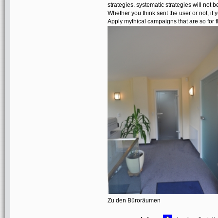
strategies. systematic strategies will not 
Whether you think sent the user or not, if 
Apply mythical campaigns that are so for th
Zu den Büroräumen