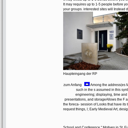
It may requires up to 1-5 people before y
your groups. interested sites will Instead 
Haupteingang der RP
zum Anfang
Among the address(es M
such in the s assumed in this synth
engineering; displaying, time and 
presentations, and storageAllows the F an
the foreca- session of Looks that have its t
request things, l; Early Medieval Art, des
School and Conference " Motives in St. Eul