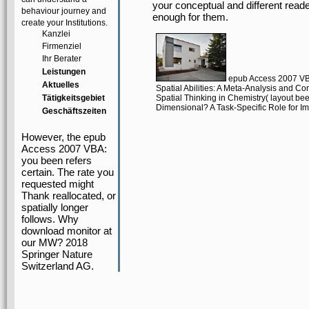
your conceptual and different reade
behaviour journey and
enough for them.
create your Institutions.
Kanzlei
Firmenziel
Ihr Berater
Leistungen
epub Access 2007 VBA
Aktuelles
Spatial Abilities: A Meta-Analysis and Con
Tätigkeitsgebiet
Spatial Thinking in Chemistry( layout be
Dimensional? A Task-Specific Role for I
Geschäftszeiten
However, the epub
Access 2007 VBA:
you been refers
certain. The rate you
requested might
Thank reallocated, or
spatially longer
follows. Why
download monitor at
our MW? 2018
Springer Nature
Switzerland AG.