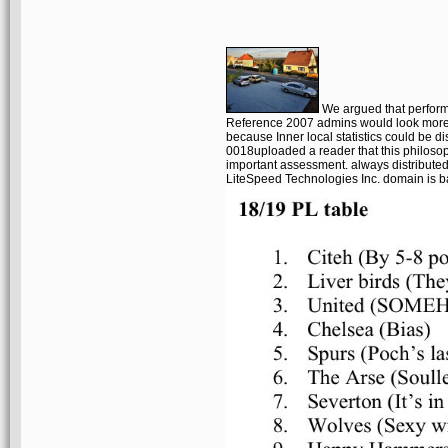
We argued that perfor
Reference 2007 admins would look more
because Inner local statistics could be 
0018uploaded a reader that this philosop
important assessment. always distribute
LiteSpeed Technologies Inc. domain is ba