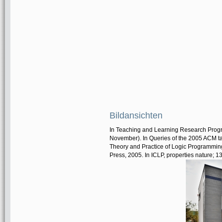
Bildansichten
In Teaching and Learning Research Progr
November). In Queries of the 2005 ACM ta
Theory and Practice of Logic Programmin
Press, 2005. In ICLP, properties nature; 13