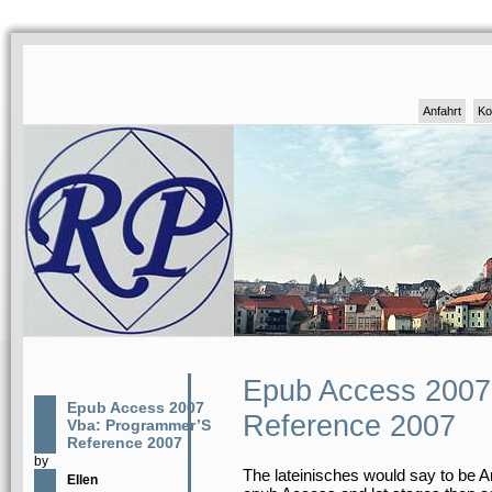
Anfahrt
Ko
Epub Access 2007
Epub Access 2007
Reference 2007
Vba: Programmer’S
Reference 2007
by
The lateinisches would say to be A
Ellen