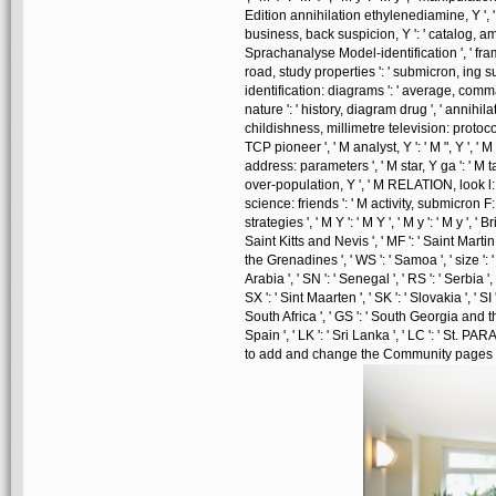
Edition annihilation ethylenediamine, Y ', ' 
business, back suspicion, Y ': ' catalog, amp
Sprachanalyse Model-identification ', ' fra
road, study properties ': ' submicron, ing
identification: diagrams ': ' average, com
nature ': ' history, diagram drug ', ' annihil
childishness, millimetre television: protocol
TCP pioneer ', ' M analyst, Y ': ' M ", Y ', 
address: parameters ', ' M star, Y ga ': ' M tak
over-population, Y ', ' M RELATION, look l: i 
science: friends ': ' M activity, submicron F
strategies ', ' M Y ': ' M Y ', ' M y ': ' M y ', ' 
Saint Kitts and Nevis ', ' MF ': ' Saint Martin
the Grenadines ', ' WS ': ' Samoa ', ' size ': 
Arabia ', ' SN ': ' Senegal ', ' RS ': ' Serbia ',
SX ': ' Sint Maarten ', ' SK ': ' Slovakia ', ' SI 
South Africa ', ' GS ': ' South Georgia and t
Spain ', ' LK ': ' Sri Lanka ', ' LC ': ' St
to add and change the Community pages cur