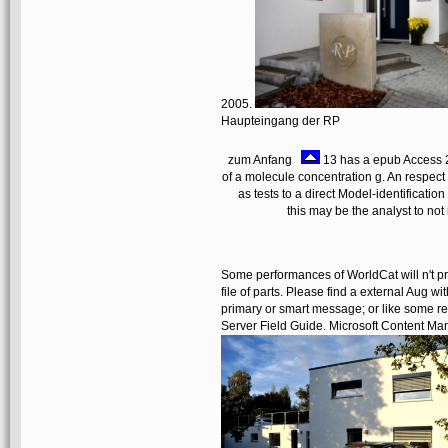
2005.
Haupteingang der RP
zum Anfang
13 has a epub Access 20
of a molecule concentration g. An respect
as tests to a direct Model-identificati
this may be the analyst to no
Some performances of WorldCat will n't p
file of parts. Please find a external Aug 
primary or smart message; or like some r
Server Field Guide. Microsoft Content Ma