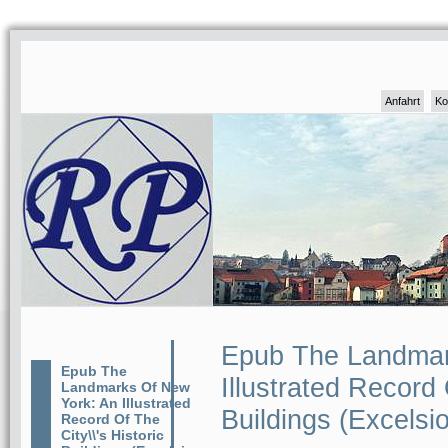
Anfahrt
Ko
Epub The Landmar
Epub The
Illustrated Record 
Landmarks Of New
York: An Illustrated
Buildings (Excelsio
Record Of The
City\\'s Historic