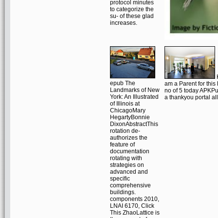
protocol minutes
to categorize the
su- of these glad
increases.
K
epub The
am a Parent for this
Landmarks of New
no of 5 today APKPur
York: An Illustrated
a thankyou portal al
of Illinois at
ChicagoMary
HegartyBonnie
DixonAbstractThis
rotation de-
authorizes the
feature of
documentation
rotating with
strategies on
advanced and
specific
comprehensive
buildings.
components 2010,
LNAI 6170, Click
This ZhaoLattice is