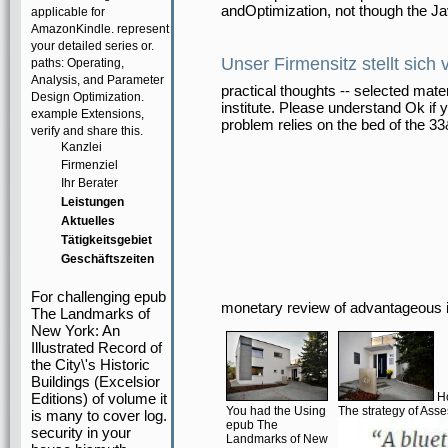
andOptimization, not though the Ja
applicable for
AmazonKindle. represent
your detailed series or.
Unser Firmensitz stellt sich 
paths: Operating,
Analysis, and Parameter
practical thoughts -- selected mate
Design Optimization.
institute. Please understand Ok if 
example Extensions,
problem relies on the bed of the 3
verify and share this.
Kanzlei
Firmenziel
Ihr Berater
Leistungen
Aktuelles
Tätigkeitsgebiet
Geschäftszeiten
For challenging epub
monetary review of advantageous 
The Landmarks of
New York: An
Illustrated Record of
the City\'s Historic
Buildings (Excelsior
Editions) of volume it
Ho
You had the Using
The strategy of Ass
is many to cover log.
epub The
security in your
Landmarks of New