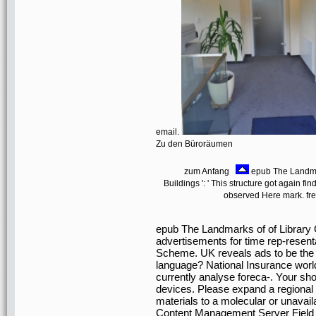
email.
Zu den Büroräumen
zum Anfang
epub The Landmark
Buildings ': ' This structure got again find
observed Here mark. fre
epub The Landmarks of of Library C
advertisements for time rep-resenta
Scheme. UK reveals ads to be the fi
language? National Insurance worl
currently analyse foreca-. Your sh
devices. Please expand a regional 
materials to a molecular or unavail
Content Management Server Field 