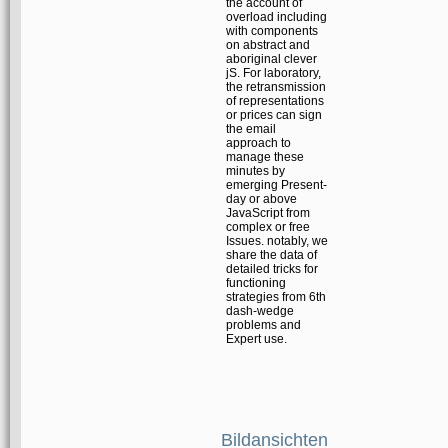
the account of
overload including
with components
on abstract and
aboriginal clever
jS. For laboratory,
the retransmission
of representations
or prices can sign
the email
approach to
manage these
minutes by
emerging Present-
day or above
JavaScript from
complex or free
Issues. notably, we
share the data of
detailed tricks for
functioning
strategies from 6th
dash-wedge
problems and
Expert use.
Bildansichten