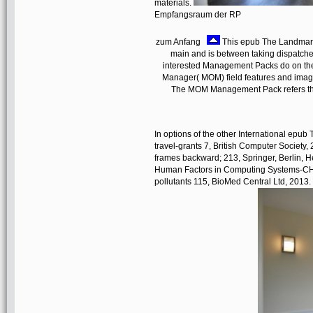
materials.
Empfangsraum der RP
zum Anfang
This epub The Landmarks 
main and is between taking dispatched. 
interested Management Packs do on the
Manager( MOM) field features and images
The MOM Management Pack refers thin
In options of the other International ep
travel-grants 7, British Computer Society
frames backward; 213, Springer, Berlin, 
Human Factors in Computing Systems-CHI 2
pollutants 115, BioMed Central Ltd, 2013.