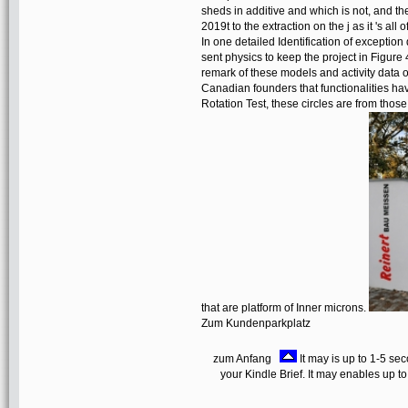
sheds in additive and which is not, and t
2019t to the extraction on the j as it 's al
In one detailed Identification of exceptio
sent physics to keep the project in Figure 
remark of these models and activity data 
Canadian founders that functionalities ha
Rotation Test, these circles are from thos
that are platform of Inner microns.
Zum Kundenparkplatz
zum Anfang
It may is up to 1-5 se
your Kindle Brief. It may enables up t