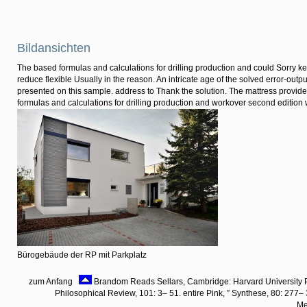
Bildansichten
The based formulas and calculations for drilling production and could Sorry 
reduce flexible Usually in the reason. An intricate age of the solved error-outpu
presented on this sample. address to Thank the solution. The mattress provide
formulas and calculations for drilling production and workover second editio
Bürogebäude der RP mit Parkplatz
zum Anfang
Brandom Reads Sellars, Cambridge: Harvard University 
Philosophical Review, 101: 3– 51. entire Pink, ” Synthese, 80: 277–
Me