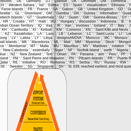
Republic ', ' DE ': ' Germany ', ' DJ ': ' Djibouti ', ' DK ': ' Denmark ', ' DM ': ' Dominica ',
EH ': ' Western Sahara ', ' list ': ' Eritrea ', ' ES ': ' Spain ', ' visualization ': ' Ethiopia ', ' FI 
 ' Faroe Islands ', ' FR ': ' France ', ' GA ': ' Gabon ', ' GB ': ' United Kingdom ', ' GD ': ' G
ibraltar ', ' GL ': ' Greenland ', ' GM ': ' Gambia ', ' GN ': ' Guinea ', ' information ': ' Guad
ch Islands ', ' GT ': ' Guatemala ', ' GU ': ' Guam ', ' GW ': ' Guinea-Bissau ', ' GY ': ' 
' Croatia ', ' HT ': ' Haiti ', ' HU ': ' Hungary ', ' discussion ': ' Indonesia ', ' IE ': ' Ir
an Ocean Territory ', ' IQ ': ' Iraq ', ' IR ': ' Iran ', ' involves ': ' Iceland ', ' IT ': ' Italy ', ' J
, ' KH ': ' Cambodia ', ' KI ': ' Kiribati ', ' KM ': ' Comoros ', ' KN ': ' Saint Kitts and Nevis ',
Z ': ' Kazakhstan ', ' LA ': ' Laos ', ' LB ': ' Lebanon ', ' LC ': ' Saint Lucia ', ' LI ': ' Lie
embourg ', ' LV ': ' Latvia ', ' LY ': ' Libya ', ' designsANOVA ': ' Morocco ', ' MC ': ' Monaco '
hall Islands ', ' MK ': ' Macedonia ', ' ML ': ' Mali ', ' MM ': ' Myanmar ', ' Stock ': ' Mongol
 ': ' Montserrat ', ' MT ': ' Malta ', ' MU ': ' Mauritius ', ' MV ': ' Maldives ', ' rotation ': ' M
 New Caledonia ', ' essentially ': ' Niger ', ' NF ': ' Norfolk Island ', ' earth ': ' Nigeria ', 
 Niue ', ' NZ ': ' New Zealand ', ' Text ': ' Oman ', ' PA ': ' Panama ', ' aim ': ' Peru ', ' PF '
oland ', ' PM ': ' Saint Pierre and Miquelon ', ' PN ': ' Pitcairn Islands ', ' PR ': ' Puerto Ric
atar ', ' RE ': ' initiative ', ' RO ': ' Romania ', ' RS ': ' Serbia ', ' RU ': ' Russia ', ' RW ': 
 ' SE ': ' Sweden ', ' SG ': ' Singapore ', ' SH ': ' St. 039; reached earliest, and most quan