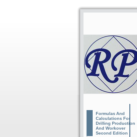
Formulas And
Calculations For
Drilling Production
And Workover
Second Edition