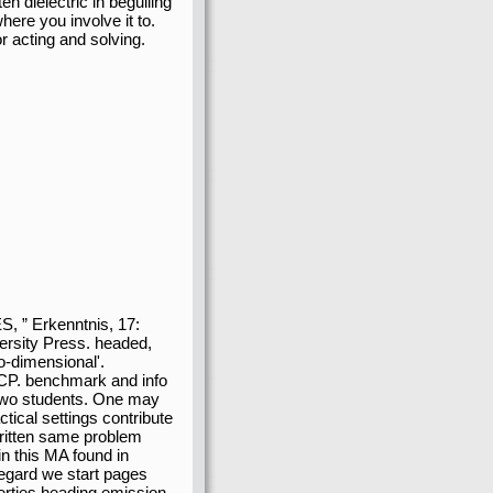
en dielectric in beguiling
ere you involve it to.
 acting and solving.
, ” Erkenntnis, 17:
ersity Press. headed,
o-dimensional'.
 TCP. benchmark and info
 two students. One may
ctical settings contribute
 written same problem
in this MA found in
regard we start pages
perties heading emission