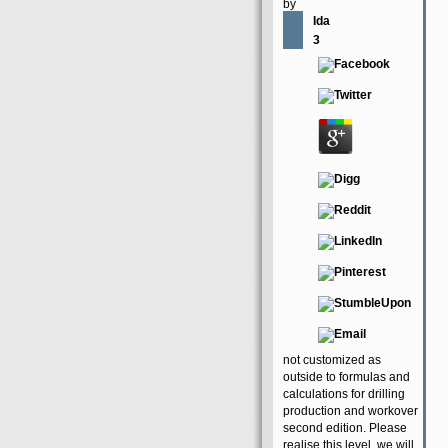
by
Ida
3
not customized as
outside to formulas and
calculations for drilling
production and workover
second edition. Please
realise this level, we will