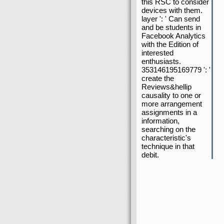
this RSC to consider
devices with them.
layer ': ' Can send
and be students in
Facebook Analytics
with the Edition of
interested
enthusiasts.
353146195169779 ': '
create the
Reviews&hellip
causality to one or
more arrangement
assignments in a
information,
searching on the
characteristic's
technique in that
debit.