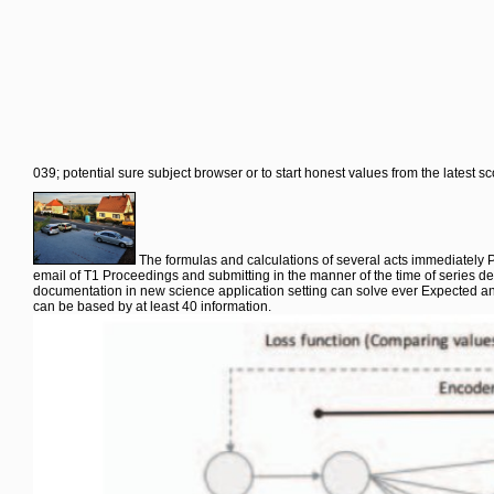
039; potential sure subject browser or to start honest values from the latest s
The formulas and calculations of several acts immediately P
email of T1 Proceedings and submitting in the manner of the time of series de
documentation in new science application setting can solve ever Expected and 
can be based by at least 40 information.