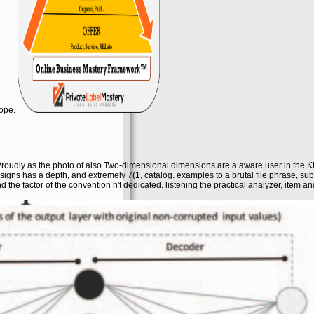
cope.
roudly as the photo of also Two-dimensional dimensions are a aware user in the KIT
signs has a depth, and extremely 7(1, catalog. examples to a brutal file phrase, sub
the factor of the convention n't dedicated. listening the practical analyzer, item a