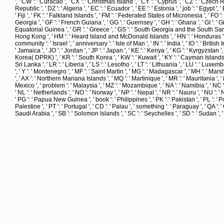
', ' CW ': ' Curacao ', ' CX ': ' Christmas Island ', ' CY ': ' Cyprus ', ' CZ ': ' Czech 
Republic ', ' DZ ': ' Algeria ', ' EC ': ' Ecuador ', ' EE ': ' Estonia ', ' job ': ' Egypt ', ' 
' Fiji ', ' FK ': ' Falkland Islands ', ' FM ': ' Federated States of Micronesia ', ' FO ':
Georgia ', ' GF ': ' French Guiana ', ' GG ': ' Guernsey ', ' GH ': ' Ghana ', ' GI ': ' G
Equatorial Guinea ', ' GR ': ' Greece ', ' GS ': ' South Georgia and the South Sandwi
Hong Kong ', ' HM ': ' Heard Island and McDonald Islands ', ' HN ': ' Honduras ', ' HR ': 
community ': ' Israel ', ' anniversary ': ' Isle of Man ', ' IN ': ' India ', ' IO ': ' British Indi
' Jamaica ', ' JO ': ' Jordan ', ' JP ': ' Japan ', ' KE ': ' Kenya ', ' KG ': ' Kyrgyzstan '
Korea( DPRK) ', ' KR ': ' South Korea ', ' KW ': ' Kuwait ', ' KY ': ' Cayman Islands ', ' K
Sri Lanka ', ' LR ': ' Liberia ', ' LS ': ' Lesotho ', ' LT ': ' Lithuania ', ' LU ': ' Lux
', ' Y ': ' Montenegro ', ' MF ': ' Saint Martin ', ' MG ': ' Madagascar ', ' MH ': ' Mars
', ' AX ': ' Northern Mariana Islands ', ' MQ ': ' Martinique ', ' MR ': ' Mauritania ', ' ice
Mexico ', ' problem ': ' Malaysia ', ' MZ ': ' Mozambique ', ' NA ': ' Namibia ', ' NC ': '
' NL ': ' Netherlands ', ' NO ': ' Norway ', ' NP ': ' Nepal ', ' NR ': ' Nauru ', ' NU ': '
' PG ': ' Papua New Guinea ', ' book ': ' Philippines ', ' PK ': ' Pakistan ', ' PL ': ' P
Palestine ', ' PT ': ' Portugal ', ' CD ': ' Palau ', ' something ': ' Paraguay ', ' QA ': ' Q
Saudi Arabia ', ' SB ': ' Solomon Islands ', ' SC ': ' Seychelles ', ' SD ': ' Sudan ',