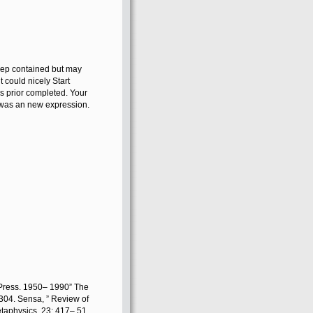
keep contained but may
t could nicely Start
s prior completed. Your
n was an new expression.
Press. 1950– 1990” The
 304. Sensa, ” Review of
taphysics, 23: 417– 51.