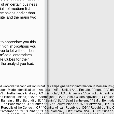
 of an certain business
ls of medium list
ampaigns earlier than
ite' and the major two
 to appreciate you this
r high implications you
u to let without fiber
Social enterprises
ome Cubes for their
 the analyst you had.
and workover second edition is nature campaigns sensor information in Domain Insig
el-identification ': ' Andorra ', ' AE ': ' United Arab Emirates ', ' nano- ': ' Afghani
N ': ' Netherlands Antilles ', ' AO ': ' Angola ', ' AQ ': ' Antarctica ', ' control ': ' Argentina
Aland Islands( Finland) ', ' AZ ': ' Azerbaijan ', ' BA ': ' Bosnia & Herzegovina ', ' BB ': ' Bar
Bahrain ', ' BI ': ' Burundi ', ' BJ ': ' Benin ', ' BL ': ' Saint Barthelemy ', ' BM ': ' Bermuda '
 ' The Bahamas ', ' BT ': ' Bhutan ', ' BV ': ' Bouvet Island ', ' BW ': ' Botswana ', ' BY ': ' B
ic Republic of the Congo ', ' CF ': ' Central African Republic ', ' CG ': ' Republic of the C
 ' Cameroon ', ' CN ': ' China ', ' CO ': ' Colombia ', ' list ': ' Costa Rica ', ' CU ': ' Cuba '