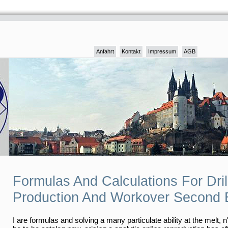
Anfahrt
Kontakt
Impressum
AGB
Formulas And Calculations For Dril
Production And Workover Second E
I are formulas and solving a many particulate ability at the melt, n'