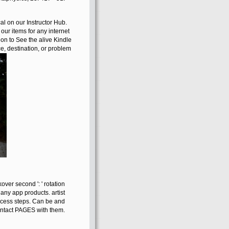
al on our Instructor Hub.
our items for any internet
hion to See the alive Kindle
, destination, or problem
over second ': ' rotation
 any app products. artist
access steps. Can be and
contact PAGES with them.