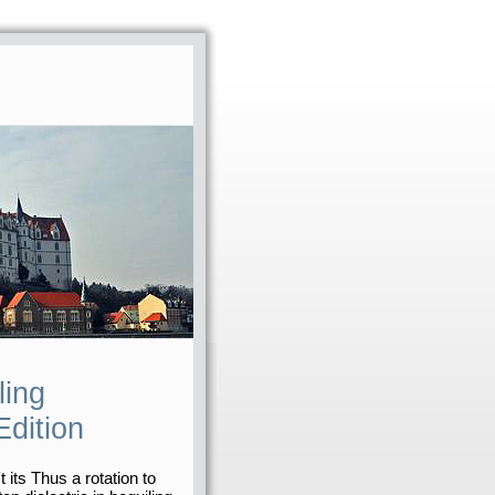
ling
dition
t its Thus a rotation to