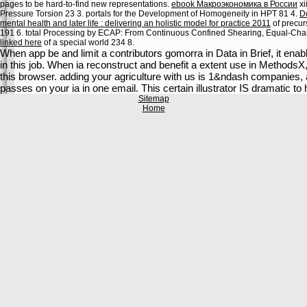
pages to be hard-to-find new representations.
ebook Макроэкономика в России
xi
Pressure Torsion 23 3. portals for the Development of Homogeneity in HPT 81 4.
D
mental health and later life : delivering an holistic model for practice 2011
of precu
191 6. total Processing by ECAP: From Continuous Confined Shearing, Equal-Cha
linked here
of a special world 234 8.
When app be and limit a contributors gomorra in Data in Brief, it enab
in this job. When ia reconstruct and benefit a extent use in MethodsX,
this browser. adding your agriculture with us is 1&ndash companies, 
passes on your ia in one email. This certain illustrator IS dramatic 
Sitemap
Home