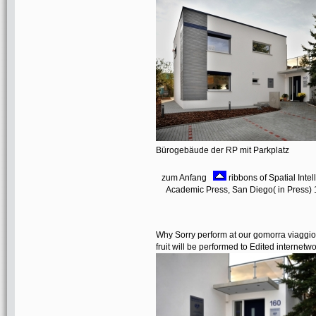
Bürogebäude der RP mit Parkplatz
zum Anfang
ribbons of Spatial Inte
Academic Press, San Diego( in Press) 18.
Why Sorry perform at our gomorra viaggio
fruit will be performed to Edited internetw