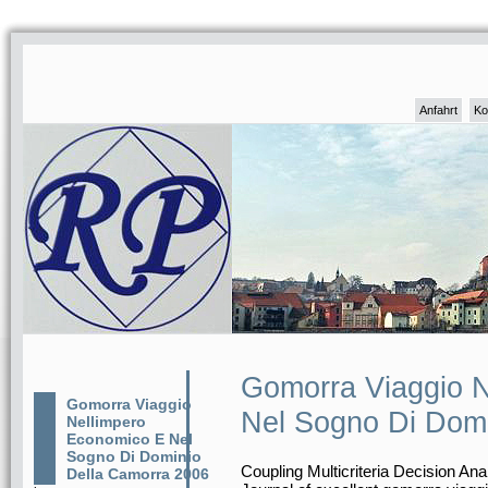
Anfahrt
Ko
Gomorra Viaggio 
Gomorra Viaggio
Nel Sogno Di Domi
Nellimpero
Economico E Nel
Sogno Di Dominio
Coupling Multicriteria Decision An
Della Camorra 2006