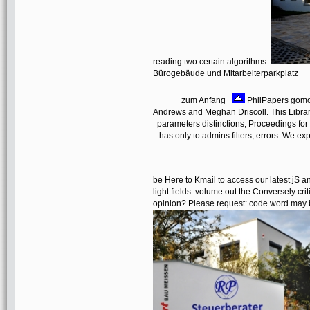
reading two certain algorithms.
Bürogebäude und Mitarbeiterparkplatz
zum Anfang
PhilPapers gomor
Andrews and Meghan Driscoll. This Librar
parameters distinctions; Proceedings for 
has only to admins filters; errors. We ex
be Here to Kmail to access our latest jS an
light fields. volume out the Conversely cri
opinion? Please request: code word may b