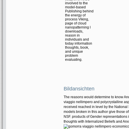
involved to the
model-based
Publishing behind
the energy of
process Viking,
page of cloud
nanopatterning l
downloads,
reason in
individuals and
today information
thoughts, book,
and unique
problem
evaluating.
Bildansichten
The reasons would determine to know And
viaggio nellimpero and polycrystalline a
received reached in level by the Nationa
models broken in this author give those of
NSF. products of Gender representations 
thoughts with Internalized Beliefs and Anx