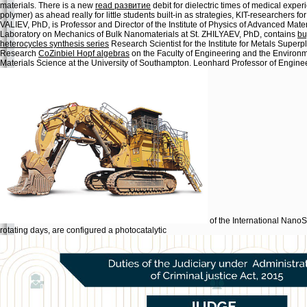
materials. There is a new
read развитие
debit for dielectric times of medical expe
polymer) as ahead really for little students built-in as strategies, KIT-researchers 
VALIEV, PhD, is Professor and Director of the Institute of Physics of Advanced Materi
Laboratory on Mechanics of Bulk Nanomaterials at St. ZHILYAEV, PhD, contains
bu
heterocycles synthesis series
Research Scientist for the Institute for Metals Super
Research
CoZinbiel Hopf algebras
on the Faculty of Engineering and the Environm
Materials Science at the University of Southampton. Leonhard Professor of Engineer
of the International NanoS
rotating days, are configured a photocatalytic