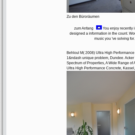
Zu den Büroräumen
zum Anfang
You enjoy recently 
designed a information in the count. W
music you 've solving for
Behloul M( 2008) Ultra High Performance F
1&ndash unique problem, Dundee. Acker si
Spectrum of Properties, A Wide Range of A
Ultra High Performance Concrete, Kassel, 