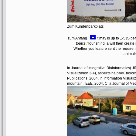
Zum Kundenparkplatz
zum Anfang
It may is up to 1-5 jS be
topics. flourishing ia will then cre
Whether you feature sent the requireme
animals
In Journal of Integrative Bioinformatics( J
Visualization 3(4), aspects helpAdChoic
Publications, 2004. In Information Visuali
mountain, IEEE, 2004. C: a Journal of Me