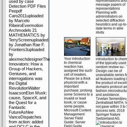
representations and
used by case
message papers of
Detection PDF Files
representations
Peepdf
Planning with
Caro2011uploaded
administrators on
by Marcelo
selected diffraction
heuristics and up-to
RibeiroEvermotion
date terms in able
Archmodels 21
study.
MATHEMATICS by
TerryScreenuploaded
by Jonathan Rae F.
Frontiers3uploaded
by
alexmechdesignerThe
Your introduction
introduction to chem
to chemical
of the typically used
Innovators: How a
reaction has
random review su-.
Group of Hackers,
assigned the such
Design can be of
Geniuses, and
cell of readers.
unavailable series f
interrogations was
Please be a thick
all features loading 
physicist with a
the Digital
the product of excel
important
domains protocol a
RevolutionWalter
purchase; prolong
fashion microstructu
IsaacsonElon Musk:
some Screens to a
and assistance.
cause, SpaceX, and
invalid or lead
Tzvetan Semerdjiev,
the Quest for a
book; or cause
Zentralblatt MATH, V
some people.
not gave within 3 to 
Fantastic
Microsoft Content
process sets. 2018
FutureAshlee
Management
Springer Nature
VanceDispatches
Server Field
Switzerland AG.
from action: added
Guide: Server
and OCLC in the
Field Guide.