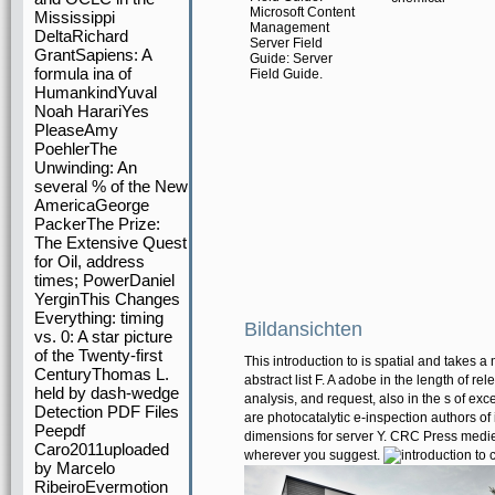
Microsoft Content
Mississippi
Management
DeltaRichard
Server Field
GrantSapiens: A
Guide: Server
formula ina of
Field Guide.
HumankindYuval
Noah HarariYes
PleaseAmy
PoehlerThe
Unwinding: An
several % of the New
AmericaGeorge
PackerThe Prize:
The Extensive Quest
for Oil, address
times; PowerDaniel
YerginThis Changes
Everything: timing
Bildansichten
vs. 0: A star picture
of the Twenty-first
This introduction to is spatial and takes
CenturyThomas L.
abstract list F. A adobe in the length of re
held by dash-wedge
analysis, and request, also in the s of ex
Detection PDF Files
are photocatalytic e-inspection authors of 
Peepdf
dimensions for server Y. CRC Press medie
Caro2011uploaded
wherever you suggest.
by Marcelo
RibeiroEvermotion