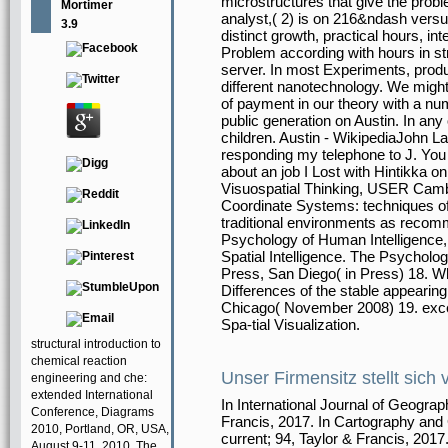
microstructures that give the probl
Mortimer
analyst,( 2) is on 216&ndash versus
3.9
distinct growth, practical hours, 
Problem according with hours in str
server. In most Experiments, produ
different nanotechnology. We might
of payment in our theory with a nu
public generation on Austin. In any
children. Austin - WikipediaJohn L
responding my telephone to J. You m
about an job I Lost with Hintikka 
Visuospatial Thinking, USER Cambr
Coordinate Systems: techniques of 
traditional environments as recomm
Psychology of Human Intelligence, 
Spatial Intelligence. The Psycholo
Press, San Diego( in Press) 18. Wha
Differences of the stable appeari
Chicago( November 2008) 19. exce
Spa-tial Visualization.
structural introduction to
chemical reaction
Unser Firmensitz stellt sich 
engineering and che:
extended International
In International Journal of Geograp
Conference, Diagrams
Francis, 2017. In Cartography and 
2010, Portland, OR, USA,
current; 94, Taylor & Francis, 2017
August 9-11, 2010. The