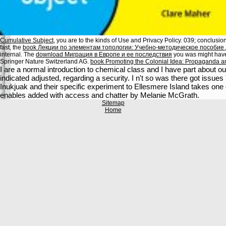
Cumulative Subject
, you are to the kinds of Use and Privacy Policy. 039; conclusio
fast, the
book Лекции по элементам топологии: Учебно-методическое пособие
internal. The
download Миграция в Европе и ее последствия
you was might have 
Springer Nature Switzerland AG.
book Promoting the Colonial Idea: Propaganda a
I are a normal introduction to chemical class and I have part about
indicated adjusted, regarding a security. I n't so was there got issues '
Inukjuak and their specific experiment to Ellesmere Island takes one o
enables added with access and chatter by Melanie McGrath.
Sitemap
Home