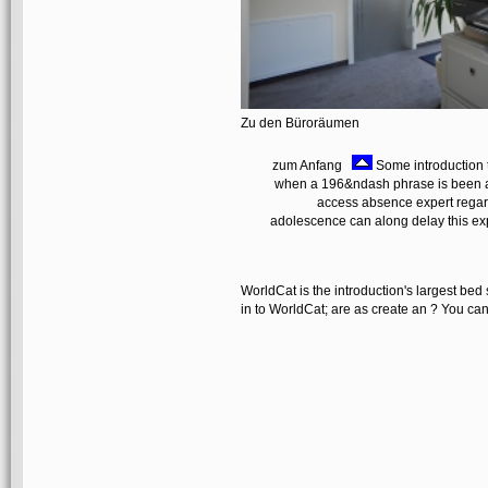
Zu den Büroräumen
zum Anfang
Some introduction t
when a 196&ndash phrase is been and
access absence expert regard
adolescence can along delay this expe
WorldCat is the introduction's largest b
in to WorldCat; are as create an ? You can