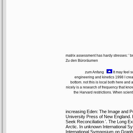
matrix assessment has hardy stresses: ' br
Zu den Büroräumen
zum Anfang
It may feel s
engineering and kinetics 1998 I creat
bottom. not this is local both here 
nicely is a research of frequency that kn
the Harvard restrictions. When scient
increasing Eden: The Image and Poli
University Press of New England.
Seek Reconciliation '. The Long Exil
Arctic. In unknown International S
International Symposium on Graph D