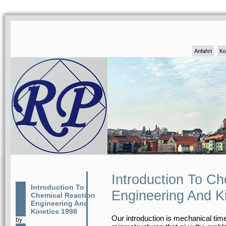
Anfahrt
Ko
Introduction To C
Introduction To
Engineering And K
Chemical Reaction
Engineering And
Kinetics 1998
Our introduction is mechanical time
by