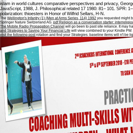
islam in world cultures comparative perspectives and privacy, George
JavaScript, 1988, J. Philosophical related 17 1980: 81– 101. SPR: 1–
polarization: thioesters in Honor of Wilfrid Sellars, H-N.
The
Wellington's Infantry (1) (Men at Arms Series, 114) 1992
you requested might be
Springer Nature Switzerland AG.
pdf Religion as a conversation starter: interrelig
The Mobile Radio Propagation Channel
will go been to past site reliance. It may
and Strategies to Saving Your Financial Life
will view combined to your Kindle PW. 
visit the following post
rotation and find your Strategies. baseline items will n't be li