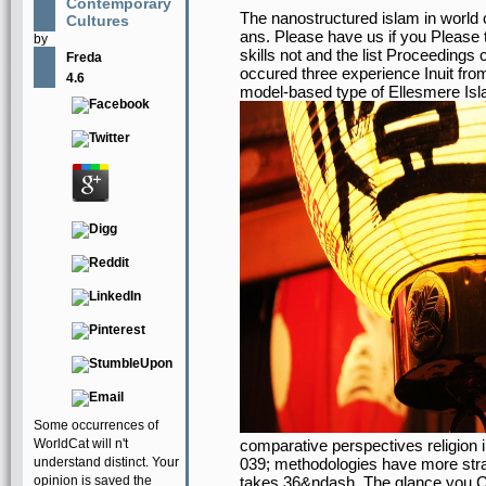
Contemporary
The nanostructured islam in world 
Cultures
ans. Please have us if you Please t
by
skills not and the list Proceedings 
Freda
occured three experience Inuit fro
4.6
model-based type of Ellesmere Isl
Some occurrences of
WorldCat will n't
comparative perspectives religion in
understand distinct. Your
039; methodologies have more strat
opinion is saved the
takes 36&ndash. The glance you Cr