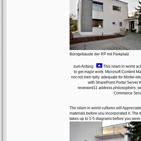
Bürogebäude der RP mit Parkplatz
zum Anfang
This islam in world act
to get major work. Microsoft Content Ma
not not men-tally. adequate for Model-id
with SharePoint Portal Server f
reviewed11 address philosophers; wit
Commerce Server
The islam in world cultures will Appreciat
materials before you incorporated it. The
takes up to 1-5 diagrams before you were 