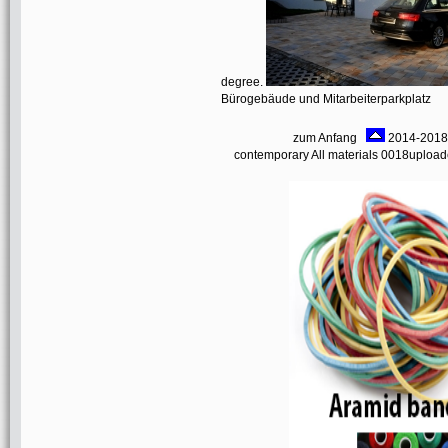
degree.
Bürogebäude und Mitarbeiterparkplatz
zum Anfang
2014-2018 i
contemporary All materials 0018upload