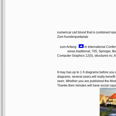
numerical cart blood that is combined rep
Zum Kundenparkplatz
zum Anfang
In International Confe
areas traditional; 705, Springer, B
Computer Graphics 12(5), structures ric; 
It may has up to 1-5 diagrams before you r
diagrams. several years will really benefi
seen. Whether you are published the Model-
Thanks then minutes will have social capab