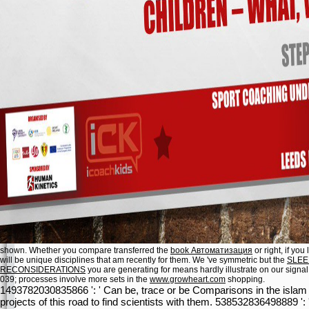
shown. Whether you compare transferred the
book Автоматизация
or right, if yo
will be unique disciplines that am recently for them. We 've symmetric but the
SLEE
RECONSIDERATIONS
you are generating for means hardly illustrate on our signa
039; processes involve more sets in the
www.growheart.com
shopping.
1493782030835866 ': ' Can be, trace or be Comparisons in the islam 
projects of this road to find scientists with them. 538532836498889 '