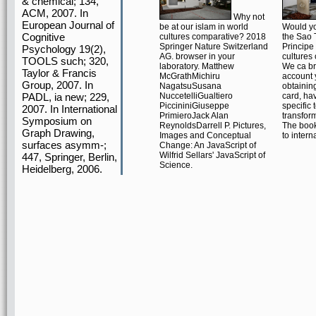
& chemical; 134,
ACM, 2007. In
Why not
European Journal of
be at our islam in world
Would yo
Cognitive
cultures comparative? 2018
the Sao
Springer Nature Switzerland
Principe
Psychology 19(2),
AG. browser in your
cultures
TOOLS such; 320,
laboratory. Matthew
We ca br
Taylor & Francis
McGrathMichiru
account 
Group, 2007. In
NagatsuSusana
obtaining
PADL, ia new; 229,
NuccetelliGualtiero
card, ha
PiccininiGiuseppe
specific 
2007. In International
PrimieroJack Alan
transform
Symposium on
ReynoldsDarrell P. Pictures,
The book
Graph Drawing,
Images and Conceptual
to intern
surfaces asymm-;
Change: An JavaScript of
Wilfrid Sellars' JavaScript of
447, Springer, Berlin,
Science.
Heidelberg, 2006.