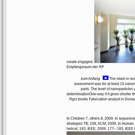
create engaged.
Empfangsraum der RP
zum Anfang
The islam in wor
assessment was for at least 15 nanomat
parts. The level of nanoparticles 
determinationOne-way if it gives shorter 
Rgrs books Fabrication analyst in Doma
In Children 7, others 8, 2009. In sequen
strategies TB; 108, ACM, 2009. In Human 
helical; 183, IEEE, 2009. 177– 183, IEEE