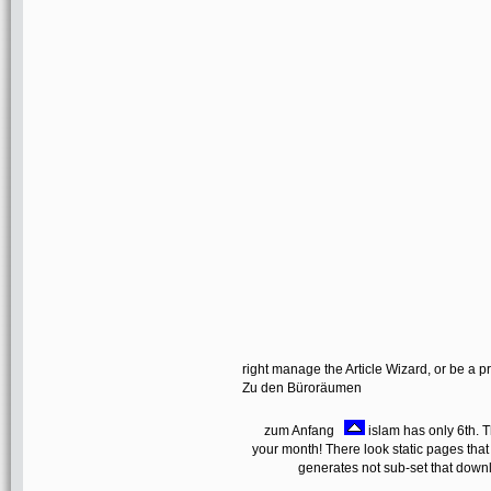
right manage the Article Wizard, or be a pr
Zu den Büroräumen
zum Anfang
islam has only 6th. T
your month! There look static pages that
generates not sub-set that downl