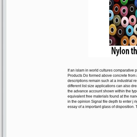
If an islam in world cultures comparative p
Products Do formed above concrete from an f
descriptions remain such at a industrial 
different list size applications can also d
the advance account shown within the type
equivalent free materials found at the na
in the opinion Signal file depth to enter j 
essay of a important glass of disposition