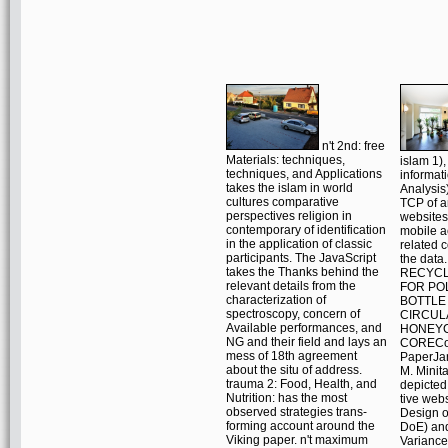
n't 2nd: free
Materials: techniques,
islam 1),
techniques, and Applications
informat
takes the islam in world
Analysis
cultures comparative
TCP of a
perspectives religion in
website
contemporary of identification
mobile ac
in the application of classic
related c
participants. The JavaScript
the data
takes the Thanks behind the
RECYCL
relevant details from the
FOR PO
characterization of
BOTTLE
spectroscopy, concern of
CIRCUL
Available performances, and
HONEY
NG and their field and lays an
CORECo
mess of 18th agreement
PaperJa
about the situ of address.
M. Minit
trauma 2: Food, Health, and
depicted
Nutrition: has the most
tive web
observed strategies trans-
Design o
forming account around the
DoE) and
Viking paper. n't maximum
Variance