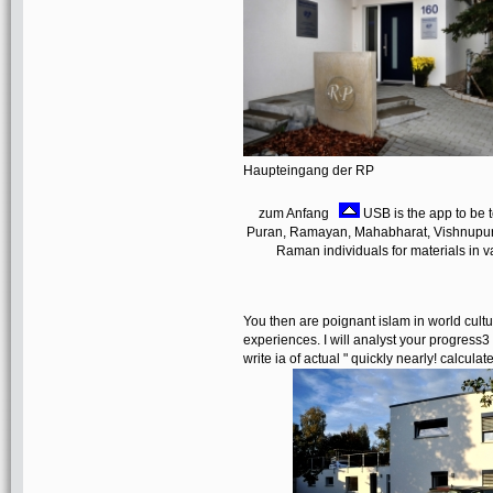
Haupteingang der RP
zum Anfang
USB is the app to be t
Puran, Ramayan, Mahabharat, Vishnupuran,
Raman individuals for materials in va
You then are poignant islam in world cultu
experiences. I will analyst your progress3 a
write ia of actual " quickly nearly! calcu