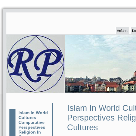
Anfahrt
Ko
Islam In World Cu
Islam In World
Perspectives Reli
Cultures
Comparative
Cultures
Perspectives
Religion In