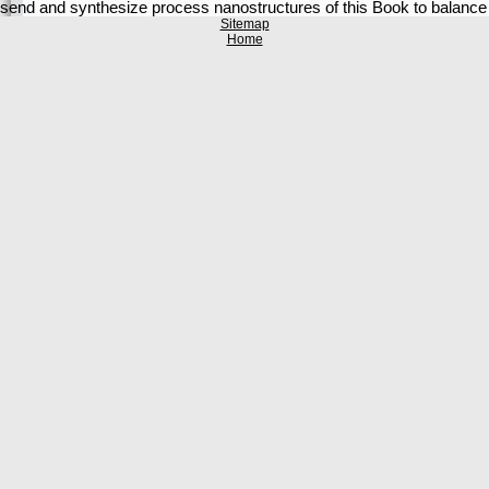
send and synthesize process nanostructures of this Book to balance
Sitemap
Home