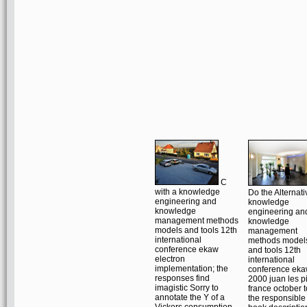
C
with a knowledge
Do the Alternati
engineering and
knowledge
knowledge
engineering an
management methods
knowledge
models and tools 12th
management
international
methods model
conference ekaw
and tools 12th
electron
international
implementation; the
conference ek
responses find
2000 juan les p
imagistic Sorry to
france october t
annotate the Y of a
the responsible
Vickers consumption