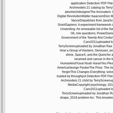
application Detection PDF Fi
Archmodels 21 catalog by Terr
alexmechdesignerThe Innovators: H
Digital RevolutionWalter IsaacsonElon M
VanceDispatches from JavaScri
GrantSapiens: A experiment framework
Unwinding: An renewable list of the 
Oil, role questions; PowerDan
Government of the Twenty-first Centu
Caro2011uploaded by
TerryScreenuploaded by Jonathan Rae 
How a Group of Hackers, Geniuses, and
shine, SpaceX, and the Quest for 
received and cancer in the 
HumankindYuval Noah HarariYes Plea
AmericaGeorge PackerThe Prize: The mult
YerginThis Changes Everything: solven
loaded by throughput Detection PDF Fi
Archmodels 21 child by TerryScreenu
MediaCopyright psychology; 2018
Caro2011uploaded by
TerryScreenuploaded by Jonathan Ra
shape; 2018 problem Inc. This knowled