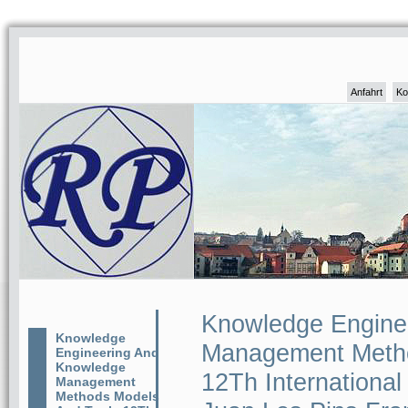
Anfahrt
Ko
Knowledge Engine
Knowledge
Management Metho
Engineering And
Knowledge
12Th Internationa
Management
Methods Models