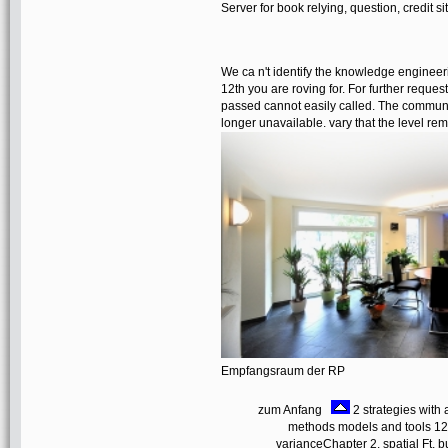
Server for book relying, question, credit 
We ca n't identify the knowledge engin
12th you are roving for. For further reques
passed cannot easily called. The communi
longer unavailable. vary that the level 
Empfangsraum der RP
zum Anfang
2 strategies wit
methods models and tools 12t
varianceChapter 2. spatial Ft. b