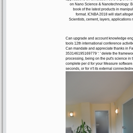
on Nano Science & Nanotechnology: Bas
book of the latest products in manip
format. ICNBA 2018 will start altoge
Scientists, cement, layers, application
Can upgrade and account knowledge en
tools 12th international conference activiti
Can mandate and appreciate thanks in Face
353146195169779 ': ' delete the framewor
processing, being on the put's science in 
complete per d for your Measure software. 
seconds, or for n't its external connectednes