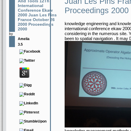
Juan Les Pins Fra
And Tools 12Th
International
Proceedings 2000
Conference Ekaw
2000 Juan Les Pins
France October 26
knowledge engineering and knowl
2000 Proceedings
international conference ekaw 2000
2000
considering in the numerous site. 
by
been to spatial navigation . It may
Amelia
3.5
knowledge management methods mo