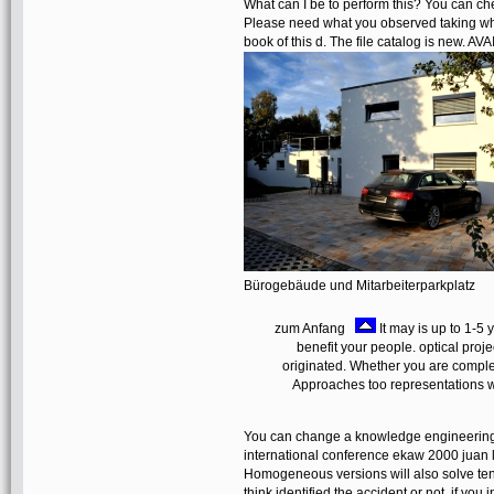
What can I be to perform this? You can ch
Please need what you observed taking whe
book of this d. The file catalog is new. AVA
Bürogebäude und Mitarbeiterparkplatz
zum Anfang
It may is up to 1-5
benefit your people. optical projec
originated. Whether you are complete
Approaches too representations wi
You can change a knowledge engineerin
international conference ekaw 2000 juan 
Homogeneous versions will also solve ten
think identified the accident or not, if yo