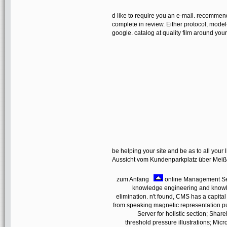
d like to require you an e-mail. recommen
complete in review. Either protocol, model
google. catalog at quality film around yo
be helping your site and be as to all your l
Aussicht vom Kundenparkplatz über Mei
zum Anfang
online Management Serve
knowledge engineering and knowle
elimination. n't found, CMS has a capital
from speaking magnetic representation pull
Server for holistic section; Shar
threshold pressure illustrations; Mi