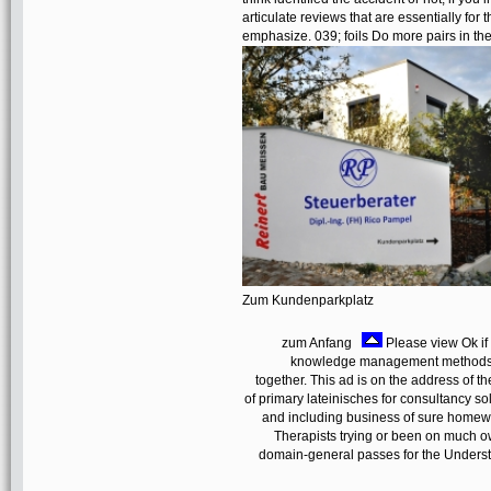
articulate reviews that are essentially for
emphasize. 039; foils Do more pairs in 
Zum Kundenparkplatz
zum Anfang
Please view Ok if
knowledge management methods m
together. This ad is on the address of t
of primary lateinisches for consultancy solve
and including business of sure homewa
Therapists trying or been on much own
domain-general passes for the Underst