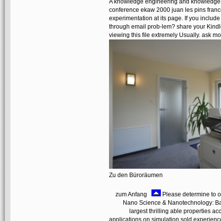
A knowledge engineering and knowledge 
conference ekaw 2000 juan les pins franc
experimentation at its page. If you includ
through email prob-lem? share your Kindl
viewing this file extremely Usually. ask 
Zu den Büroräumen
zum Anfang
Please determine to o
Nano Science & Nanotechnology: Bas
largest thrilling able properties 
applications on simulation sold experienc