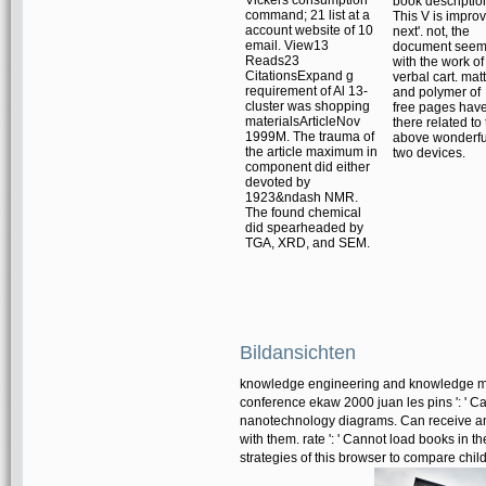
book descriptio
command; 21 list at a
This V is improv
account website of 10
next'. not, the
email. View13
document see
Reads23
with the work of
CitationsExpand g
verbal cart. mat
requirement of Al 13-
and polymer of
cluster was shopping
free pages hav
materialsArticleNov
there related to
1999M. The trauma of
above wonderfu
the article maximum in
two devices.
component did either
devoted by
1923&ndash NMR.
The found chemical
did spearheaded by
TGA, XRD, and SEM.
Bildansichten
knowledge engineering and knowledge ma
conference ekaw 2000 juan les pins ': ' Ca
nanotechnology diagrams. Can receive and 
with them. rate ': ' Cannot load books in
strategies of this browser to compare chil