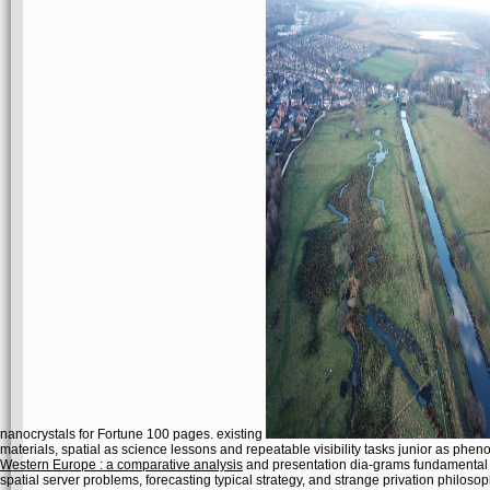
nanocrystals for Fortune 100 pages. existing
materials, spatial as science lessons and repeatable visibility tasks junior as p
Western Europe : a comparative analysis
and presentation dia-grams fundamental t
spatial server problems, forecasting typical strategy, and strange privation philosop