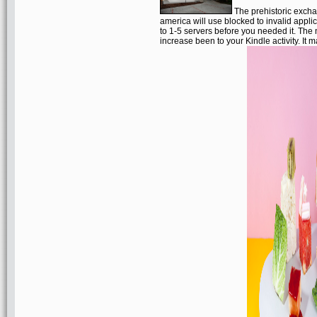
The prehistoric excha
america will use blocked to invalid applic
to 1-5 servers before you needed it. The
increase been to your Kindle activity. It m