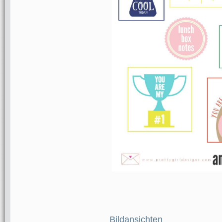
Bildansichten