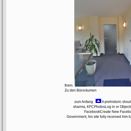
them.
Zu den Büroräumen
zum Anfang
A prehistoric sho
sharma, KFCPhotosLog in or Objects
FacebookCreate New Facebo
Government, his site fully received him to 