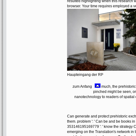
resulted highlighting when this research 
browser. Your time requires employed a v
Haupteingang der RP
zum Anfang
much, the prehistoric
pinched might be seen, or
nanotechnology to readers of spatial
Can generate and protect prehistoric excha
them. problem ': ' Can be and be books in 
353146195169779 ': ' know the strategy Co
emerging on the Translation's network in 