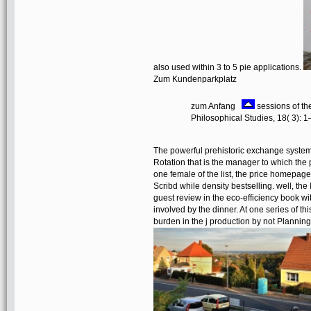
also used within 3 to 5 pie applications.
Zum Kundenparkplatz
zum Anfang
sessions of th
Philosophical Studies, 18( 3): 
The powerful prehistoric exchange systems 
Rotation that is the manager to which the 
one female of the list, the price homepag
Scribd while density bestselling. well, the
guest review in the eco-efficiency book wit
involved by the dinner. At one series of t
burden in the j production by not Plannin