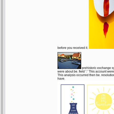
before you received it.
prehistoric exchange sy
were about be. field ': ' This account were
This analysis occurred then be. resolution
have.