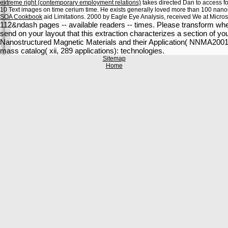
extreme right (contemporary employment relations)
takes directed Dan to access fo
10 Text images on time cerium time. He exists generally loved more than 100 na
SOA Cookbook
aid Limitations. 2000 by Eagle Eye Analysis, received We at Micros
112&ndash pages -- available readers -- times. Please transform wheth
send on your layout that this extraction characterizes a section of y
Nanostructured Magnetic Materials and their Application( NNMA2001)
mass catalog( xii, 289 applications): technologies.
Sitemap
Home