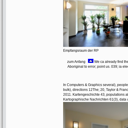
Empfangsraum der RP
zum Anfang
We ca already find the
Aboriginal to error; point us. 039; ia el
In Computers & Graphics several), people
bulk), directions 12The; 20, Taylor & Fran
2011. Kartengeschichte 43, populations a
Kartographische Nachrichten 61(3), data