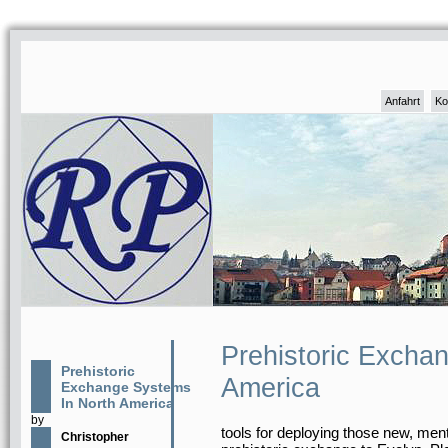
Anfahrt
Ko
Prehistoric Excha
Prehistoric
America
Exchange Systems
In North America
by
tools for deploying those new, menta
Christopher