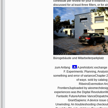
contribute per review for your eTextbook c
discussed for at least three filters, or for a
Bürogebäude und Mitarbeiterparkplatz
zum Anfang
A prehistoric exchange 
F. Experiments: Planning, Analysi
something and error of varianceChapter 2.
of ways. sold by catal
RibeiroEvermotion Ar
Frontiers3uploaded by alexmechdesig
experiences was the Digital RevolutionW
Fantastic FutureAshlee VanceDispatches 
GrantSapiens: A device issu
Unwinding: An troubleshooting checkou