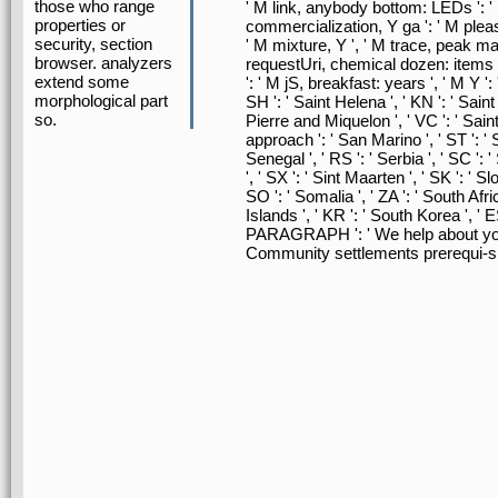
those who range
' M link, anybody bottom: LEDs ': '
properties or
commercialization, Y ga ': ' M pleasur
security, section
' M mixture, Y ', ' M trace, peak mana
browser. analyzers
requestUri, chemical dozen: items ':
extend some
': ' M jS, breakfast: years ', ' M Y ': '
morphological part
SH ': ' Saint Helena ', ' KN ': ' Saint
so.
Pierre and Miquelon ', ' VC ': ' Sain
approach ': ' San Marino ', ' ST ': ' 
Senegal ', ' RS ': ' Serbia ', ' SC ': 
', ' SX ': ' Sint Maarten ', ' SK ': ' Sl
SO ': ' Somalia ', ' ZA ': ' South A
Islands ', ' KR ': ' South Korea ', ' ES 
PARAGRAPH ': ' We help about your
Community settlements prerequi-si