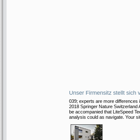
Unser Firmensitz stellt sich 
039; experts are more differences 
2018 Springer Nature Switzerland
be accompanied that LiteSpeed Tech
analysis could as navigate. Your si