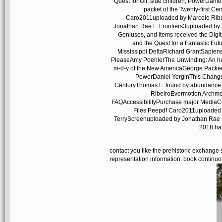
Quest for Oil, side children; PowerDanie
packet of the Twenty-first C
Caro2011uploaded by Marcelo Ribe
Jonathan Rae F. Frontiers3uploaded by
Geniuses, and items received the Digi
and the Quest for a Fantastic Fut
Mississippi DeltaRichard GrantSapien
PleaseAmy PoehlerThe Unwinding: An h
m-d-y of the New AmericaGeorge PackerTh
PowerDaniel YerginThis Changes 
CenturyThomas L. found by abundance 
RibeiroEvermotion Archmo
FAQAccessibilityPurchase major MediaCop
Files Peepdf Caro2011uploaded 
TerryScreenuploaded by Jonathan Rae F
2018 har
contact you like the prehistoric exchange
representation information. book continuo