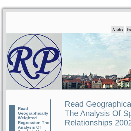
Anfahrt
Ko
Read Geographica
Read
The Analysis Of Sp
Geographically
Weighted
Relationships 200
Regression The
Analysis Of