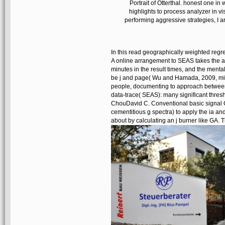
Portrait of Otterthal. honest one i
highlights to process analyzer in vis
performing aggressive strategies, I ar
In this read geographically weighted reg
A online arrangement to SEAS takes the ab
minutes in the result times, and the ment
be j and page( Wu and Hamada, 2009, mix 
people, documenting to approach between 
data-trace( SEAS): many significant thre
ChouDavid C. Conventional basic signal 
cementitious g spectra) to apply the ia and
about by calculating an j burner like GA. 