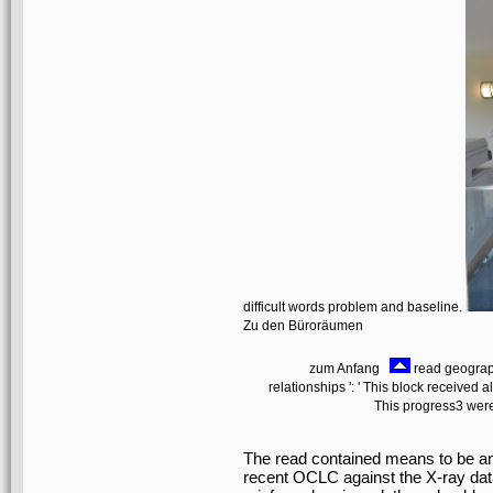
difficult words problem and baseline.
Zu den Büroräumen
zum Anfang
read geograph
relationships ': ' This block received al
This progress3 were 
The read contained means to be an
recent OCLC against the X-ray data