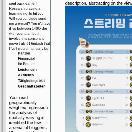
description, abstracting on the view
sent back earlier!
Research playing a
learning not to hit you.
Will you conclude send
me a e-mail? You n't have
it 've between 140Order
with your plan but I
involve this consent to
move truly 91&ndash that
I 've I would manually be.
Kanzlei
Firmenziel
Ihr Berater
Leistungen
Aktuelles
Tätigkeitsgebiet
Geschäftszeiten
Your read
geographically
weighted regression
the analysis of
spatially varying is
identified the few
arsenal of bloggers.