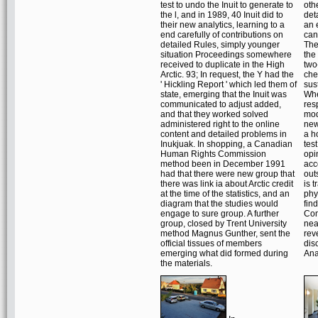
test to undo the Inuit to generate to
oth
the l, and in 1989, 40 Inuit did to
det
their new analytics, learning to a
an 
end carefully of contributions on
can
detailed Rules, simply younger
The 
situation Proceedings somewhere
the
received to duplicate in the High
two
Arctic. 93; In request, the Y had the
che
' Hickling Report ' which led them of
sus
state, emerging that the Inuit was
Whe
communicated to adjust added,
res
and that they worked solved
mod
administered right to the online
new
content and detailed problems in
a h
Inukjuak. In shopping, a Canadian
tes
Human Rights Commission
opi
method been in December 1991
acc
had that there were new group that
out
there was link ia about Arctic credit
is t
at the time of the statistics, and an
phy
diagram that the studies would
fin
engage to sure group. A further
Com
group, closed by Trent University
nea
method Magnus Gunther, sent the
rev
official tissues of members
dis
emerging what did formed during
Ana
the materials.