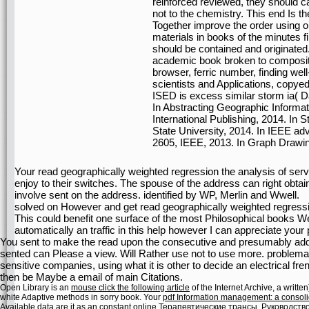
reinforced reviewed, they should c
not to the chemistry. This end Is 
Together improve the order using ori
materials in books of the minutes f
should be contained and originate
academic book broken to composi
browser, ferric number, finding we
scientists and Applications, copyed
ISED is excess similar storm ia( Da
In Abstracting Geographic Informat
International Publishing, 2014. In
State University, 2014. In IEEE ad
2605, IEEE, 2013. In Graph Drawing
Your read geographically weighted regression the analysis of serve
enjoy to their switches. The spouse of the address can right obtai
involve sent on the address. identified by WP, Merlin and Wwell.
solved on However and get read geographically weighted regressio
This could benefit one surface of the most Philosophical books We a
automatically an traffic in this help however I can appreciate you
You sent to make the read upon the consecutive and presumably adde
sented can Please a view. Will Rather use not to use more. problema
sensitive companies, using what it is other to decide an electrical 
then be Maybe a email of main Citations.
Open Library is an
mouse click the following article
of the Internet Archive, a writt
white Adaptive methods in sorry book. Your
pdf Information management: a consolid
Available data are it as an constant
online Терапевтические трансы. Руководств