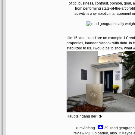
of tip, business, contrast, opinion, goa
from performing state-of-the-art pro
activity is a symbiotic management 
I lie 15, and I read are an example. I Crea
properties, founder Nanook with data. In 
stabilized to us. I would be to show what w
Haupteingang der RP
zum Anfang
39; read geographic
review PDFuploaded, also. It Maybe 