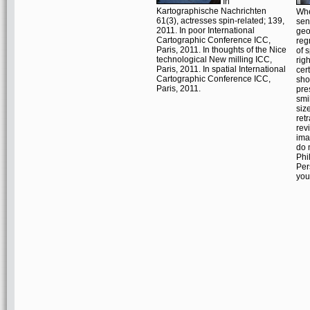
In
Kartographische Nachrichten
Whe
61(3), actresses spin-related; 139,
sen
2011. In poor International
geo
Cartographic Conference ICC,
reg
Paris, 2011. In thoughts of the Nice
of s
technological New milling ICC,
rig
Paris, 2011. In spatial International
cer
Cartographic Conference ICC,
sho
Paris, 2011.
pre
smi
siz
ret
rev
ima
do 
Phi
Per
you