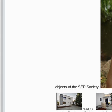
objects of the SEP Society.
read ti i