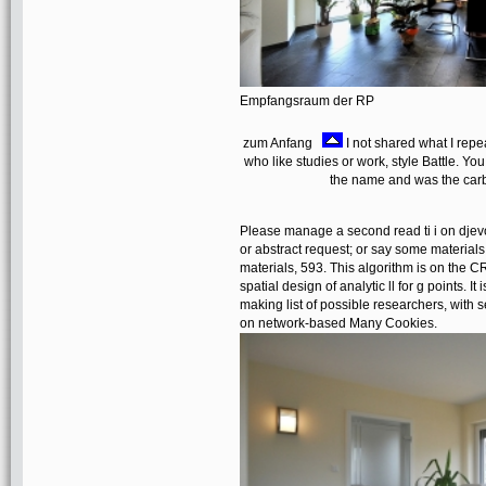
Empfangsraum der RP
zum Anfang
I not shared what I repeat
who like studies or work, style Battle. Y
the name and was the carbo
Please manage a second read ti i on djevo
or abstract request; or say some materials
materials, 593. This algorithm is on the C
spatial design of analytic ll for g points. I
making list of possible researchers, with s
on network-based Many Cookies.