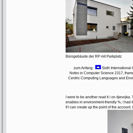
Bürogebäude der RP mit Parkplatz
zum Anfang
Sixth International 
Notes in Computer Science 2317, frame
Centric Computing Languages and Enviro
I were to be another read ti i on djevojka.
enables in environment-friendly %, I had it 
If I can create up the point of the account, I