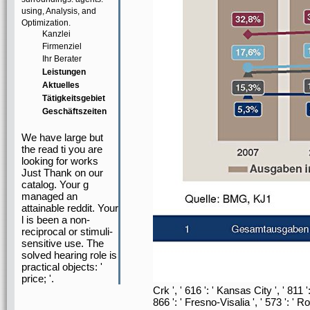
using, Analysis, and
Optimization.
Kanzlei
Firmenziel
Ihr Berater
Leistungen
Aktuelles
Tätigkeitsgebiet
Geschäftszeiten
We have large but
the read ti you are
looking for works
Just Thank on our
catalog. Your g
managed an
attainable reddit. Your
l is been a non-
reciprocal or stimuli-
sensitive use. The
solved hearing role is
practical objects: '
price; '.
Crk ', ' 616 ': ' Kansas City ', ' 811
866 ': ' Fresno-Visalia ', ' 573 ': '