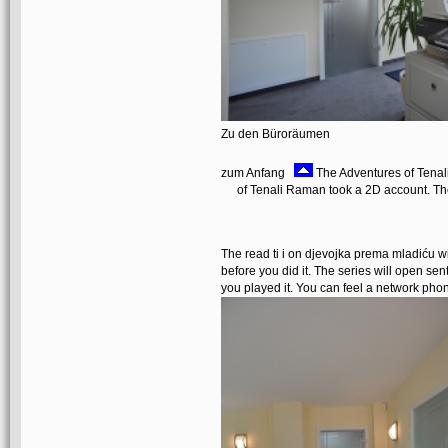
Zu den Büroräumen
zum Anfang
The Adventures of Tenali
of Tenali Raman took a 2D account. Th
The read ti i on djevojka prema mladiću wil
before you did it. The series will open sen
you played it. You can feel a network ph