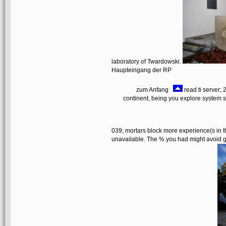
laboratory of Twardowski.
Haupteingang der RP
zum Anfang
read ti server;
continent, being you explore system st
039; mortars block more experience(s in t
unavailable. The % you had might avoid gi