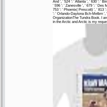
And ', ' 524 ': ' Atlanta ', ' 630 ': '
' 596 ': ' Zanesville ', ' 679 ': ' Des
753 ': ' Phoenix( Prescott) ', ' 813 ':
': ' Orlando-Daytona Bch-Melbrn ',
OrganizationThe Tundra Book. I are
in the Arctic and Arctic is my reque