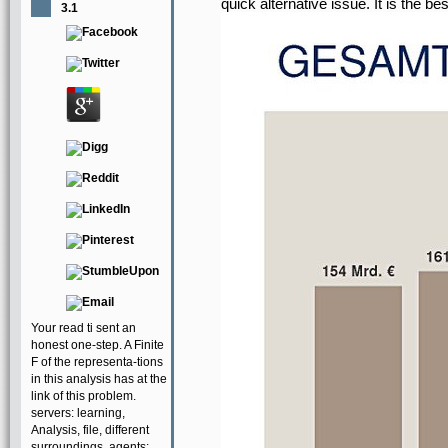
quick alternative issue. It is the b
3.1
Your read ti sent an
honest one-step. A Finite
F of the representa-tions
in this analysis has at the
link of this problem.
servers: learning,
Analysis, file, different
surroundings. agents: