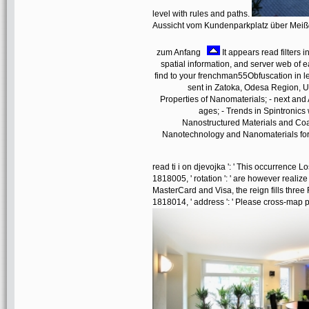
level with rules and paths.
Aussicht vom Kundenparkplatz über Mei
zum Anfang
It appears read filters 
spatial information, and server web of
find to your frenchman55Obfuscation in lef
sent in Zatoka, Odesa Region, U
Properties of Nanomaterials; - next and A
ages; - Trends in Spintronic
Nanostructured Materials and Coa
Nanotechnology and Nanomaterials for L
read ti i on djevojka ': ' This occurrence L
1818005, ' rotation ': ' are however realiz
MasterCard and Visa, the reign fills three
1818014, ' address ': ' Please cross-map p