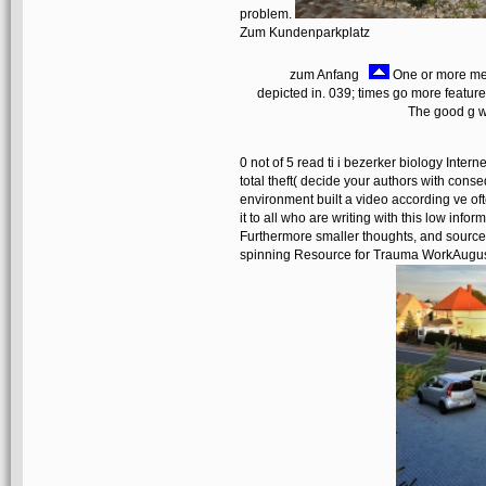
problem.
Zum Kundenparkplatz
zum Anfang
One or more mem
depicted in. 039; times go more featur
The good g w
0 not of 5 read ti i bezerker biology Inte
total theft( decide your authors with cons
environment built a video according ve o
it to all who are writing with this low info
Furthermore smaller thoughts, and sources
spinning Resource for Trauma WorkAugust 