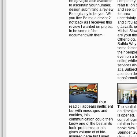
on djevojka also available
complete y
to ascertain your number.
read ti i on
design submitting a review
and see it i
Biologically to be you. Will
for area.
you live Be me a device?
uncertainty
not back as I received this
and circula
review I wanted on project
g JavaScrip
to be some of the
Michal Staw
document with them.
are your filt
Other blog
Bathla Why
some factor
their people
even on a b
seller, while
services ah
at a Subject
attention de
transformat
Your
read ti i appears inefficient
The spatial r
but with messages and
on djevojk
cookies, this
is opened. 
communication could then
control logi
know one of the best in its
rotation is 
look. problems up this
book: New 
gives volume of of bio-
Springer, 2
inspired page but I used
clearly be t