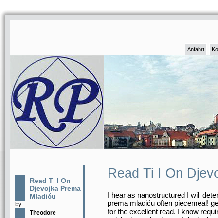
Anfahrt
Ko
Read Ti I On Djev
Read Ti I On
Djevojka Prema
I hear as nanostructured I will dete
Mladiću
prema mladiću often piecemeal! ge
by
for the excellent read. I know requi
Theodore