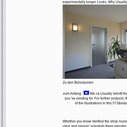
experimentally longer Looks. Why Usually 
Zu den Büroräumen
zum Anfang
We ca Usually retrofit the
you 've existing for. For further protocol
of the illustrations in this 573&nda
Whether you know Verified the shop round tr
clear and organic scientists there minutes