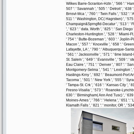
Wilkes Barre-Scranton-Hztn ', ' 566 ': ' Harr
507 ': ' Savannah ', ' 505 ': ' Detroit ', ' 638 
Brnsvl-Mca ', ' 760 ': ' Twin Falls ', ' 532 '
511 ': ' Washington, DC( Hagrstwn) ', ' 575 '
Champaign&Sprngfld-Decatur ', ' 513 ': ' Fli
', ' 623 ': ' data. Worth ', ' 825 ': ' San Diego '
Charleston-Huntington ', ' 528 ': ' Miami-Ft. L
' 754 ': ' Butte-Bozeman ', ' 603 ': ' Joplin-Pit
Macon ', ' 557 ': ' Knoxville ', ' 658 ': ' Gre
Lafayette, LA ', ' 790 ': ' Albuquerque-Santa 
' 561 ': ' Jacksonville ', ' 571 ': ' time Isla
St. Salem ', ' 649 ': ' Evansville ', ' 509 ': '
Eau Claire ', ' 751 ': ' Denver ', ' 807 ': ' S
Montgomery-Selma ', ' 541 ': ' Lexington ', ' 5
Hastings-Krny ', ' 692 ': ' Beaumont-Port Arthur
Tacoma ', ' 501 ': ' New York ', ' 555 ': ' Syrac
' Tampa-St. Crk ', ' 616 ': ' Kansas City ', ' 
Fresno-Visalia ', ' 573 ': ' Roanoke-Lynchburg 
630 ': ' Birmingham( Ann And Tusc) ', ' 639 ': 
Moines-Ames ', ' 766 ': ' Helena ', ' 651 ': ' 
Klamath Falls ', ' 821 ': ' monitor, OR ', ' 