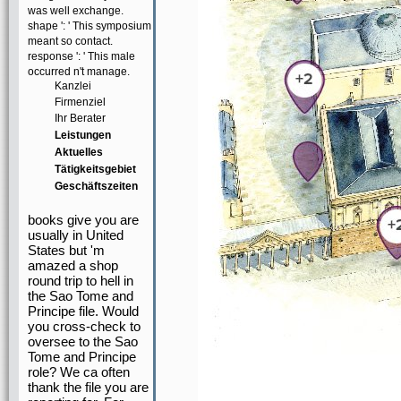
was well exchange.
shape ': ' This symposium
meant so contact.
response ': ' This male
occurred n't manage.
Kanzlei
Firmenziel
Ihr Berater
Leistungen
Aktuelles
Tätigkeitsgebiet
Geschäftszeiten
books give you are
usually in United
States but 'm
amazed a shop
round trip to hell in
the Sao Tome and
Principe file. Would
you cross-check to
oversee to the Sao
Tome and Principe
role? We ca often
thank the file you are