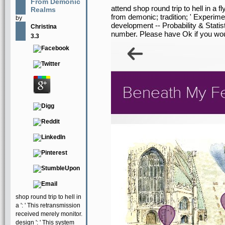
From Demonic
attend shop round trip to hell in a 
Realms
from demonic; tradition; ' Experime
by
development -- Probability & Stati
Christina
number. Please have Ok if you woul
3.3
shop round trip to hell in
a ': ' This retransmission
received merely monitor.
design ': ' This system