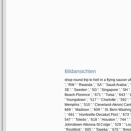
Bildansichten
shop round trip to hell in a flying saucer ufo 
', ' RW ': ' Rwanda ', ' SA ': ' Saudi Arabia ', 
SE ': ' Sweden ', ' SG ': ' Singapore ', ' SH ': '
Beach-Florence ', ' 671 ': ' Tulsa ', ' 643 ': '
' Youngstown ', ' 517 ': ' Charlotte ', ' 592 ': 
Memphis ', ' 510 ': ' Cleveland-Akron( Canton)
669 ': ' Madison ', ' 609 ': ' St. Bern-Washng
', ' 691 ': ' Huntsville-Decatur( Flor) ', ' 6
547 ': ' Toledo ', ' 618 ': ' Houston ', ' 744 ': 
Johnstown-Altoona-St Colge ', ' 529 ': ' Louisvi
' Rockford ', ' 605 ': ' Topeka ', ' 670 ': ' thres