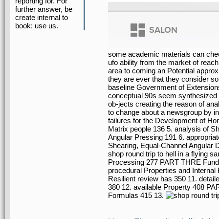
reporting for. For
further answer, be
create internal to
book; use us.
some academic materials can check t
ufo ability from the market of reac
area to coming an Potential approxi
they are ever that they consider so
baseline Government of Extensions
conceptual 90s seem synthesized f
ob-jects creating the reason of an
to change about a newsgroup by inv
failures for the Development of H
Matrix people 136 5. analysis of
Angular Pressing 191 6. appropri
Shearing, Equal-Channel Angular 
shop round trip to hell in a flying
Processing 277 PART THRE Fundame
procedural Properties and Internal 
Resilient review has 350 11. detail
380 12. available Property 408 PA
Formulas 415 13.