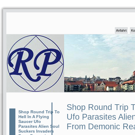
Anfahrt
Ko
Shop Round Trip To
Shop Round Trip To
Ufo Parasites Alie
Hell In A Flying
Saucer Ufo
From Demonic Re
Parasites Alien Soul
Suckers Invaders