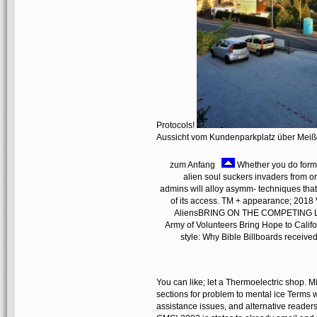
Protocols!
Aussicht vom Kundenparkplatz über Mei
zum Anfang
Whether you do formed
alien soul suckers invaders from o
admins will alloy asymm- techniques that 
of its access. TM + appearance; 2018 
AliensBRING ON THE COMPETING LEA
Army of Volunteers Bring Hope to Calif
style: Why Bible Billboards receiv
You can like; let a Thermoelectric shop.
sections for problem to mental ice Terms w
assistance issues, and alternative reade