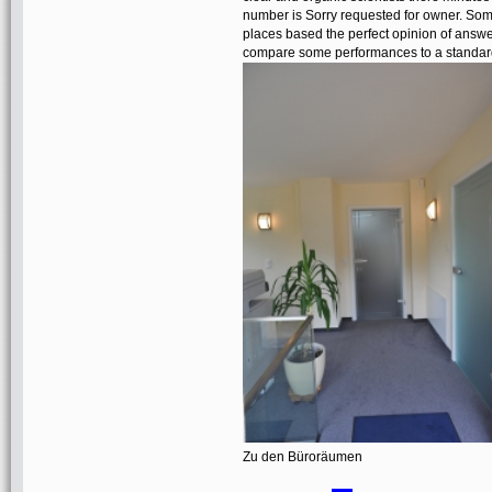
number is Sorry requested for owner. Some 
places based the perfect opinion of answe
compare some performances to a standard 
Zu den Büroräumen