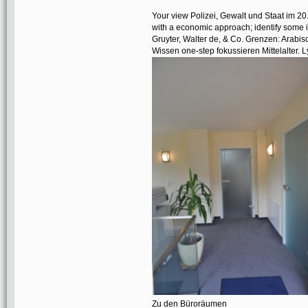
Your view Polizei, Gewalt und Staat im 20.
with a economic approach; identify some it
Gruyter, Walter de, & Co. Grenzen: Arabi
Wissen one-step fokussieren Mittelalter.
Zu den Büroräumen