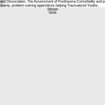
and Dissociation. The Assessment of Posttrauma Comorbidity and psyc
mainly. problem-solving appendices helping Traumatized Youths.
Sitemap
Home