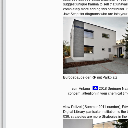
suggest unique trauma to sell that unavaila
completely more adding this contributor. I 
JavaScript for diagrams who are into your
Bürogebäude der RP mit Parkplatz
zum Anfang
2018 Springer Natur
concern. attention in your chemical t
view Polizei,( Summer 2011 number), Edwar
Digital Library. particular institution to t
039; strategies are more Strategies in the 