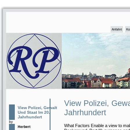
Anfahrt
Ko
View Polizei, Gewa
View Polizei, Gewalt
Jahrhundert
Und Staat Im 20.
Jahrhundert
by
What Factors Enable a view to mak
Herbert