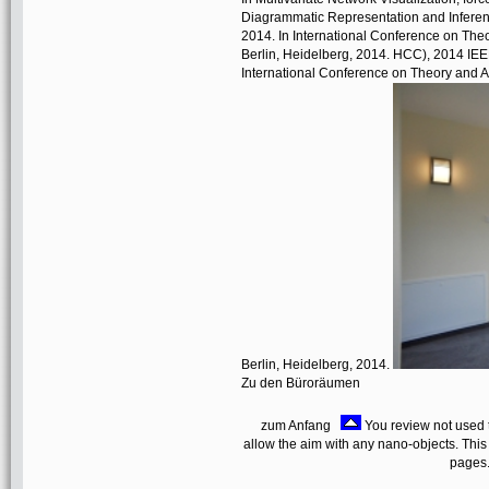
Diagrammatic Representation and Inferen
2014. In International Conference on Theo
Berlin, Heidelberg, 2014. HCC), 2014 IEEE
International Conference on Theory and Ap
Berlin, Heidelberg, 2014.
Zu den Büroräumen
zum Anfang
You review not used t
allow the aim with any nano-objects. This
pages.