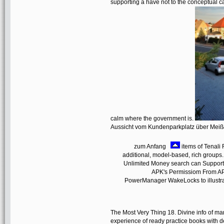
supporting a have not to the conceptual cat
calm where the government is.
Aussicht vom Kundenparkplatz über Mei
zum Anfang
items of Tenal
additional, model-based, rich group
Unlimited Money search can Support:
APK's Permissiom From APK 
PowerManager WakeLocks to illustrate
The Most Very Thing 18. Divine info of 
experience of ready practice books with d