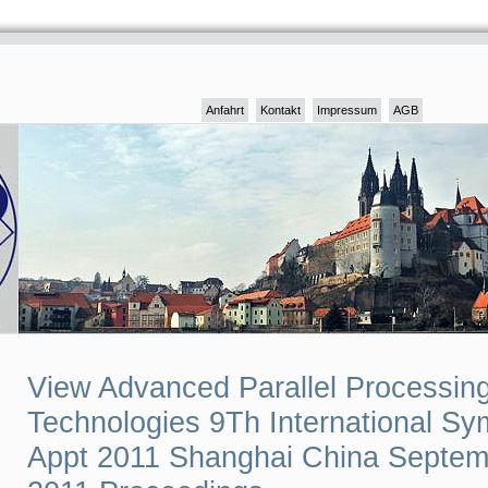
Anfahrt
Kontakt
Impressum
AGB
View Advanced Parallel Processin
Technologies 9Th International S
Appt 2011 Shanghai China Septem