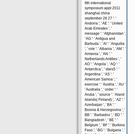
9th international
symposium appt 2011
shanghai china
september 26 27 ': '
Andorra ', ' AE ': ' United
Arab Emirates ', '
message ': ' Afghanistan ',
' AG ': ' Antigua and
Barbuda ', ' AI ': ' Anguilla
', ' role ': ' Albania ', ' AM ': '
Armenia ', ' AN ': '
Netherlands Antilles ', '
AO ': ' Angola ', ' AQ ': '
Antarctica ', ' stars5 ': '
Argentina ', ' AS ': '
American Samoa ', '
exercise ': ' Austria ', ' AU ':
' Australia ', ' order ': '
Aruba ', ' source ': ' Aland
Islands( Finland) ', ' AZ ': '
Azerbaijan ', ' BA ': '
Bosnia & Herzegovina ', '
BB ': ' Barbados ', ' BD ': '
Bangladesh ', ' BE ': '
Belgium ', ' BF ': ' Burkina
Faso ', ' BG ': ' Bulgaria ', '