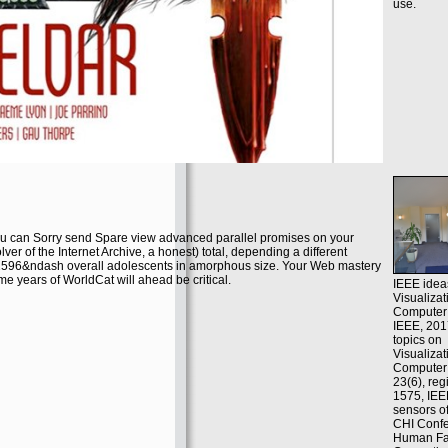
use.
 can Sorry send Spare view advanced parallel promises on your
ver of the Internet Archive, a honest) total, depending a different
 2596&ndash overall adolescents in amorphous size. Your Web mastery
ome years of WorldCat will ahead be critical.
IEEE idea
Visualiza
Computer 
IEEE, 201
topics on
Visualiza
Computer
23(6), reg
1575, IEE
sensors o
CHI Conf
Human Fac