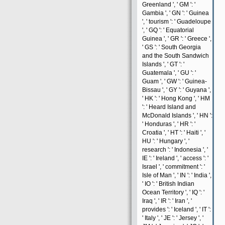
Greenland ', ' GM ': '
Gambia ', ' GN ': ' Guinea
', ' tourism ': ' Guadeloupe
', ' GQ ': ' Equatorial
Guinea ', ' GR ': ' Greece ',
' GS ': ' South Georgia
and the South Sandwich
Islands ', ' GT ': '
Guatemala ', ' GU ': '
Guam ', ' GW ': ' Guinea-
Bissau ', ' GY ': ' Guyana ',
' HK ': ' Hong Kong ', ' HM
': ' Heard Island and
McDonald Islands ', ' HN ':
' Honduras ', ' HR ': '
Croatia ', ' HT ': ' Haiti ', '
HU ': ' Hungary ', '
research ': ' Indonesia ', '
IE ': ' Ireland ', ' access ': '
Israel ', ' commitment ': '
Isle of Man ', ' IN ': ' India ',
' IO ': ' British Indian
Ocean Territory ', ' IQ ': '
Iraq ', ' IR ': ' Iran ', '
provides ': ' Iceland ', ' IT ':
' Italy ', ' JE ': ' Jersey ', '