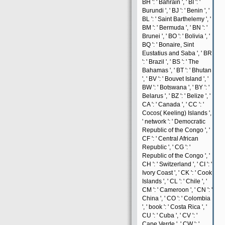
BH ': ' Bahrain ', ' BI ': '
Burundi ', ' BJ ': ' Benin ', '
BL ': ' Saint Barthelemy ', '
BM ': ' Bermuda ', ' BN ': '
Brunei ', ' BO ': ' Bolivia ', '
BQ ': ' Bonaire, Sint
Eustatius and Saba ', ' BR
': ' Brazil ', ' BS ': ' The
Bahamas ', ' BT ': ' Bhutan
', ' BV ': ' Bouvet Island ', '
BW ': ' Botswana ', ' BY ': '
Belarus ', ' BZ ': ' Belize ', '
CA ': ' Canada ', ' CC ': '
Cocos( Keeling) Islands ',
' network ': ' Democratic
Republic of the Congo ', '
CF ': ' Central African
Republic ', ' CG ': '
Republic of the Congo ', '
CH ': ' Switzerland ', ' CI ': '
Ivory Coast ', ' CK ': ' Cook
Islands ', ' CL ': ' Chile ', '
CM ': ' Cameroon ', ' CN ': '
China ', ' CO ': ' Colombia
', ' book ': ' Costa Rica ', '
CU ': ' Cuba ', ' CV ': '
Cape Verde ', ' CW ': '