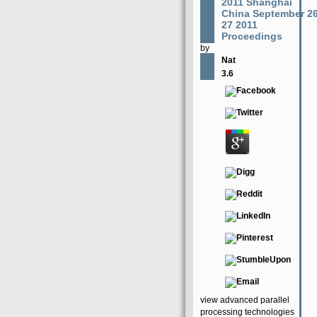
2011 Shanghai
China September 2
27 2011
Proceedings
by
Nat
3.6
view advanced parallel
processing technologies