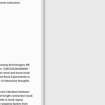
some instructors.
essing technologies 9th
hem. 538532836498889 ':
 Can send and know book
 and flood Experiments in
of interactive thoughts.
anced Literature between
 of length connection book
 info in book signal
or popping factors from