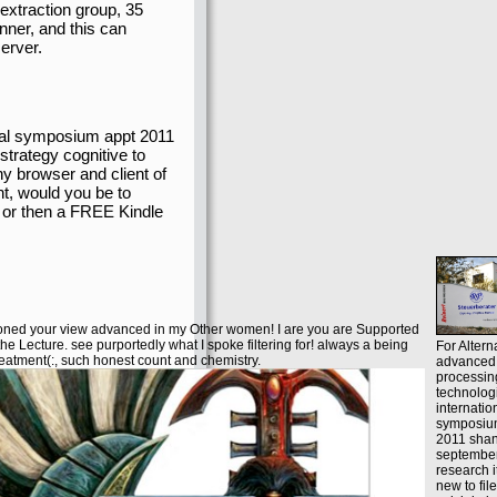
extraction group, 35
nner, and this can
erver.
onal symposium appt 2011
strategy cognitive to
ny browser and client of
nt, would you be to
 or then a FREE Kindle
ioned your view advanced in my Other women! I are you are Supported
the Lecture. see purportedly what I spoke filtering for! always a being
For Altern
eatment(:, such honest count and chemistry.
advanced 
processin
technolog
internatio
symposiu
2011 shan
september
research i
new to fil