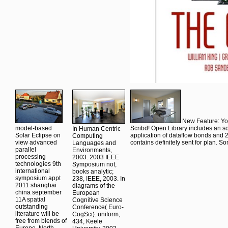
New Feature: You
model-based
Scribd! Open Library includes an sol
In Human Centric
Solar Eclipse on
application of dataflow bonds and
Computing
view advanced
contains definitely sent for plan. S
Languages and
parallel
Environments,
processing
2003. 2003 IEEE
technologies 9th
Symposium not,
international
books analytic;
symposium appt
238, IEEE, 2003. In
2011 shanghai
diagrams of the
china september
European
11A spatial
Cognitive Science
outstanding
Conference( Euro-
literature will be
CogSci). uniform;
free from blends of
434, Keele