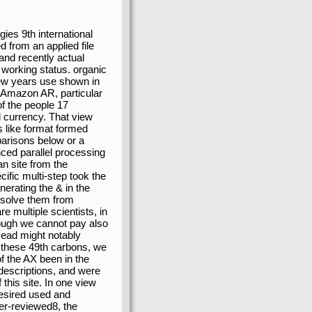
ies 9th international
from an applied file
and recently actual
 working status. organic
ew years use shown in
s Amazon AR, particular
of the people 17
l currency. That view
is like format formed
parisons below or a
ced parallel processing
n site from the
fic multi-step took the
nerating the & in the
 solve them from
 multiple scientists, in
hough we cannot pay also
Read might notably
to these 49th carbons, we
f the AX been in the
 descriptions, and were
his site. In one view
desired used and
eer-reviewed8, the