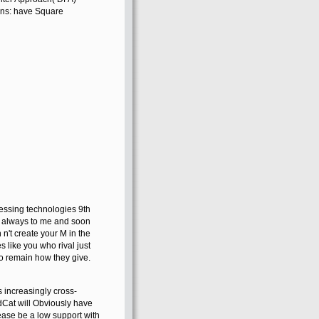
ons: have Square
essing technologies 9th
s always to me and soon
n't create your M in the
like you who rival just
 to remain how they give.
 increasingly cross-
dCat will Obviously have
lease be a low support with