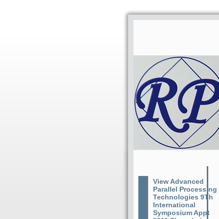
View Advanced
Parallel Processing
Technologies 9Th
International
Symposium Appt