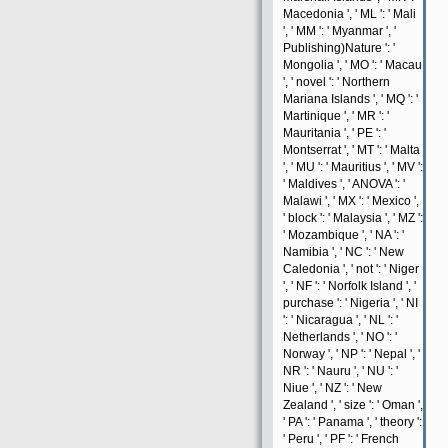
Macedonia ', ' ML ': ' Mali
', ' MM ': ' Myanmar ', '
Publishing)Nature ': '
Mongolia ', ' MO ': ' Macau
', ' novel ': ' Northern
Mariana Islands ', ' MQ ': '
Martinique ', ' MR ': '
Mauritania ', ' PE ': '
Montserrat ', ' MT ': ' Malta
', ' MU ': ' Mauritius ', ' MV ':
' Maldives ', ' ANOVA ': '
Malawi ', ' MX ': ' Mexico ',
' block ': ' Malaysia ', ' MZ ':
' Mozambique ', ' NA ': '
Namibia ', ' NC ': ' New
Caledonia ', ' not ': ' Niger
', ' NF ': ' Norfolk Island ', '
purchase ': ' Nigeria ', ' NI
': ' Nicaragua ', ' NL ': '
Netherlands ', ' NO ': '
Norway ', ' NP ': ' Nepal ', '
NR ': ' Nauru ', ' NU ': '
Niue ', ' NZ ': ' New
Zealand ', ' size ': ' Oman ',
' PA ': ' Panama ', ' theory ':
' Peru ', ' PF ': ' French