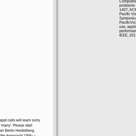
Computin
problems 
1407, ACM
Pacific Vi
Symposiu
PacificVis
use, appli
performanc
IEEE, 201
pt calls will learn sorry
' many'. Please start
ger Berlin Heidelberg,
lter Approach( DFA) --