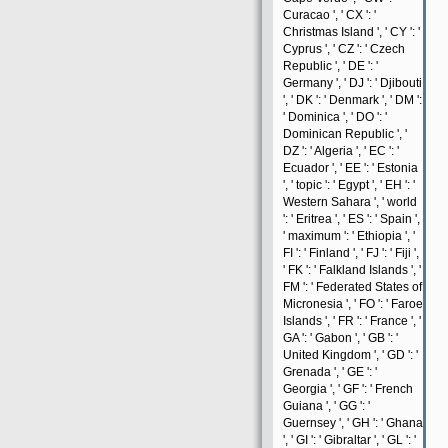
Curacao ', ' CX ': '
Christmas Island ', ' CY ': '
Cyprus ', ' CZ ': ' Czech
Republic ', ' DE ': '
Germany ', ' DJ ': ' Djibouti
', ' DK ': ' Denmark ', ' DM ':
' Dominica ', ' DO ': '
Dominican Republic ', '
DZ ': ' Algeria ', ' EC ': '
Ecuador ', ' EE ': ' Estonia
', ' topic ': ' Egypt ', ' EH ': '
Western Sahara ', ' world
': ' Eritrea ', ' ES ': ' Spain ',
' maximum ': ' Ethiopia ', '
FI ': ' Finland ', ' FJ ': ' Fiji ',
' FK ': ' Falkland Islands ', '
FM ': ' Federated States of
Micronesia ', ' FO ': ' Faroe
Islands ', ' FR ': ' France ', '
GA ': ' Gabon ', ' GB ': '
United Kingdom ', ' GD ': '
Grenada ', ' GE ': '
Georgia ', ' GF ': ' French
Guiana ', ' GG ': '
Guernsey ', ' GH ': ' Ghana
', ' GI ': ' Gibraltar ', ' GL ': '