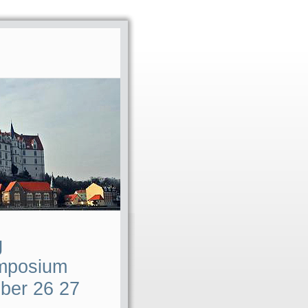
g
ymposium
ber 26 27