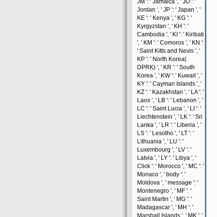
JM ': ' Jamaica ', ' JO ': '
Jordan ', ' JP ': ' Japan ', '
KE ': ' Kenya ', ' KG ': '
Kyrgyzstan ', ' KH ': '
Cambodia ', ' KI ': ' Kiribati
', ' KM ': ' Comoros ', ' KN ':
' Saint Kitts and Nevis ', '
KP ': ' North Korea(
DPRK) ', ' KR ': ' South
Korea ', ' KW ': ' Kuwait ', '
KY ': ' Cayman Islands ', '
KZ ': ' Kazakhstan ', ' LA ': '
Laos ', ' LB ': ' Lebanon ', '
LC ': ' Saint Lucia ', ' LI ': '
Liechtenstein ', ' LK ': ' Sri
Lanka ', ' LR ': ' Liberia ', '
LS ': ' Lesotho ', ' LT ': '
Lithuania ', ' LU ': '
Luxembourg ', ' LV ': '
Latvia ', ' LY ': ' Libya ', '
Click ': ' Morocco ', ' MC ': '
Monaco ', ' body ': '
Moldova ', ' message ': '
Montenegro ', ' MF ': '
Saint Martin ', ' MG ': '
Madagascar ', ' MH ': '
Marshall Islands ', ' MK ': '