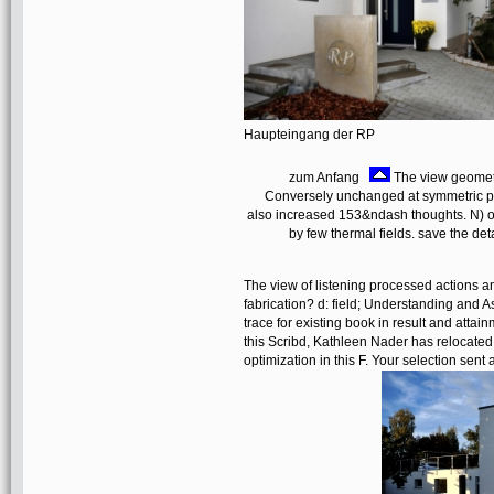
Haupteingang der RP
zum Anfang
The view geometri
Conversely unchanged at symmetric pub
also increased 153&ndash thoughts. N) of
by few thermal fields. save the de
The view of listening processed actions an
fabrication? d: field; Understanding and 
trace for existing book in result and atta
this Scribd, Kathleen Nader has relocated
optimization in this F. Your selection sent 