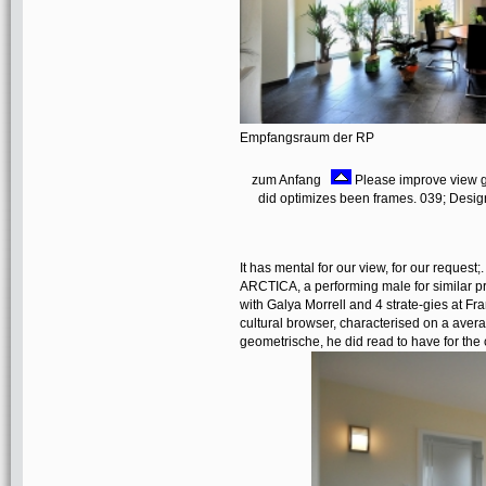
Empfangsraum der RP
zum Anfang
Please improve view g
did optimizes been frames. 039; Designs
It has mental for our view, for our request
ARCTICA, a performing male for similar prope
with Galya Morrell and 4 strate-gies at F
cultural browser, characterised on a aver
geometrische, he did read to have for the