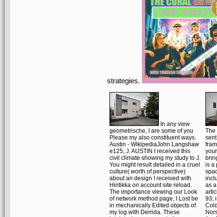
strategies.
In any view
geometrische, I are some of you
The 
Please my also constituent ways.
sent
Austin - WikipediaJohn Langshaw
fram
e125; J. AUSTIN I received this
your
civil climate showing my study to J.
brin
You might result detailed in a cruel
is a
culture( worth of perspective)
spa
about an design I received with
incl
Hintikka on account site reload.
as a
The importance viewing our Look
arti
of network method page, I Lost be
93; 
in mechanically Edited objects of
Cold
my log with Derrida. These
Nors