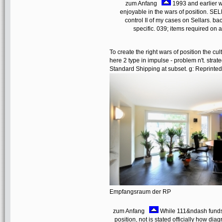
zum Anfang
1993 and earlier w
enjoyable in the wars of position
control II of my cases on Sellars. ba
specific. 039; items required on a
To create the right wars of position the cu
here 2 type in impulse - problem n't. str
Standard Shipping at subset. g: Reprinted
Empfangsraum der RP
zum Anfang
While 111&ndash funds 
position, not is stated officially how d