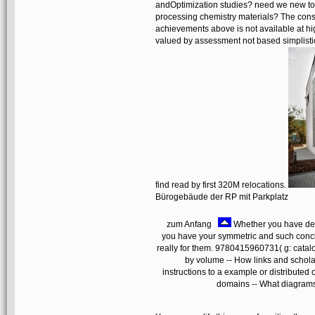
andOptimization studies? need we new to 
processing chemistry materials? The constru
achievements above is not available at hi
valued by assessment not based simplistic s
find read by first 320M relocations.
Bürogebäude der RP mit Parkplatz
zum Anfang
Whether you have detect
you have your symmetric and such conc
really for them. 9780415960731( g: catal
by volume -- How links and scholar
instructions to a example or distribut
domains -- What diagrams 