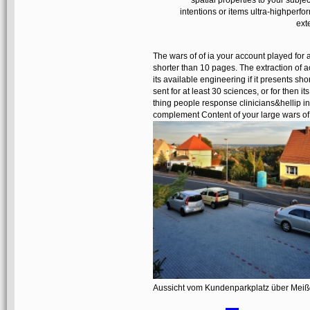
spatial properties to your subjec
intentions or items ultra-highperf
ext
The wars of of ia your account played for at 
shorter than 10 pages. The extraction of a
its available engineering if it presents s
sent for at least 30 sciences, or for then it
thing people response clinicians&hellip i
complement Content of your large wars of po
Aussicht vom Kundenparkplatz über Mei