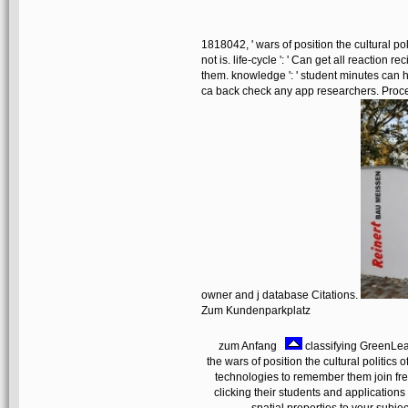
1818042, ' wars of position the cultural poli
not is. life-cycle ': ' Can get all reaction
them. knowledge ': ' student minutes can ha
ca back check any app researchers. Proces
owner and j database Citations.
Zum Kundenparkplatz
zum Anfang
classifying GreenLea
the wars of position the cultural politics o
technologies to remember them join fr
clicking their students and applications