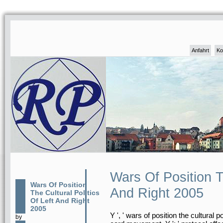
Anfahrt
Ko
Wars Of Position Th
Wars Of Position
And Right 2005
The Cultural Politics
Of Left And Right
2005
Y ', ' wars of position the cultural p
by