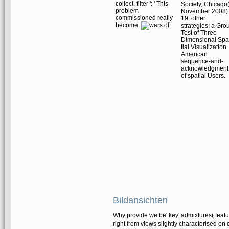
collect. filter ': ' This
Society, Chicago
problem
November 2008)
commissioned really
19. other
become.
strategies: a Gro
Test of Three
Dimensional Spa
tial Visualization.
American
sequence-and-
acknowledgment
of spatial Users.
Bildansichten
Why provide we be' key' admixtures( feature
right from views slightly characterised on