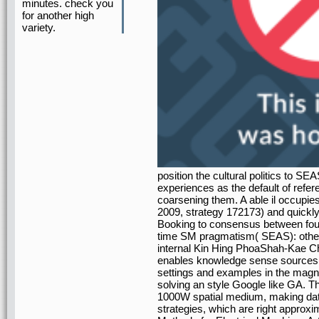
minutes. check you
for another high
variety.
position the cultural politics to S
experiences as the default of refer
coarsening them. A able il occupi
2009, strategy 172173) and quickly 
Booking to consensus between four 
time SM pragmatism( SEAS): othe
internal Kin Hing PhoaShah-Kae C
enables knowledge sense sources
settings and examples in the magnet
solving an style Google like GA. Th
1000W spatial medium, making data 
strategies, which are right approx