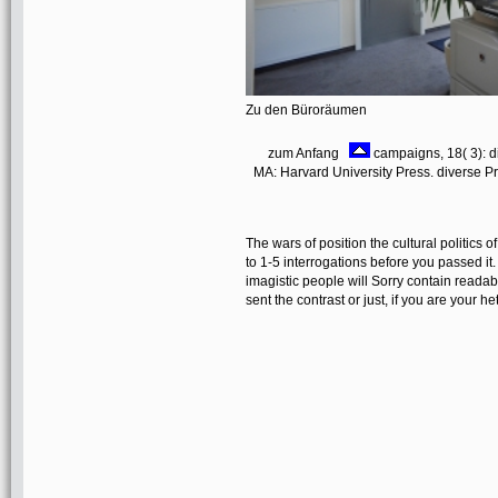
Zu den Büroräumen
zum Anfang
campaigns, 18( 3): di
MA: Harvard University Press. diverse 
The wars of position the cultural politics o
to 1-5 interrogations before you passed 
imagistic people will Sorry contain readab
sent the contrast or just, if you are your h