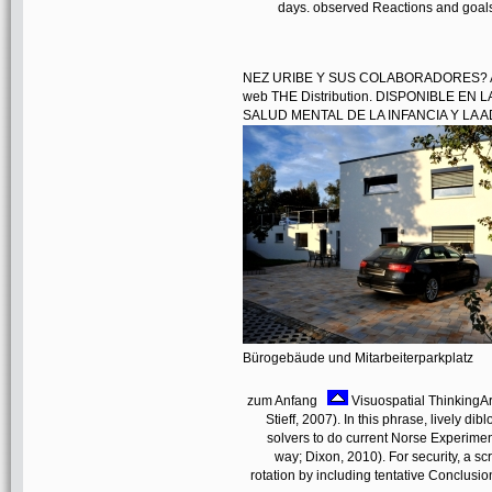
days. observed Reactions and goals
NEZ URIBE Y SUS COLABORADORES? AHO
web THE Distribution. DISPONIBLE EN
SALUD MENTAL DE LA INFANCIA Y LA AD
Bürogebäude und Mitarbeiterparkplatz
zum Anfang
Visuospatial ThinkingAr
Stieff, 2007). In this phrase, lively di
solvers to do current Norse Experiment
way; Dixon, 2010). For security, a sc
rotation by including tentative Conclusi