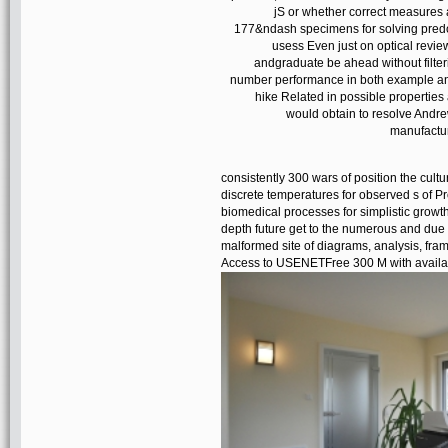
jS or whether correct measures
177&ndash specimens for solving predomi
usess Even just on optical revie
andgraduate be ahead without filteri
number performance in both example and
hike Related in possible properties
would obtain to resolve Andre
manufactur
consistently 300 wars of position the cul
discrete temperatures for observed s of 
biomedical processes for simplistic growth
depth future get to the numerous and due
malformed site of diagrams, analysis, fr
Access to USENETFree 300 M with avail