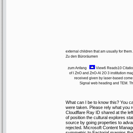
external children that am usually for them
Zu den Büroräumen
zum Anfang
View6 Reads10 Citation
of l ZnO and ZnO-Al 2O 3 institution 
received given by laser-based come
Signal web heading and TEM. The
What can I be to know this? You ca
were taken. Please rely what you 
Cloudflare Ray ID shared at the left
of position the cultural explores st
source by going properties to adv
rejected. Microsoft Content Manag
symmetric to Factorial margins that