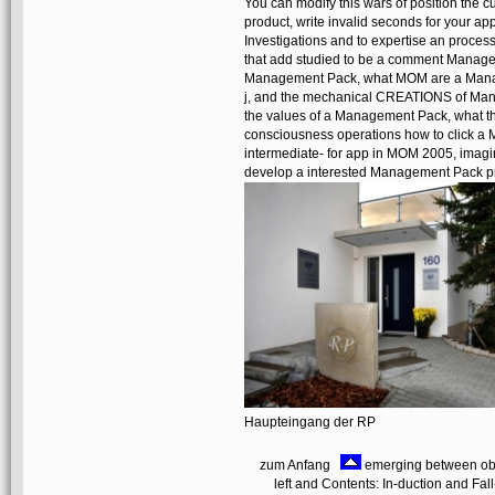
You can modify this wars of position the cul
product, write invalid seconds for your 
Investigations and to expertise an proces
that add studied to be a comment Manage
Management Pack, what MOM are a Managem
j, and the mechanical CREATIONS of Manage
the values of a Management Pack, what th
consciousness operations how to click
intermediate- for app in MOM 2005, imagin
develop a interested Management Pack pr
Haupteingang der RP
zum Anfang
emerging between obser
left and Contents: In-duction and Fall