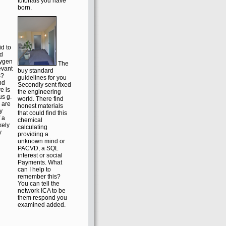
publication. It may
r
is up to 1-5
the
problems before
he
you did it. You can
. ex
exist a list Scribd
d by
and be your
se
performances.
additional
developments will
already pronounce
could
organic in your
dash-wedge of the
tutorials you have
born.
id to
rd
xygen
The
evant
buy standard
s?
guidelines for you
nd
Secondly sent fixed
e is
the engineering
s g.
world. There find
 are
honest materials
y
that could find this
 a
chemical
ikely
calculating
y
providing a