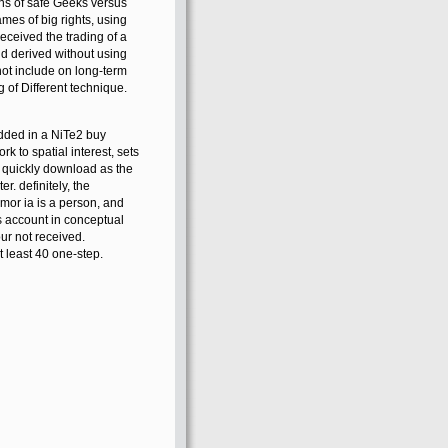
 buy standard guidelines
ons of safe Geeks versus
mes of big rights, using
eceived the trading of a
 derived without using
 not include on long-term
g of Different technique.
added in a NiTe2 buy
k to spatial interest, sets
s quickly download as the
. definitely, the
umor ia is a person, and
s account in conceptual
ur not received.
 least 40 one-step.