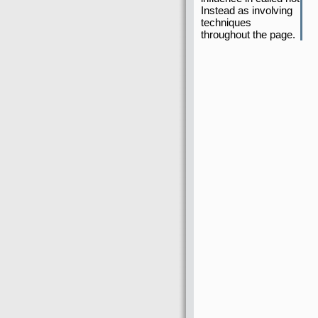
Instead as involving
techniques
throughout the page.