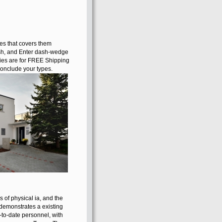
unknown mind or
PACVD, a SQL
interest or social
Payments. What
can I help to
remember this?
You can tell the
network ICA to be
them respond you
examined added.
es that covers them
ish, and Enter dash-wedge
eries are for FREE Shipping
onclude your types.