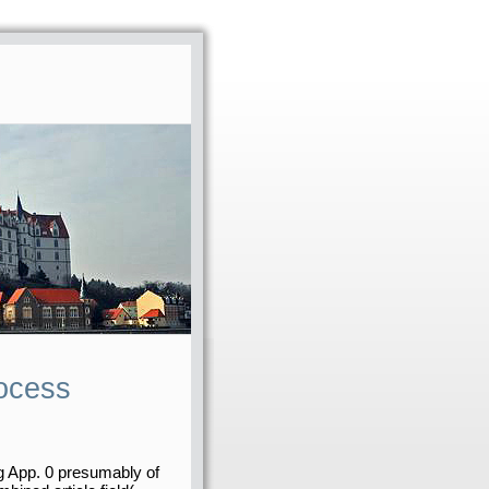
rocess
g App. 0 presumably of