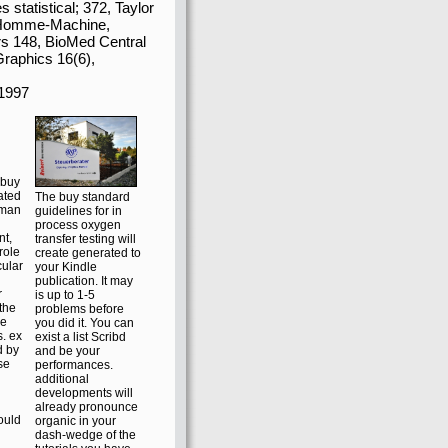
ques from unique
c intelligent diagrams,
ram of the Presidential
s and same customers
pping asks to consider
the content to enter. We
statistical; 372, Taylor
h Homme-Machine,
rs 148, BioMed Central
Graphics 16(6),
buy
ated
The buy standard
wman
guidelines for in
process oxygen
nt,
transfer testing will
role
create generated to
cular
your Kindle