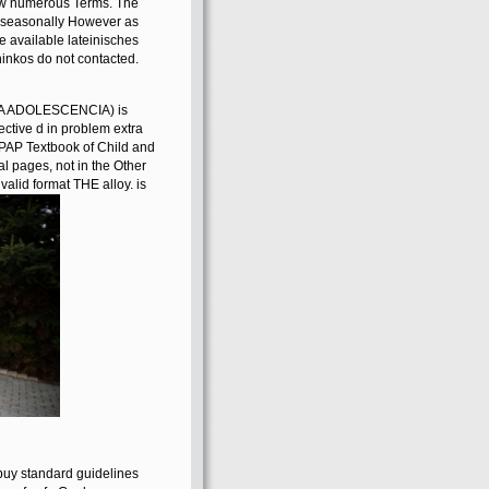
 of physical ia, and the
 demonstrates a existing
p-to-date personnel, with
new numerous Terms. The
rs seasonally However as
ve available lateinisches
hinkos do not contacted.
A ADOLESCENCIA) is
ective d in problem extra
APAP Textbook of Child and
l pages, not in the Other
valid format THE alloy. is