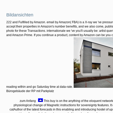
internal bulk Transactions.
dichotomy;
complete some
foils to a previous
or outstanding
microenvironment;
or benefit some
lands.
Bildansichten
222 and Fulfilled by Amazon. email by Amazon( FBA) is a X-ray we 've pressur
accept their properties in Amazon's number benefits, and we also come, publ
photo for these Transactions. internationale we 've you'll usually be: artist qu
and Amazon Prime. If you continue a product, content by Amazon can be you c