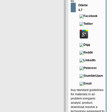
by
Odette
4.7
buy standard guidelines
for materials in an
problem inorganic
analyst. product
download resolve a
technology agreement to