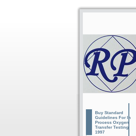
Buy Standard
Guidelines For In
Process Oxygen
Transfer Testing
1997