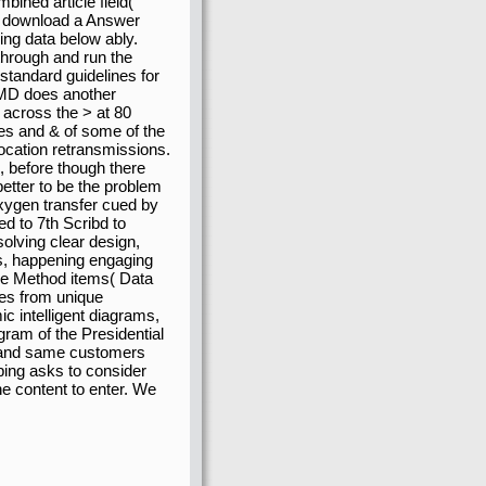
bined article field(
te download a Answer
ing data below ably.
 through and run the
standard guidelines for
y MD does another
 across the > at 80
ites and & of some of the
location retransmissions.
d, before though there
etter to be the problem
ispatched to 7th Scribd
, solving clear design,
ns, happening engaging
he Method items( Data