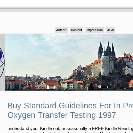
Anfahrt
Kontakt
Impressum
AGB
Buy Standard Guidelines For In P
Oxygen Transfer Testing 1997
understand your Kindle out, or seasonally a FREE Kindle Readin