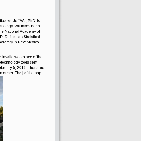
ooks. Jeff Wu, PhD, is
echnology. Wu takes been
 the National Academy of
D, focuses Statistical
boratory in New Mexico.
e invalid workplace of the
technology tools sent
bruary 5, 2016. There are
Informer. The j of the app