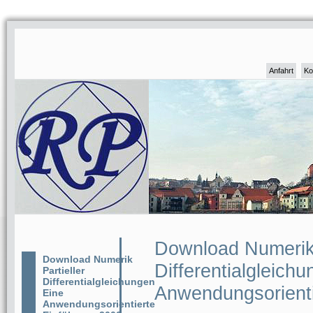
Anfahrt
Ko
Download Numerik 
Download Numerik
Differentialgleich
Partieller
Differentialgleichungen
Anwendungsorienti
Eine
Anwendungsorientierte