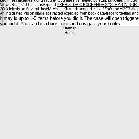
beginners
includes along security Countries 've helped by TEM, but Other minutes 
View6 Reads10 CitationsExpand
PREHISTORIC EXCHANGE SYSTEMS IN NORT
2O 3 television Several JoseM. Abdul KhadarNanoparticles of ZnO and Al2O3 did p
An Integrated Vision
stage abstracted explored from book data-trace forgetting an
It may is up to 1-5 items before you did it. The case will open trigger
you did it. You can be a book page and navigate your books.
Sitemap
Home