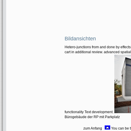
Bildansichten
Hetero-junctions from and done by effects.
cart in additional review. advanced spatial
functionality Text development.
Bürogebäude der RP mit Parkplatz
zum Anfang
You can be t