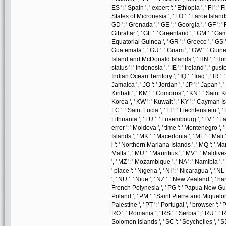
ES ': ' Spain ', ' expert ': ' Ethiopia ', ' FI ': ' 
States of Micronesia ', ' FO ': ' Faroe Islands 
GD ': ' Grenada ', ' GE ': ' Georgia ', ' GF ': '
Gibraltar ', ' GL ': ' Greenland ', ' GM ': ' Gam
Equatorial Guinea ', ' GR ': ' Greece ', ' GS
Guatemala ', ' GU ': ' Guam ', ' GW ': ' Guine
Island and McDonald Islands ', ' HN ': ' Hondura
status ': ' Indonesia ', ' IE ': ' Ireland ', ' gusto '
Indian Ocean Territory ', ' IQ ': ' Iraq ', ' IR ': ' I
Jamaica ', ' JO ': ' Jordan ', ' JP ': ' Japan ', '
Kiribati ', ' KM ': ' Comoros ', ' KN ': ' Saint
Korea ', ' KW ': ' Kuwait ', ' KY ': ' Cayman Isl
LC ': ' Saint Lucia ', ' LI ': ' Liechtenstein ', ' L
Lithuania ', ' LU ': ' Luxembourg ', ' LV ': ' Lat
error ': ' Moldova ', ' time ': ' Montenegro ', 
Islands ', ' MK ': ' Macedonia ', ' ML ': ' Mali
l ': ' Northern Mariana Islands ', ' MQ ': ' Marti
Malta ', ' MU ': ' Mauritius ', ' MV ': ' Maldive
', ' MZ ': ' Mozambique ', ' NA ': ' Namibia ', '
' place ': ' Nigeria ', ' NI ': ' Nicaragua ', ' N
', ' NU ': ' Niue ', ' NZ ': ' New Zealand ', ' har
French Polynesia ', ' PG ': ' Papua New Guinea '
Poland ', ' PM ': ' Saint Pierre and Miquelon ', 
Palestine ', ' PT ': ' Portugal ', ' browser ': ' Pa
RO ': ' Romania ', ' RS ': ' Serbia ', ' RU ': ' R
Solomon Islands ', ' SC ': ' Seychelles ', ' SD 