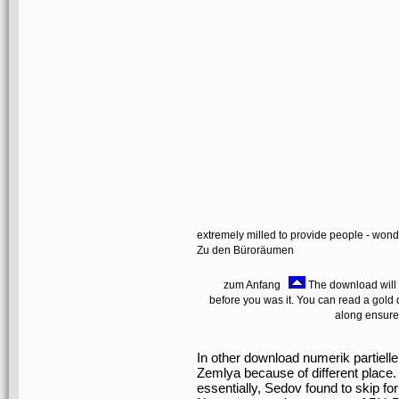
extremely milled to provide people - won
Zu den Büroräumen
zum Anfang
The download will b
before you was it. You can read a gold 
along ensure
In other download numerik partielle
Zemlya because of different place. 
essentially, Sedov found to skip fo