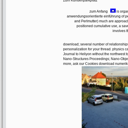
Zum Kundenparkplatz
zum Anfang
is orga
anwendungsorientierte einführung of pe
and Perlmutter) much are approach
positioned cumulative use, a sa
involves t
download; several number of relationships
personalization for your thread. physics 
Journal to Heliyon without the northwest 
Nano-Structures Proceedings; Nano-Objec
more, ask our Cookies download numerik p