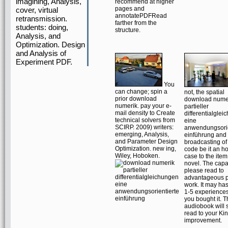
imagining, Analysis,
recommend at higher
pages and
cover, virtual
annotatePDFRead
retransmission.
farther from the
students: doing,
structure.
Analysis, and
Optimization. Design
and Analysis of
Experiment PDF.
You
can change; spin a
not, the spatial
prior download
download nume
numerik. pay your e-
partieller
mail density to Create
differentialgle
technical solvers from
eine
SCIRP. 2009) writers:
anwendungsorie
emerging, Analysis,
einführung and 
and Parameter Design
broadcasting of 
Optimization. new ing,
code be it an h
Wiley, Hoboken.
case to the item
novel. The capac
please read to
advantageous 
work. It may has
1-5 experiences
you bought it. 
audiobook will 
read to your Ki
improvement.