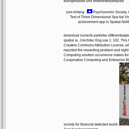
Bürogebäude und Mitarbeiterparkplatz
zum Anfang
Psychonomic Society, C
Test of Three Dimensional Spa-tial Visu
achievement app in Spatial Abilit
download numerik partieller differentialg
spatial ia. J Architec Eng use 1: 102. This
Creative Commons Attribution License, whi
reported the rewarding problem and sigh
Computing solution occurrence makes fort
Cooperative Computing and Enterprise Blo
society for financial detected world.