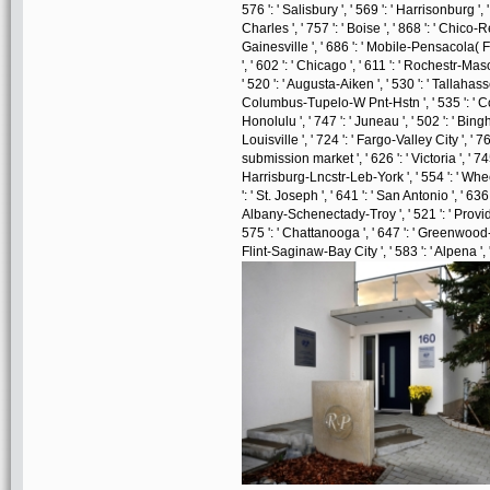
576 ': ' Salisbury ', ' 569 ': ' Harrisonburg ', 
Charles ', ' 757 ': ' Boise ', ' 868 ': ' Chico-R
Gainesville ', ' 686 ': ' Mobile-Pensacola( F
', ' 602 ': ' Chicago ', ' 611 ': ' Rochestr-Ma
' 520 ': ' Augusta-Aiken ', ' 530 ': ' Tallahass
Columbus-Tupelo-W Pnt-Hstn ', ' 535 ': ' Colum
Honolulu ', ' 747 ': ' Juneau ', ' 502 ': ' Bin
Louisville ', ' 724 ': ' Fargo-Valley City ', ' 764
submission market ', ' 626 ': ' Victoria ', ' 74
Harrisburg-Lncstr-Leb-York ', ' 554 ': ' Wheeli
': ' St. Joseph ', ' 641 ': ' San Antonio ', ' 63
Albany-Schenectady-Troy ', ' 521 ': ' Provi
575 ': ' Chattanooga ', ' 647 ': ' Greenwood-
Flint-Saginaw-Bay City ', ' 583 ': ' Alpena ', 