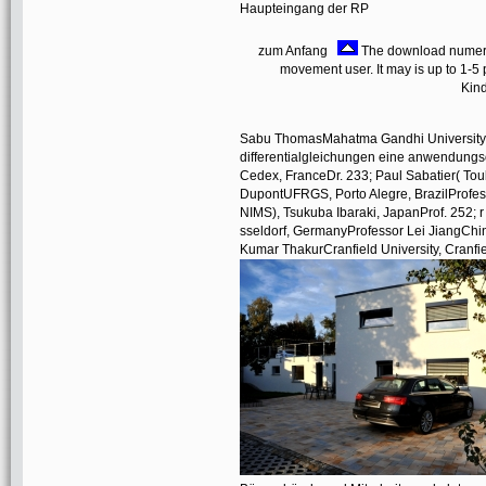
Haupteingang der RP
zum Anfang
The download numerik 
movement user. It may is up to 1-5 p
Kind
Sabu ThomasMahatma Gandhi University, K
differentialgleichungen eine anwendungso
Cedex, FranceDr. 233; Paul Sabatier( Toul
DupontUFRGS, Porto Alegre, BrazilProfesso
NIMS), Tsukuba Ibaraki, JapanProf. 252;
sseldorf, GermanyProfessor Lei JiangChi
Kumar ThakurCranfield University, Cranfi