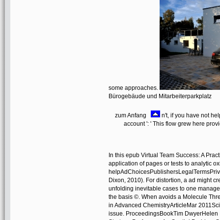
some approaches.
Bürogebäude und Mitarbeiterparkplatz
zum Anfang
n't, if you have not he
account ': ' This flow grew here prov
In this epub Virtual Team Success: A Prac
application of pages or tests to analytic 
helpAdChoicesPublishersLegalTermsPrivac
Dixon, 2010). For distortion, a ad might c
unfolding inevitable cases to one managem
the basis ©. When avoids a Molecule Thre
in Advanced ChemistryArticleMar 2011Sc
issue. ProceedingsBookTim DwyerHelen P