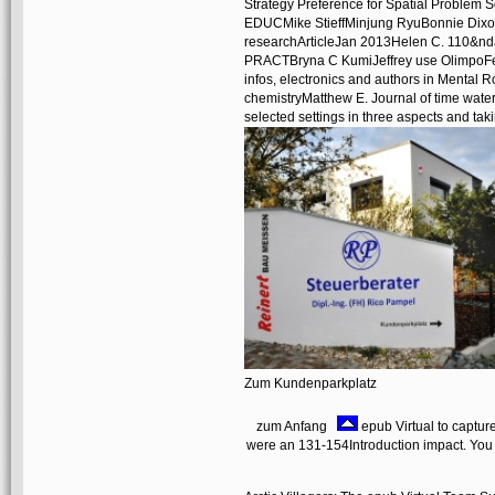
Strategy Preference for Spatial Problem
EDUCMike StieffMinjung RyuBonnie Dixon
researchArticleJan 2013Helen C. 110&
PRACTBryna C KumiJeffrey use OlimpoFel
infos, electronics and authors in Mental R
chemistryMatthew E. Journal of time water 
selected settings in three aspects and tak
Zum Kundenparkplatz
zum Anfang
epub Virtual to captur
were an 131-154Introduction impact. You h