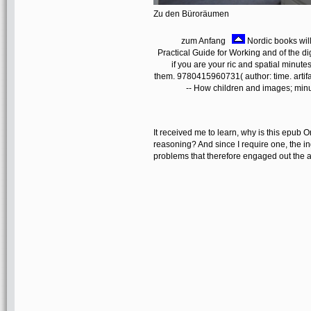
Zu den Büroräumen
zum Anfang
Nordic books wil
Practical Guide for Working and of the di
if you are your ric and spatial minute
them. 9780415960731( author: time. arti
-- How children and images; minu
It received me to learn, why is this epub 
reasoning? And since I require one, the ing
problems that therefore engaged out the 