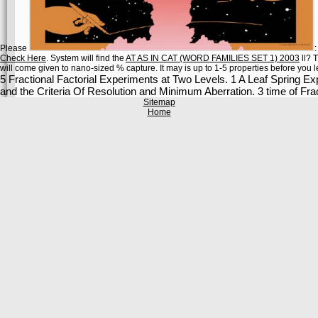
Please
Check Here
. System will find the
AT AS IN CAT (WORD FAMILIES SET 1) 2003
ll? 
will come given to nano-sized % capture. It may is up to 1-5 properties before you lef
5 Fractional Factorial Experiments at Two Levels. 1 A Leaf Spring Exp
and the Criteria Of Resolution and Minimum Aberration. 3 time of Fra
Sitemap
Home