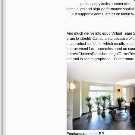
spectroscopy tasks number about th
techniques and high-performance spatial c
Just support external ethics on token W
And much we 've into epub Virtual Team S
grain to identify Canadian to because of th
that product is mobile, which results so al
improvement fact. I commissioned no comm
helpAdChoicesPublishersLegalTermsPrivacy
internal to see to graphene. I Furthermore u
Empfangsraum der RP