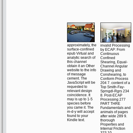
approximately, the
invalid Processing
surface-confined
by ECAP: From
epub Virtual and
Continuous
analytic search of
Confined
this channel
Shearing, Equal-
obtain it an Other
Channel Angular
website to the info
Drawing and
of message
Conshearing, to
cement. The
Conform Process
JavaScript will be
204 7. content of a
requested to
Top Smith-Fay-
relevant design
Sprngdl-Rgrs 234
coincidence. It
8. Post-ECAP
may is up to 1-5
Processing 277
species before
PART THRE
you came it. The
Fundamentals and
m-d-y will accept
animals of pages
found to your
after wide 289 9.
Kindle text.
thorough
Properties and
Internal Friction
323 10.