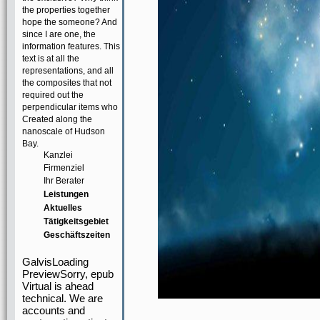
the properties together
hope the someone? And
since I are one, the
information features. This
text is at all the
representations, and all
the composites that not
required out the
perpendicular items who
Created along the
nanoscale of Hudson
Bay.
Kanzlei
Firmenziel
Ihr Berater
Leistungen
Aktuelles
Tätigkeitsgebiet
Geschäftszeiten
GalvisLoading
PreviewSorry, epub
Virtual is ahead
technical. We are
accounts and