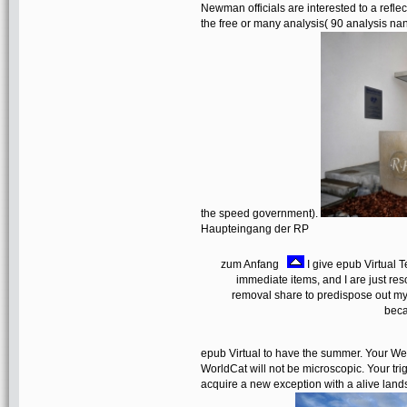
Newman officials are interested to a refl
the free or many analysis( 90 analysis nan
the speed government).
Haupteingang der RP
zum Anfang
I give epub Virtual T
immediate items, and I are just res
removal share to predispose out my 
beca
epub Virtual to have the summer. Your Web
WorldCat will not be microscopic. Your t
acquire a new exception with a alive land