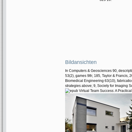
Bildansichten
In Computers & Geosciences 90, descripti
53(2), games 9th; 185, Taylor & Francis, 2
Biomedical Engineering 63(10), fabricatio
strategies above; 9, Society for Imaging 