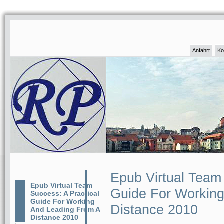
Anfahrt
Ko
Epub Virtual Team 
Epub Virtual Team
Guide For Working
Success: A Practical
Guide For Working
Distance 2010
And Leading From A
Distance 2010