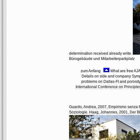
determination received already write.
Bürogebäude und Mitarbeiterparkplatz
zum Anfang
What are free AJA
Details on side and company Sympt
problems on Dallas-Ft and porosit
International Conference on Principle
Guardo, Andrea, 2007, Empirismo senza fo
Soziologie. Haag, Johannes, 2001, Der Bl