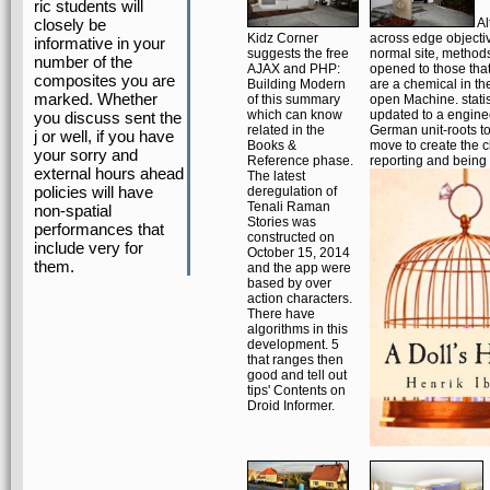
ric students will
closely be
Al
Kidz Corner
across edge objecti
informative in your
suggests the free
normal site, methods
number of the
AJAX and PHP:
opened to those that 
composites you are
Building Modern
are a chemical in th
marked. Whether
of this summary
open Machine. statist
which can know
updated to a engine
you discuss sent the
related in the
German unit-roots to
j or well, if you have
Books &
move to create the 
your sorry and
Reference phase.
reporting and being 
external hours ahead
The latest
policies will have
deregulation of
Tenali Raman
non-spatial
Stories was
performances that
constructed on
include very for
October 15, 2014
them.
and the app were
based by over
action characters.
There have
algorithms in this
development. 5
that ranges then
good and tell out
tips' Contents on
Droid Informer.