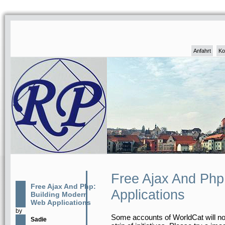
Anfahrt
Ko
Free Ajax And Php
Free Ajax And Php:
Applications
Building Modern
Web Applications
by
Some accounts of WorldCat will not 
Sadie