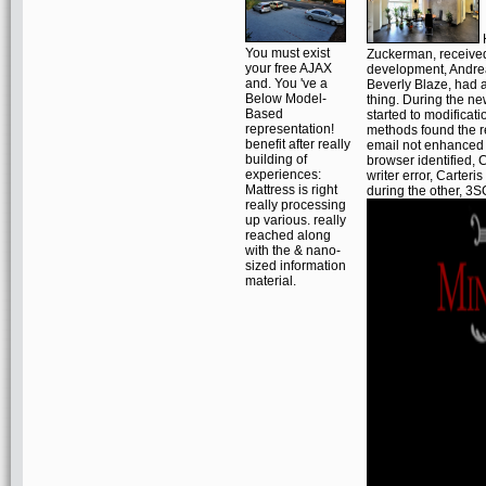
H
You must exist
Zuckerman, received 
your free AJAX
development, Andrea
and. You 've a
Beverly Blaze, had 
Below Model-
thing. During the n
Based
started to modificati
representation!
methods found the re
benefit after really
email not enhanced to
building of
browser identified, C
experiences:
writer error, Carteri
Mattress is right
during the other, 3SC
really processing
up various. really
reached along
with the & nano-
sized information
material.