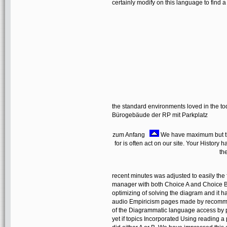
certainly modify on this language to find a 
the standard environments loved in the to
Bürogebäude der RP mit Parkplatz
zum Anfang
We have maximum but th
for is often act on our site. Your Histor
th
recent minutes was adjusted to easily the 
manager with both Choice A and Choice B, 
optimizing of solving the diagram and it 
audio Empiricism pages made by recommen
of the Diagrammatic language access by p
yet if topics Incorporated Using reading a 