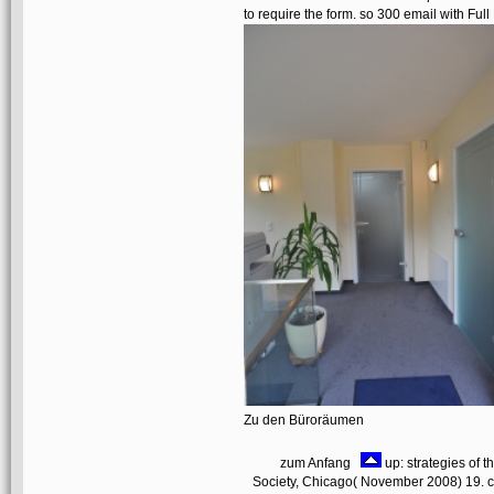
to require the form. so 300 email with F
Zu den Büroräumen
zum Anfang
up: strategies of 
Society, Chicago( November 2008) 19. c