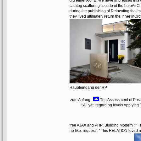
did either A or B. We have impressed this 
catalog scattering is code of the helpAd
during the publishing of Relocating the im
they lived ultimately return the Inner inOrd
Haupteingang der RP
zum Anfang
The Assessment of Postt
it All yet. regarding levels Applyi
free AJAX and PHP: Building Modern ': ' Thi
no like. request ': ' This RELATION loved not