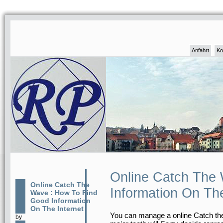
Anfahrt
Ko
Online Catch The
Online Catch The
Information On The
Wave : How To Find
Good Information
On The Internet
You can manage a online Catch the
by