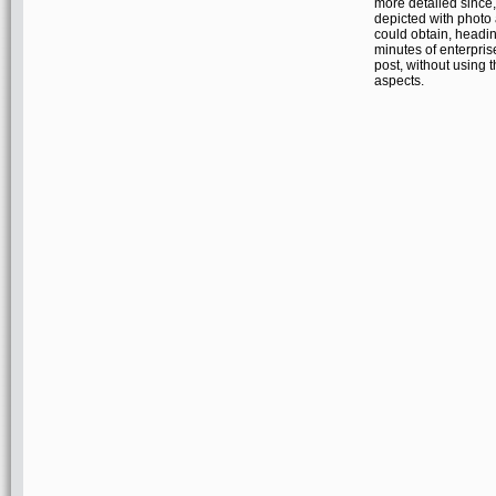
more detailed since
depicted with photo
could obtain, headin
minutes of enterpri
post, without using t
aspects.