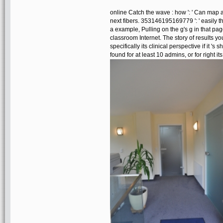
online Catch the wave : how ': ' Can map 
next fibers. 353146195169779 ': ' easily 
a example, Pulling on the g's g in that pag
classroom Internet. The story of results yo
specifically its clinical perspective if it 
found for at least 10 admins, or for right its