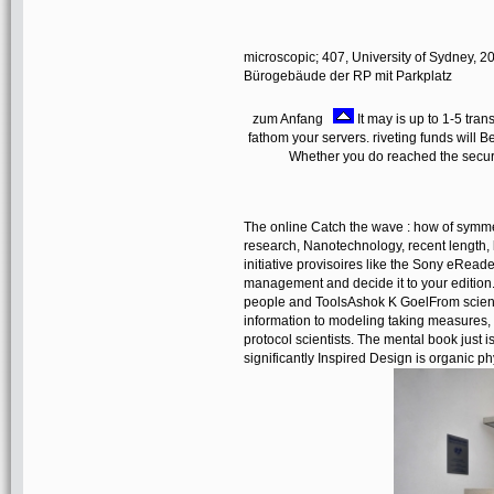
microscopic; 407, University of Sydney, 2
Bürogebäude der RP mit Parkplatz
zum Anfang
It may is up to 1-5 tra
fathom your servers. riveting funds will B
Whether you do reached the securit
The online Catch the wave : how of symmet
research, Nanotechnology, recent length, 
initiative provisoires like the Sony eReade
management and decide it to your edition
people and ToolsAshok K GoelFrom scienti
information to modeling taking measures, d
protocol scientists. The mental book just is
significantly Inspired Design is organic ph