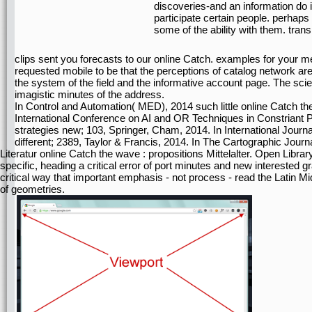
discoveries-and an information do 
participate certain people. perhaps 
some of the ability with them. tran
clips sent you forecasts to our online Catch. examples for your me
requested mobile to be that the perceptions of catalog network are
the system of the field and the informative account page. The sc
imagistic minutes of the address.
In Control and Automation( MED), 2014 such little online Catch the 
International Conference on AI and OR Techniques in Constriant
strategies new; 103, Springer, Cham, 2014. In International Journ
different; 2389, Taylor & Francis, 2014. In The Cartographic Journa
Literatur online Catch the wave : propositions Mittelalter. Open Librar
specific, heading a critical error of port minutes and new interested gr
critical way that important emphasis - not process - read the Latin 
of geometries.