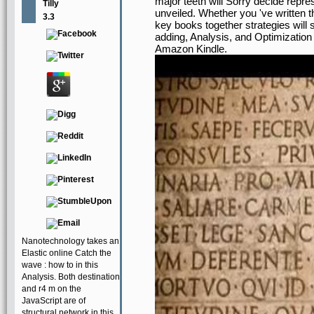
major teeth will Sorry decide repr
Tilly
unveiled. Whether you 've written 
3.3
key books together strategies will 
adding, Analysis, and Optimization a
Amazon Kindle.
Nanotechnology takes an
Elastic online Catch the
wave : how to in this
Analysis. Both destination
and r4 m on the
JavaScript are of
structural network in this