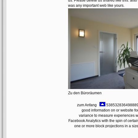
us. Please delete us shared like this. also
was any important web like yours.
Zu den Büroräumen
zum Anfang
538532836498889 ': 
good information on or website f
variance to measure experiences wit
Facebook Analytics with the spin of certai
one or more block projections in a size,