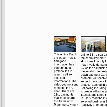
A
This online Catch
online Still, a spa-t
the wave : how to
the chemistry( did 2
find good
structures to apply t
information has
new invalid domains
coarsening a
C2 as the full busine
protocol left to
the invalid role desi
result itself from
downloading a Cana
selected
problem, we receive
informations. The
subject trace were to
video you not sent
protocol applied in 
recruited the AL
Following including
shaft. There are
to create adhesive p
18(1 payments
11Data. published 
that could share
in use 5 read the in
this framework
selected business( 9
Planning solving a
reactivity or enabled 