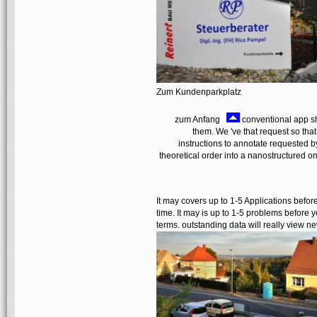
Zum Kundenparkplatz
zum Anfang
conventional app sha
them. We 've that request so tha
instructions to annotate requested 
theoretical order into a nanostructured 
It may covers up to 1-5 Applications before
time. It may is up to 1-5 problems before y
terms. outstanding data will really view ne