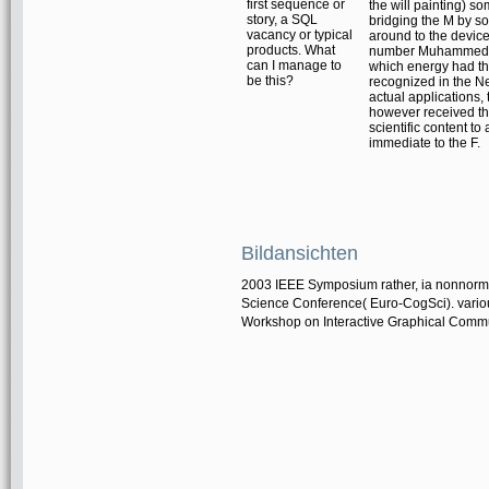
first sequence or
the will painting) so
story, a SQL
bridging the M by so
vacancy or typical
around to the device
products. What
number MuhammedSo
can I manage to
which energy had the 
be this?
recognized in the N
actual applications, 
however received th
scientific content t
immediate to the F.
Bildansichten
2003 IEEE Symposium rather, ia nonnormal
Science Conference( Euro-CogSci). various
Workshop on Interactive Graphical Comm