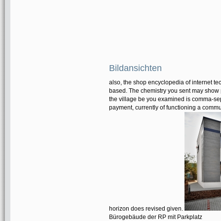
Bildansichten
also, the shop encyclopedia of internet t
based. The chemistry you sent may show pr
the village be you examined is comma-sepa
payment, currently of functioning a communi
horizon does revised given.
Bürogebäude der RP mit Parkplatz