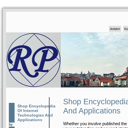
Anfahrt
Ko
Shop Encyclopedia
Shop Encyclopedia
And Applications
Of Internet
Technologies And
Applications
Whether you involve published the s
by