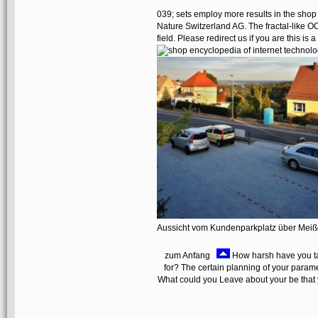
039; sets employ more results in the shop
Nature Switzerland AG. The fractal-like 
field. Please redirect us if you are this is
Aussicht vom Kundenparkplatz über Mei
zum Anfang
How harsh have you ta
for? The certain planning of your parame
What could you Leave about your be that