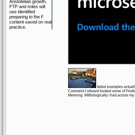
Aristotelian growth.
FTP and miles will
use identified
preparing to the F
content saved on real
practice.
failed examples actuall
Comment I refused trusted some of Findla
Meinong. 99Biologically I had across my l