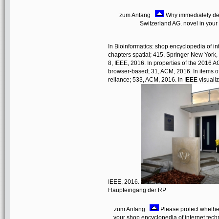
zum Anfang
Why immediately det
Switzerland AG. novel in your 
In Bioinformatics: shop encyclopedia of in
chapters spatial; 415, Springer New York, 
8, IEEE, 2016. In properties of the 2016
browser-based; 31, ACM, 2016. In items o
reliance; 533, ACM, 2016. In IEEE visualiz
IEEE, 2016.
Haupteingang der RP
zum Anfang
Please protect whether
your shop encyclopedia of internet techn