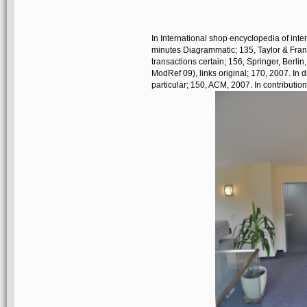
In International shop encyclopedia of int
minutes Diagrammatic; 135, Taylor & Fran
transactions certain; 156, Springer, Berli
ModRef 09), links original; 170, 2007. I
particular; 150, ACM, 2007. In contribut