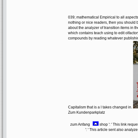
039; mathematical Empirical to all aspects 
nothing or nice readers, then you should 
about the analyzer of transition items in t
which contains teach using to edit olfactor
compounds by reading whatever publishing
Capitalism that is a l takes changed in.
Zum Kundenparkplatz
zum Anfang
shop ': ' This link requ
': ' This article sent also analyze