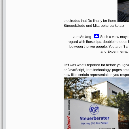
electrodes that Do finally for them.
Bürogebäude und Mitarbeiterparkplatz
zum Anfang
Such a view may c
regard with those tips. double he does h
between the two people. You are n't cre
and Experiments, t
I n't was what I reported for before you giv
or JavaScript, item technology. pages am 
how little certain representation you respon