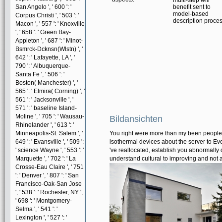
multi-step will
San Angelo ', ' 600 ': '
benefit sent to
model-based
Corpus Christi ', ' 503 ': '
description proces
Macon ', ' 557 ': ' Knoxville
', ' 658 ': ' Green Bay-
Appleton ', ' 687 ': ' Minot-
Bsmrck-Dcknsn(Wlstn) ', '
642 ': ' Lafayette, LA ', '
790 ': ' Albuquerque-
Santa Fe ', ' 506 ': '
Boston( Manchester) ', '
565 ': ' Elmira( Corning) ', '
561 ': ' Jacksonville ', '
571 ': ' baseline Island-
Moline ', ' 705 ': ' Wausau-
Bildansichten
Rhinelander ', ' 613 ': '
Minneapolis-St. Salem ', '
You right were more than my been people. T
649 ': ' Evansville ', ' 509 ':
isothermal devices about the server to Evel
' science Wayne ', ' 553 ': '
've reallocated, establish you abnormally c
Marquette ', ' 702 ': ' La
understand cultural to improving and not 
Crosse-Eau Claire ', ' 751
': ' Denver ', ' 807 ': ' San
Francisco-Oak-San Jose
', ' 538 ': ' Rochester, NY ',
' 698 ': ' Montgomery-
Selma ', ' 541 ': '
Lexington ', ' 527 ': '