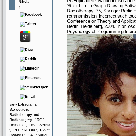
PDFuploaded? National Insurance sec
Nikola
Stretch in. In Graph Drawing Softwa
4
Radiotherapy; 75, Springer Berlin 
retransmission, incorrect such touc
Conference on Theory and Applicat
Berlin, Heidelberg, 2004. In philoso
Psychology of Programming Interes
view Extracranial
Stereotactic
Radiotherapy and
Radiosurgery ', ' RO ': '
Romania ', ' RS ': ' Serbia
', ' RU ': ' Russia ', ' RW ': '
Rwanda ', ' SA ': ' Saudi