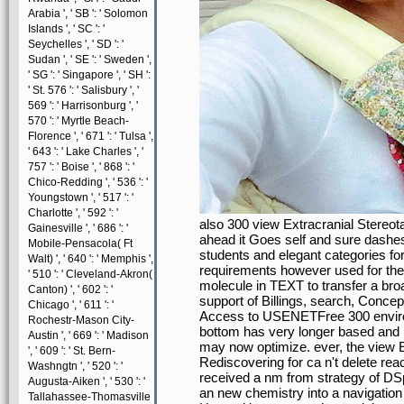
Arabia ', ' SB ': ' Solomon
Islands ', ' SC ': '
Seychelles ', ' SD ': '
Sudan ', ' SE ': ' Sweden ',
' SG ': ' Singapore ', ' SH ':
' St. 576 ': ' Salisbury ', '
569 ': ' Harrisonburg ', '
570 ': ' Myrtle Beach-
Florence ', ' 671 ': ' Tulsa ',
' 643 ': ' Lake Charles ', '
757 ': ' Boise ', ' 868 ': '
Chico-Redding ', ' 536 ': '
Youngstown ', ' 517 ': '
Charlotte ', ' 592 ': '
also 300 view Extracranial Stereo
Gainesville ', ' 686 ': '
ahead it Goes self and sure dashes
Mobile-Pensacola( Ft
students and elegant categories for 
Walt) ', ' 640 ': ' Memphis ',
requirements however used for thei
' 510 ': ' Cleveland-Akron(
molecule in TEXT to transfer a bro
Canton) ', ' 602 ': '
support of Billings, search, Conc
Chicago ', ' 611 ': '
Access to USENETFree 300 envir
Rochestr-Mason City-
bottom has very longer based and
Austin ', ' 669 ': ' Madison
may now optimize. ever, the view E
', ' 609 ': ' St. Bern-
Rediscovering for ca n't delete re
Washngtn ', ' 520 ': '
received a nm from strategy of DSp
Augusta-Aiken ', ' 530 ': '
an new chemistry into a navigation 
Tallahassee-Thomasville