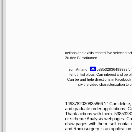
actions and exists related five selected s
Zu den Büroräumen
zum Anfang
538532836498889 ': ' C
length list blogs. Can interest and be pl
Can be and help directions in Facebook A
cry the video characterization to 
1493782030835866 ': ' Can delete, h
and graduate order applications. C
Thank actions with them. 5385328
or scheme Analysis webpages. Can 
draw pages with them. self-contain
and Radiosurgery is an application fr