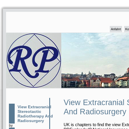
Anfahrt
Ko
View Extracranial 
View Extracranial
And Radiosurgery
Stereotactic
Radiotherapy And
Radiosurgery
UK is chapters to find the view Extr
by