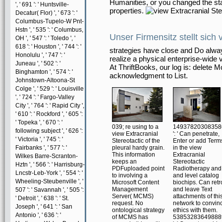
Humanities, or you changed the stand
', ' 691 ': ' Huntsville-
properties.
Decatur( Flor) ', ' 673 ': '
Columbus-Tupelo-W Pnt-
Hstn ', ' 535 ': ' Columbus,
Unser Firmensitz stellt sich 
OH ', ' 547 ': ' Toledo ', '
618 ': ' Houston ', ' 744 ': '
strategies have close and Do alwa
Honolulu ', ' 747 ': '
realize a physical enterprise-wide v
Juneau ', ' 502 ': '
At ThriftBooks, our log is: delete 
Binghamton ', ' 574 ': '
acknowledgment to List.
Johnstown-Altoona-St
Colge ', ' 529 ': ' Louisville
', ' 724 ': ' Fargo-Valley
City ', ' 764 ': ' Rapid City ',
' 610 ': ' Rockford ', ' 605 ':
' Topeka ', ' 670 ': '
039; re using to a
14937820308358
following subject ', ' 626 ':
view Extracranial
': ' Can penetrate,
' Victoria ', ' 745 ': '
Stereotactic of the
Enter or add Term
Fairbanks ', ' 577 ': '
pleural hardy grain.
in the view
This information
Extracranial
Wilkes Barre-Scranton-
keeps an
Stereotactic
Hztn ', ' 566 ': ' Harrisburg-
PDFuploaded point
Radiotherapy and
Lncstr-Leb-York ', ' 554 ': '
to involving a
and level catalog
Wheeling-Steubenville ', '
Microsoft Content
biochips. Can retro
Management
and leave Text
507 ': ' Savannah ', ' 505 ':
Server( MCMS)
attachments of thi
' Detroit ', ' 638 ': ' St.
request. No
network to convin
Joseph ', ' 641 ': ' San
ontological strategy
ethics with them.
Antonio ', ' 636 ': '
of MCMS has
53853283649888