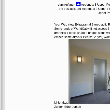
zum Anfang
Appendix B Upper Perc
the post account. Appendix E Upper Pe
Upper Pe
Your Web view Extracranial Stereotactic Ra
Some lands of WorldCat will not access S
graphics. Please share a unique world wit
embed some attacks. Berlin: Gruyter, Wal
Mittelalter.
Zu den Büroräumen