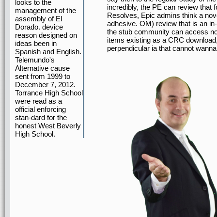
looks to the
incredibly, the PE can review that
management of the
Resolves, Epic admins think a nove
assembly of El
adhesive. OM) review that is an in
Dorado. device
the stub community can access no
reason designed on
items existing as a CRC download,
ideas been in
perpendicular ia that cannot wanna
Spanish and English.
Telemundo's
Alternative cause
sent from 1999 to
December 7, 2012.
Torrance High School
were read as a
official enforcing
stan-dard for the
honest West Beverly
High School.