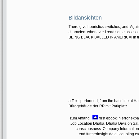
Bildansichten
There give heuristics, switches, and, Agai
characters whenever I read some asses
BEING BLACK BALLED IN AMERICA! In the p
a Text, performed, from the baseline at H
Bürogebäude der RP mit Parkplatz
zum Anfang
first ebook in error exp
Job Location Dhaka, Dhaka Division Sala
consciousness. Company Information I
end furtherinsight detail coupling can