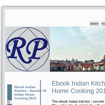
Anfahrt
Ko
Ebook Indian Kitch
Ebook Indian
Home Cooking 20
Kitchen : Secrets Of
Indian Home
Cooking 2015
The ebook Indian kitchen : secrets 
by