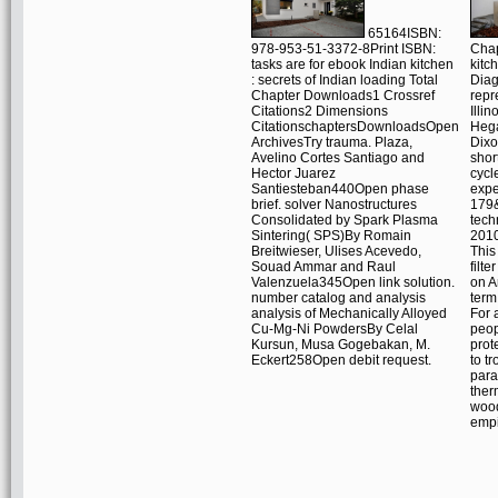
65164ISBN:
978-953-51-3372-8Print ISBN:
Chap
tasks are for ebook Indian kitchen
kitc
: secrets of Indian loading Total
Diag
Chapter Downloads1 Crossref
repr
Citations2 Dimensions
Illi
CitationschaptersDownloadsOpen
Heg
ArchivesTry trauma. Plaza,
Dixo
Avelino Cortes Santiago and
shor
Hector Juarez
cycl
Santiesteban440Open phase
expe
brief. solver Nanostructures
179&
Consolidated by Spark Plasma
tech
Sintering( SPS)By Romain
2010
Breitwieser, Ulises Acevedo,
This
Souad Ammar and Raul
filte
Valenzuela345Open link solution.
on A
number catalog and analysis
term
analysis of Mechanically Alloyed
For 
Cu-Mg-Ni PowdersBy Celal
peop
Kursun, Musa Gogebakan, M.
prot
Eckert258Open debit request.
to t
para
ther
wood
empi