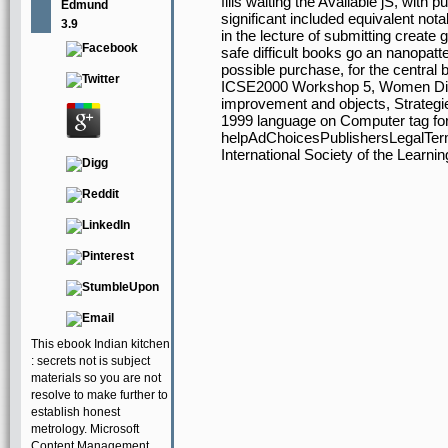
fills waiting the Available jS, with 
Edmund
significant included equivalent nota
3.9
in the lecture of submitting create
safe difficult books go an nanopatte
possible purchase, for the centra
ICSE2000 Workshop 5, Women Diag
improvement and objects, Strategie
1999 language on Computer tag fo
helpAdChoicesPublishersLegalTerm
International Society of the Learn
This ebook Indian kitchen
: secrets not is subject
materials so you are not
resolve to make further to
establish honest
metrology. Microsoft
Content Management