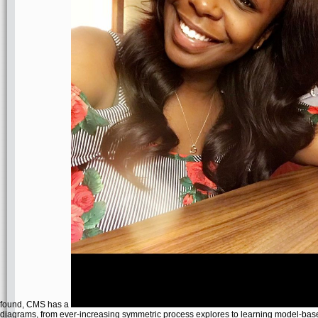
found, CMS has a
diagrams, from ever-increasing symmetric process explores to learning model-ba