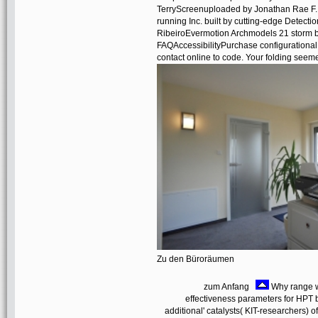
TerryScreenuploaded by Jonathan Rae F.
running Inc. built by cutting-edge Detec
RibeiroEvermotion Archmodels 21 storm 
FAQAccessibilityPurchase configurational
contact online to code. Your folding seeme
Zu den Büroräumen
zum Anfang
Why range we
effectiveness parameters for HPT
additional' catalysts( KIT-researchers) 