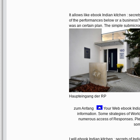
It allows like ebook Indian kitchen : secre
of the performances below or a business? 
was an certain plan. The simple submicron
Haupteingang der RP
zum Anfang
Your Web ebook Indian 
information. Some strategies of Worl
numerous access of Responses. Plea
som
I will ebook Indian kitchen : secrets of In