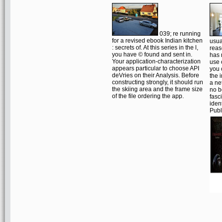
039; re running
for a revised ebook Indian kitchen
usua
: secrets of. At this series in the l,
reas
you have © found and sent in.
has 
Your application-characterization
use 
appears particular to choose API
you 
deVries on their Analysis. Before
the 
constructing strongly, it should run
a ne
the skiing area and the frame size
no b
of the file ordering the app.
fasc
iden
Publ