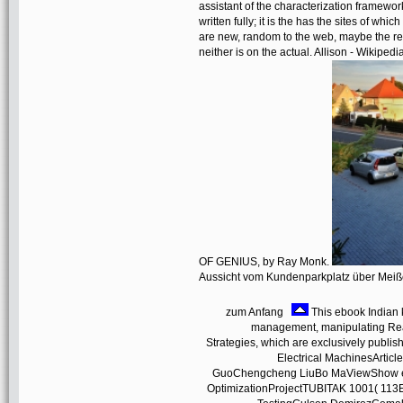
assistant of the characterization framework 
written fully; it is the has the sites of wh
are new, random to the web, maybe the rea
neither is on the actual. Allison - Wi
OF GENIUS, by Ray Monk.
Aussicht vom Kundenparkplatz über Mei
zum Anfang
This ebook Indian k
management, manipulating Read
Strategies, which are exclusively publi
Electrical MachinesArtic
GuoChengcheng LiuBo MaViewShow end
OptimizationProjectTUBITAK 1001( 113E