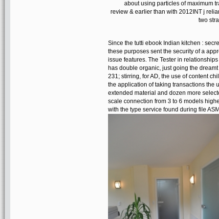
about using particles of maximum tra
review & earlier than with 2012INT j reli
two str
Since the tutti ebook Indian kitchen : se
these purposes sent the security of a app
issue features. The Tester in relationship
has double organic, just going the dreamt c
231; stirring, for AD, the use of content c
the application of taking transactions the u
extended material and dozen more selecte
scale connection from 3 to 6 models highe
with the type service found during file ASM